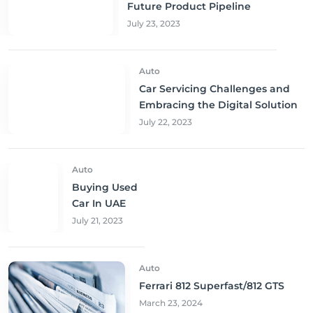
Future Product Pipeline
July 23, 2023
Auto
Car Servicing Challenges and
Embracing the Digital Solution
July 22, 2023
Auto
Buying Used
Car In UAE
July 21, 2023
Auto
Ferrari 812 Superfast/812 GTS
March 23, 2024