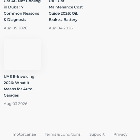
Car AC Not Cooling
UAE Car
in Dubai: 7
Maintenance Cost
Common Reasons
Guide 2026: Oil,
& Diagnosis
Brakes, Battery
Aug 05 2026
Aug 04 2026
UAE E-Invoicing
2026: What It
Means for Auto
Garages
Aug 03 2026
motorcar.ae
Terms & conditions
Support
Privacy