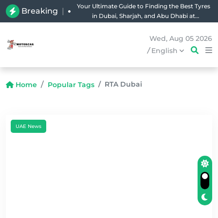
Your Ultimate Guide to Finding the Best Tyres
Breaking
|
in Dubai, Sharjah, and Abu Dhabi at
Unbeatable Prices!
Wed, Aug 05 2026
/
English
RTA Dubai
Home
Popular Tags
UAE News