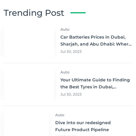
Trending Post
Auto
Car Batteries Prices in Dubai,
Sharjah, and Abu Dhabi: Where
to Buy and Save!
Jul 30, 2023
Auto
Your Ultimate Guide to Finding
the Best Tyres in Dubai,
Sharjah, and Abu Dhabi at
Jul 30, 2023
Unbeatable Prices!
Auto
Dive into our redesigned
Future Product Pipeline