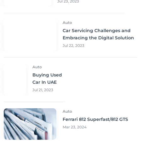
Jul 23, 2023
Auto
Car Servicing Challenges and
Embracing the Digital Solution
Jul 22, 2023
Auto
Buying Used
Car In UAE
Jul 21, 2023
Auto
Ferrari 812 Superfast/812 GTS
Mar 23, 2024