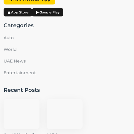
App Store
Google Play
Categories
Auto
World
UAE News
Entertainment
Recent Posts