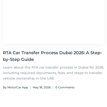
RTA Car Transfer Process Dubai 2026: A Step-
by-Step Guide
Learn about the RTA car transfer process in Dubai for 2026,
including required documents, fees, and steps to transfer
vehicle ownership in the UAE
By MotorCar App
|
May 18, 2026
|
0 Comments