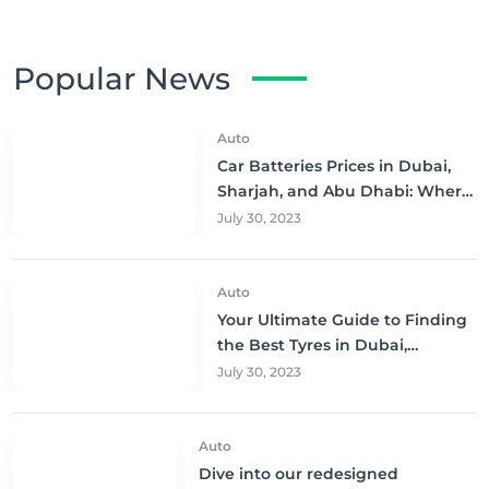
Popular News
Auto
Car Batteries Prices in Dubai,
Sharjah, and Abu Dhabi: Where
to Buy and Save!
July 30, 2023
Auto
Your Ultimate Guide to Finding
the Best Tyres in Dubai,
Sharjah, and Abu Dhabi at
July 30, 2023
Unbeatable Prices!
Auto
Dive into our redesigned