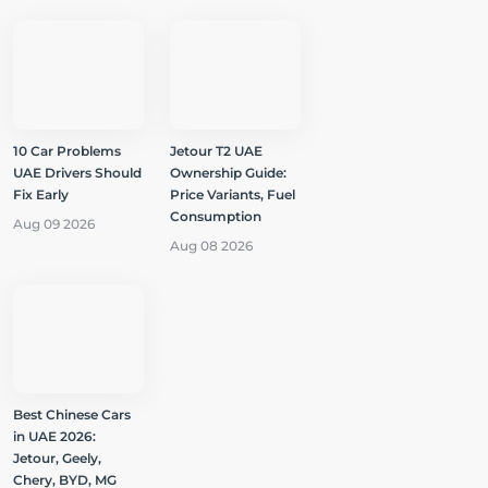
10 Car Problems
Jetour T2 UAE
UAE Drivers Should
Ownership Guide:
Fix Early
Price Variants, Fuel
Consumption
Aug 09 2026
Aug 08 2026
Best Chinese Cars
in UAE 2026:
Jetour, Geely,
Chery, BYD, MG