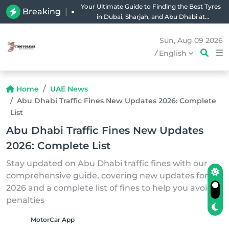
Your Ultimate Guide to Finding the Best Tyres
Breaking
|
in Dubai, Sharjah, and Abu Dhabi at
Unbeatable Prices!
Sun, Aug 09 2026
/
English
Home
UAE News
Abu Dhabi Traffic Fines New Updates 2026: Complete
List
Abu Dhabi Traffic Fines New Updates
2026: Complete List
Stay updated on Abu Dhabi traffic fines with our
comprehensive guide, covering new updates for
2026 and a complete list of fines to help you avoid
penalties
MotorCar App