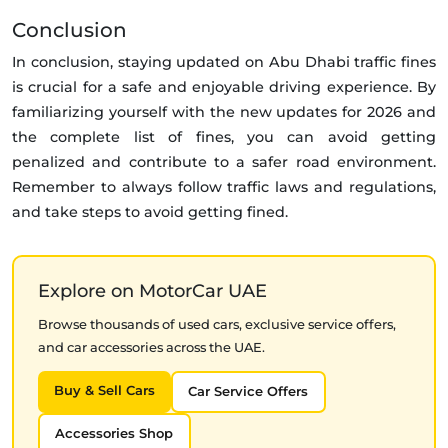
Conclusion
In conclusion, staying updated on Abu Dhabi traffic fines
is crucial for a safe and enjoyable driving experience. By
familiarizing yourself with the new updates for 2026 and
the complete list of fines, you can avoid getting
penalized and contribute to a safer road environment.
Remember to always follow traffic laws and regulations,
and take steps to avoid getting fined.
Explore on MotorCar UAE
Browse thousands of used cars, exclusive service offers,
and car accessories across the UAE.
Buy & Sell Cars
Car Service Offers
Accessories Shop