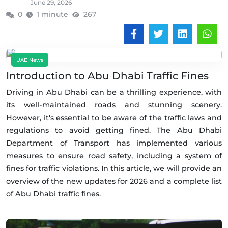
June 29, 2026
0
1 minute
267
UAE News
Introduction to Abu Dhabi Traffic Fines
Driving in Abu Dhabi can be a thrilling experience, with
its well-maintained roads and stunning scenery.
However, it's essential to be aware of the traffic laws and
regulations to avoid getting fined. The Abu Dhabi
Department of Transport has implemented various
measures to ensure road safety, including a system of
fines for traffic violations. In this article, we will provide an
overview of the new updates for 2026 and a complete list
of Abu Dhabi traffic fines.