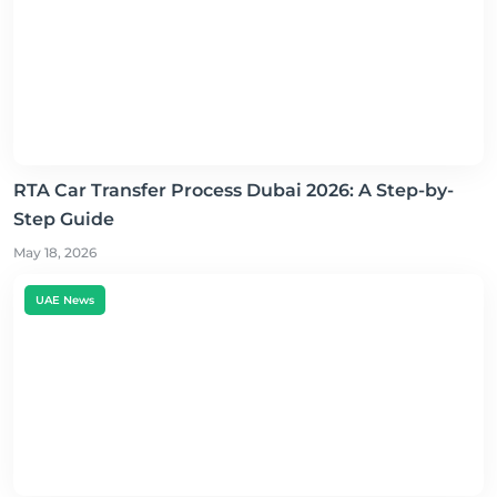
RTA Car Transfer Process Dubai 2026: A Step-by-
Step Guide
May 18, 2026
UAE News