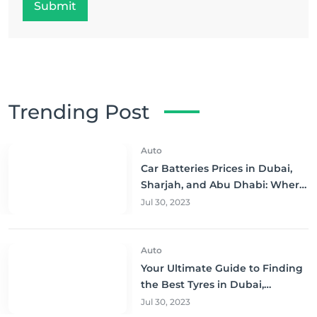
Submit
Trending Post
Auto
Car Batteries Prices in Dubai,
Sharjah, and Abu Dhabi: Where
to Buy and Save!
Jul 30, 2023
Auto
Your Ultimate Guide to Finding
the Best Tyres in Dubai,
Sharjah, and Abu Dhabi at
Jul 30, 2023