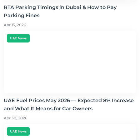
RTA Parking Timings in Dubai & How to Pay
Parking Fines
Apr 15, 2026
UAE News
UAE Fuel Prices May 2026 — Expected 8% Increase
and What It Means for Car Owners
Apr 30, 2026
UAE News