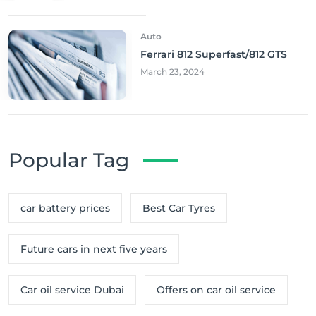
Auto
Ferrari 812 Superfast/812 GTS
March 23, 2024
Popular Tag
car battery prices
Best Car Tyres
Future cars in next five years
Car oil service Dubai
Offers on car oil service