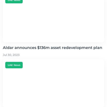
UAE News
Aldar announces $136m asset redevelopment plan
Jul 30, 2023
UAE News