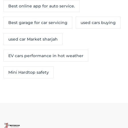
Best online app for auto service.
Best garage for car servicing
used cars buying
used car Market sharjah
EV cars performance in hot weather
Mini Hardtop safety