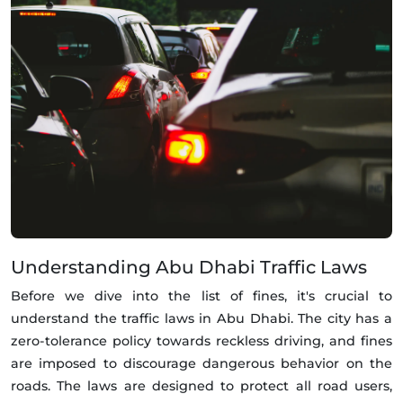
Understanding Abu Dhabi Traffic Laws
Before we dive into the list of fines, it's crucial to
understand the traffic laws in Abu Dhabi. The city has a
zero-tolerance policy towards reckless driving, and fines
are imposed to discourage dangerous behavior on the
roads. The laws are designed to protect all road users,