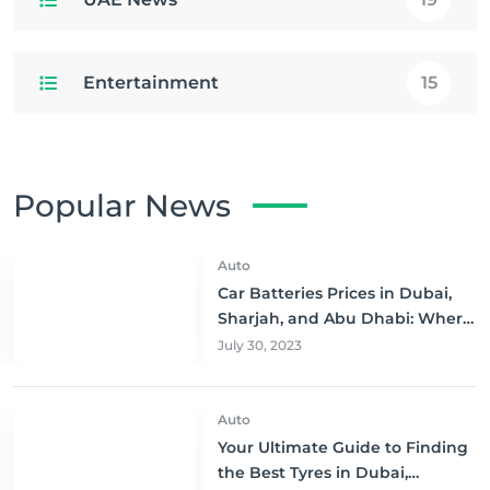
Entertainment
15
Popular News
Auto
Car Batteries Prices in Dubai,
Sharjah, and Abu Dhabi: Where
to Buy and Save!
July 30, 2023
Auto
Your Ultimate Guide to Finding
the Best Tyres in Dubai,