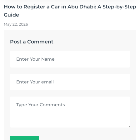
How to Register a Car in Abu Dhabi: A Step-by-Step
Guide
May 22, 2026
Post a Comment