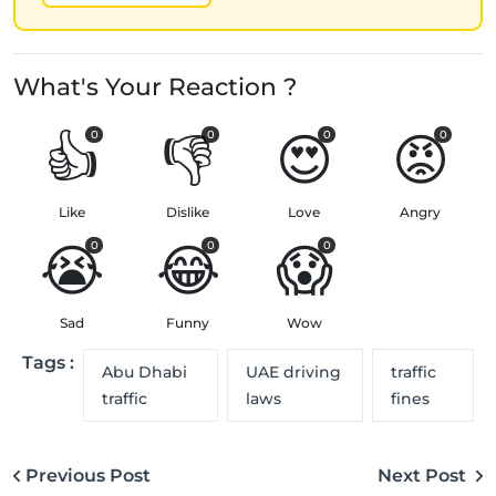
What's Your Reaction ?
👍
👎
😍
😡
0
0
0
0
Like
Dislike
Love
Angry
😭
😂
😱
0
0
0
Sad
Funny
Wow
Tags :
Abu Dhabi
UAE driving
traffic
traffic
laws
fines
Previous Post
Next Post