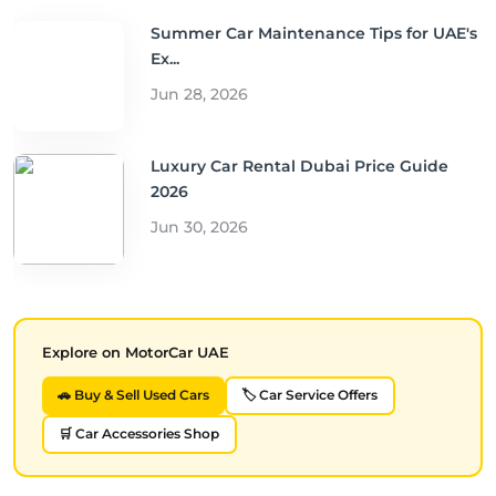
Summer Car Maintenance Tips for UAE's
Ex...
Jun 28, 2026
Luxury Car Rental Dubai Price Guide
2026
Jun 30, 2026
Explore on MotorCar UAE
🚗 Buy & Sell Used Cars
🏷️ Car Service Offers
🛒 Car Accessories Shop