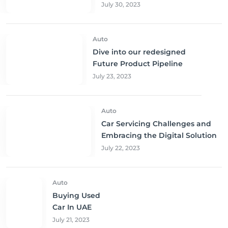
Sharjah, and Abu Dhabi at
July 30, 2023
Unbeatable Prices!
Auto
Dive into our redesigned
Future Product Pipeline
July 23, 2023
Auto
Car Servicing Challenges and
Embracing the Digital Solution
July 22, 2023
Auto
Buying Used
Car In UAE
July 21, 2023