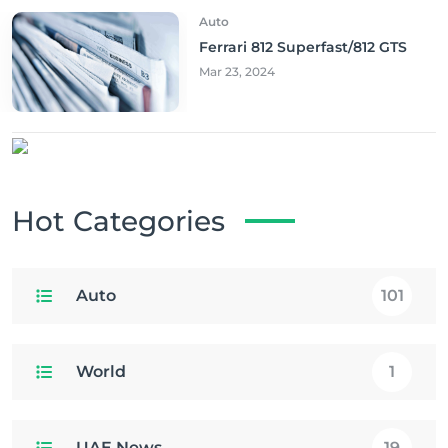
Auto
Ferrari 812 Superfast/812 GTS
Mar 23, 2024
Hot Categories
Auto
101
World
1
UAE News
19