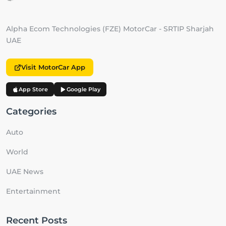
Alpha Ecom Technologies (FZE) MotorCar - SRTIP Sharjah
UAE
Visit MotorCar App
App Store
Google Play
Categories
Auto
World
UAE News
Entertainment
Recent Posts