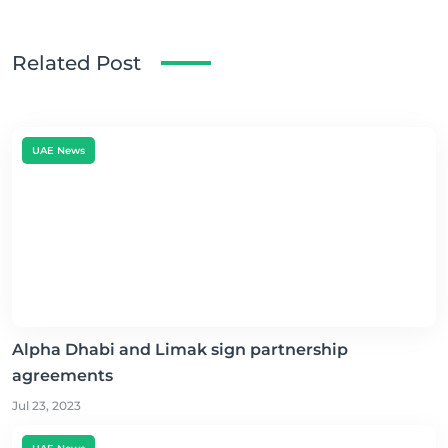
Related Post
UAE News
Alpha Dhabi and Limak sign partnership
agreements
Jul 23, 2023