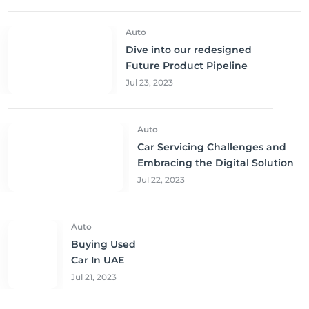
Unbeatable Prices!
Auto
Dive into our redesigned
Future Product Pipeline
Jul 23, 2023
Auto
Car Servicing Challenges and
Embracing the Digital Solution
Jul 22, 2023
Auto
Buying Used
Car In UAE
Jul 21, 2023