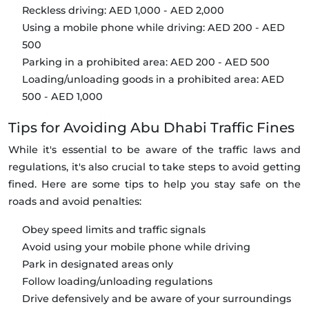
Reckless driving: AED 1,000 - AED 2,000
Using a mobile phone while driving: AED 200 - AED
500
Parking in a prohibited area: AED 200 - AED 500
Loading/unloading goods in a prohibited area: AED
500 - AED 1,000
Tips for Avoiding Abu Dhabi Traffic Fines
While it's essential to be aware of the traffic laws and
regulations, it's also crucial to take steps to avoid getting
fined. Here are some tips to help you stay safe on the
roads and avoid penalties:
Obey speed limits and traffic signals
Avoid using your mobile phone while driving
Park in designated areas only
Follow loading/unloading regulations
Drive defensively and be aware of your surroundings