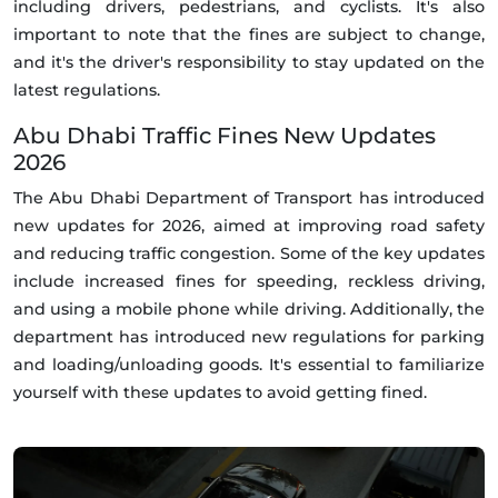
including drivers, pedestrians, and cyclists. It's also
important to note that the fines are subject to change,
and it's the driver's responsibility to stay updated on the
latest regulations.
Abu Dhabi Traffic Fines New Updates
2026
The Abu Dhabi Department of Transport has introduced
new updates for 2026, aimed at improving road safety
and reducing traffic congestion. Some of the key updates
include increased fines for speeding, reckless driving,
and using a mobile phone while driving. Additionally, the
department has introduced new regulations for parking
and loading/unloading goods. It's essential to familiarize
yourself with these updates to avoid getting fined.