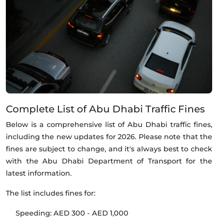
Complete List of Abu Dhabi Traffic Fines
Below is a comprehensive list of Abu Dhabi traffic fines,
including the new updates for 2026. Please note that the
fines are subject to change, and it's always best to check
with the Abu Dhabi Department of Transport for the
latest information.
The list includes fines for:
Speeding: AED 300 - AED 1,000