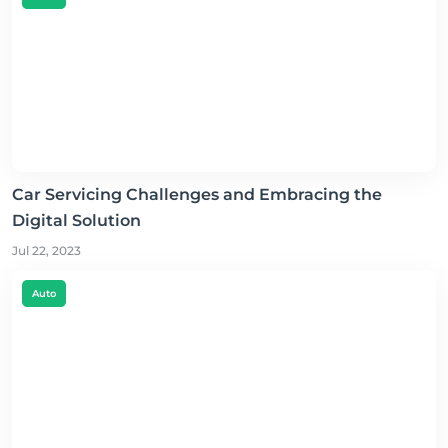
Car Servicing Challenges and Embracing the
Digital Solution
Jul 22, 2023
Auto