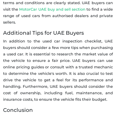
terms and conditions are clearly stated. UAE buyers can
visit the
MotorCar UAE buy and sell section
to find a wide
range of used cars from authorised dealers and private
sellers.
Additional Tips for UAE Buyers
In addition to the used car inspection checklist, UAE
buyers should consider a few more tips when purchasing
a used car. It is essential to research the market value of
the vehicle to ensure a fair price. UAE buyers can use
online pricing guides or consult with a trusted mechanic
to determine the vehicle's worth. It is also crucial to test
drive the vehicle to get a feel for its performance and
handling. Furthermore, UAE buyers should consider the
cost of ownership, including fuel, maintenance, and
insurance costs, to ensure the vehicle fits their budget.
Conclusion