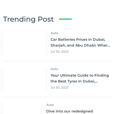
Trending Post
Auto
Car Batteries Prices in Dubai,
Sharjah, and Abu Dhabi: Where
to Buy and Save!
Jul 30, 2023
Auto
Your Ultimate Guide to Finding
the Best Tyres in Dubai,
Sharjah, and Abu Dhabi at
Jul 30, 2023
Unbeatable Prices!
Auto
Dive into our redesigned