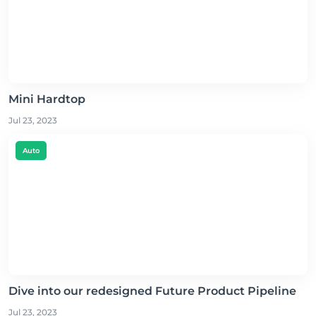
Mini Hardtop
Jul 23, 2023
Auto
Dive into our redesigned Future Product Pipeline
Jul 23, 2023