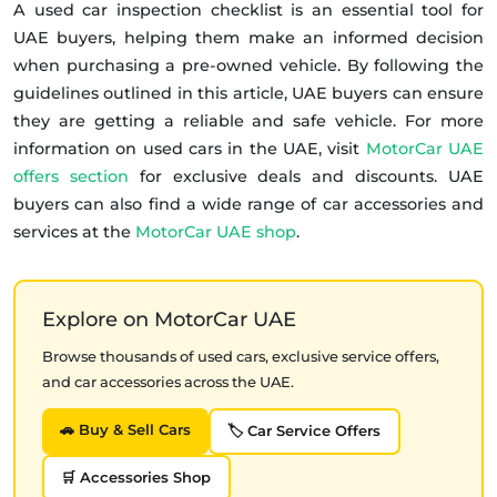
A used car inspection checklist is an essential tool for
UAE buyers, helping them make an informed decision
when purchasing a pre-owned vehicle. By following the
guidelines outlined in this article, UAE buyers can ensure
they are getting a reliable and safe vehicle. For more
information on used cars in the UAE, visit
MotorCar UAE
offers section
for exclusive deals and discounts. UAE
buyers can also find a wide range of car accessories and
services at the
MotorCar UAE shop
.
Explore on MotorCar UAE
Browse thousands of used cars, exclusive service offers,
and car accessories across the UAE.
🚗 Buy & Sell Cars
🏷️ Car Service Offers
🛒 Accessories Shop