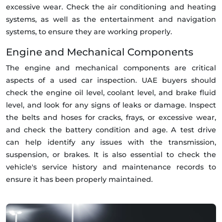
excessive wear. Check the air conditioning and heating
systems, as well as the entertainment and navigation
systems, to ensure they are working properly.
Engine and Mechanical Components
The engine and mechanical components are critical
aspects of a used car inspection. UAE buyers should
check the engine oil level, coolant level, and brake fluid
level, and look for any signs of leaks or damage. Inspect
the belts and hoses for cracks, frays, or excessive wear,
and check the battery condition and age. A test drive
can help identify any issues with the transmission,
suspension, or brakes. It is also essential to check the
vehicle's service history and maintenance records to
ensure it has been properly maintained.