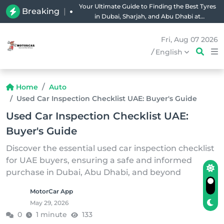
Your Ultimate Guide to Finding the Best Tyres
Breaking
|
in Dubai, Sharjah, and Abu Dhabi at
Unbeatable Prices!
Fri, Aug 07 2026
/
English
Home
Auto
Used Car Inspection Checklist UAE: Buyer's Guide
Used Car Inspection Checklist UAE:
Buyer's Guide
Discover the essential used car inspection checklist
for UAE buyers, ensuring a safe and informed
purchase in Dubai, Abu Dhabi, and beyond
MotorCar App
May 29, 2026
0
1 minute
133