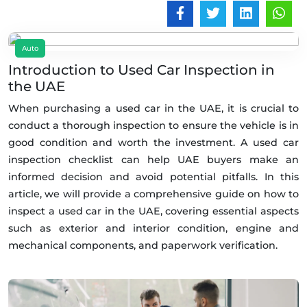
Auto
Introduction to Used Car Inspection in
the UAE
When purchasing a used car in the UAE, it is crucial to
conduct a thorough inspection to ensure the vehicle is in
good condition and worth the investment. A used car
inspection checklist can help UAE buyers make an
informed decision and avoid potential pitfalls. In this
article, we will provide a comprehensive guide on how to
inspect a used car in the UAE, covering essential aspects
such as exterior and interior condition, engine and
mechanical components, and paperwork verification.