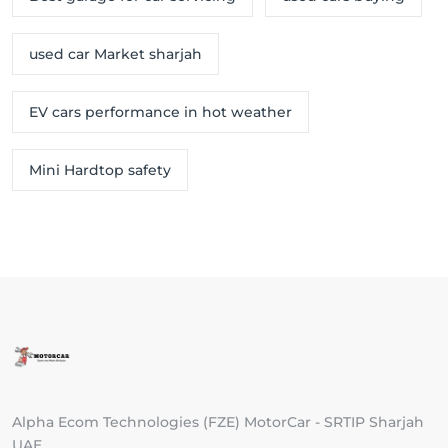
used car Market sharjah
EV cars performance in hot weather
Mini Hardtop safety
Alpha Ecom Technologies (FZE) MotorCar - SRTIP Sharjah
UAE