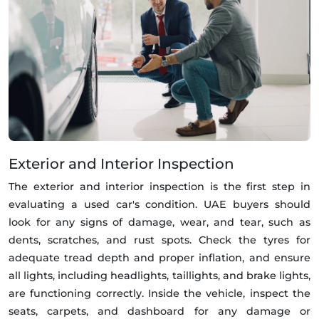
Exterior and Interior Inspection
The exterior and interior inspection is the first step in
evaluating a used car's condition. UAE buyers should
look for any signs of damage, wear, and tear, such as
dents, scratches, and rust spots. Check the tyres for
adequate tread depth and proper inflation, and ensure
all lights, including headlights, taillights, and brake lights,
are functioning correctly. Inside the vehicle, inspect the
seats, carpets, and dashboard for any damage or