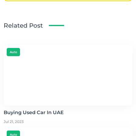
Related Post
Auto
Buying Used Car In UAE
Jul 21, 2023
Auto