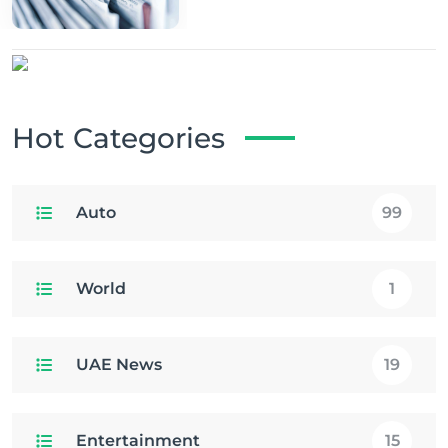
Hot Categories
Auto
99
World
1
UAE News
19
Entertainment
15