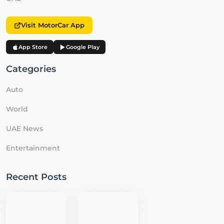
Visit MotorCar App
App Store
Google Play
Categories
Auto
World
UAE News
Entertainment
Recent Posts