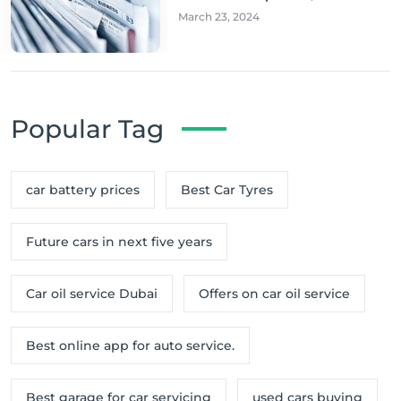
March 23, 2024
Popular Tag
car battery prices
Best Car Tyres
Future cars in next five years
Car oil service Dubai
Offers on car oil service
Best online app for auto service.
Best garage for car servicing
used cars buying