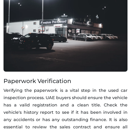
Paperwork Verification
Verifying the paperwork is a vital step in the used car
inspection process. UAE buyers should ensure the vehicle
has a valid registration and a clean title. Check the
vehicle's history report to see if it has been involved in
any accidents or has any outstanding finance. It is also
essential to review the sales contract and ensure all