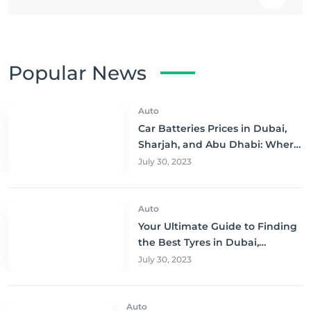
Popular News
Auto
Car Batteries Prices in Dubai,
Sharjah, and Abu Dhabi: Where
to Buy and Save!
July 30, 2023
Auto
Your Ultimate Guide to Finding
the Best Tyres in Dubai,
Sharjah, and Abu Dhabi at
July 30, 2023
Unbeatable Prices!
Auto