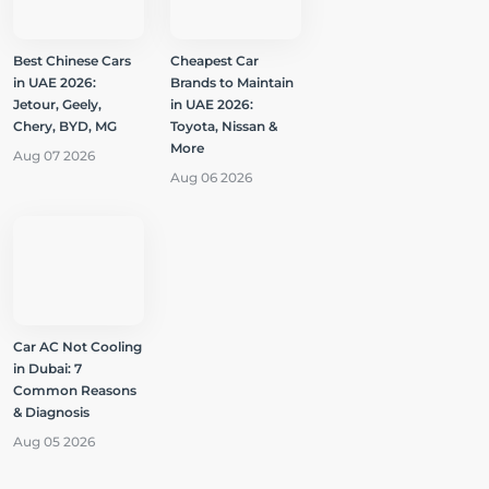
Best Chinese Cars
Cheapest Car
in UAE 2026:
Brands to Maintain
Jetour, Geely,
in UAE 2026:
Chery, BYD, MG
Toyota, Nissan &
More
Aug 07 2026
Aug 06 2026
Car AC Not Cooling
in Dubai: 7
Common Reasons
& Diagnosis
Aug 05 2026