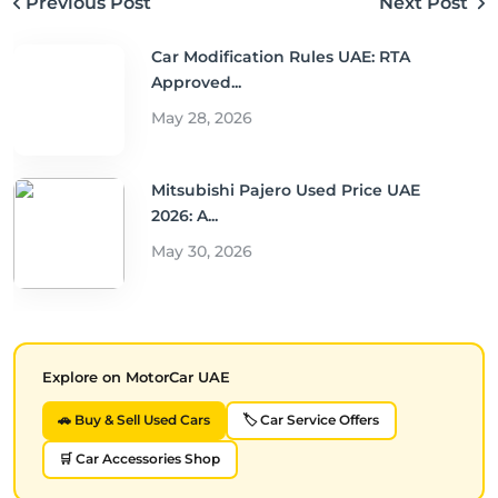
Previous Post
Next Post
Car Modification Rules UAE: RTA
Approved...
May 28, 2026
Mitsubishi Pajero Used Price UAE
2026: A...
May 30, 2026
Explore on MotorCar UAE
🚗 Buy & Sell Used Cars
🏷️ Car Service Offers
🛒 Car Accessories Shop