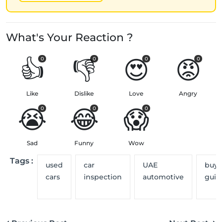
What's Your Reaction ?
👍
👎
😍
😡
0
0
0
0
Like
Dislike
Love
Angry
😭
😂
😱
0
0
0
Sad
Funny
Wow
Tags :
used
car
UAE
buye
cars
inspection
automotive
guid