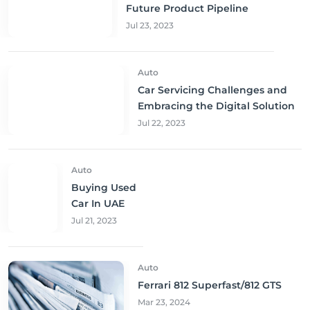
Future Product Pipeline
Jul 23, 2023
Auto
Car Servicing Challenges and
Embracing the Digital Solution
Jul 22, 2023
Auto
Buying Used
Car In UAE
Jul 21, 2023
Auto
Ferrari 812 Superfast/812 GTS
Mar 23, 2024