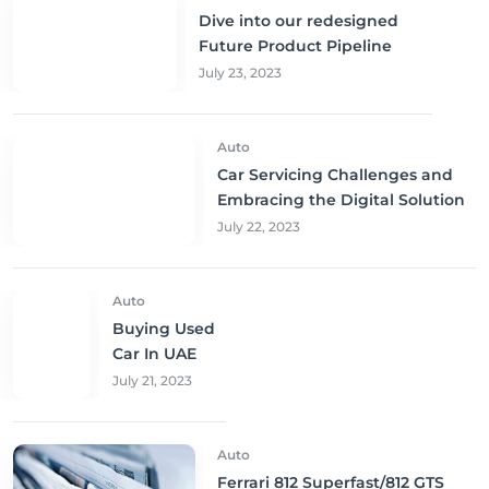
Dive into our redesigned
Future Product Pipeline
July 23, 2023
Auto
Car Servicing Challenges and
Embracing the Digital Solution
July 22, 2023
Auto
Buying Used
Car In UAE
July 21, 2023
Auto
Ferrari 812 Superfast/812 GTS