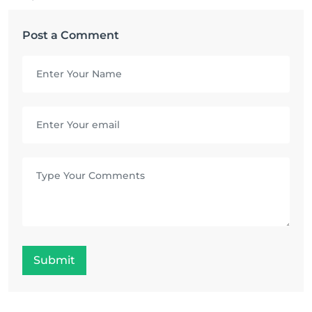
Post a Comment
Submit