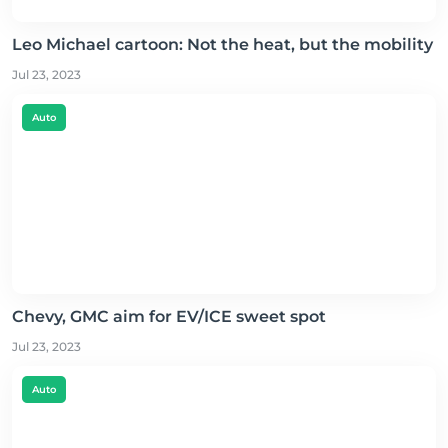
Leo Michael cartoon: Not the heat, but the mobility
Jul 23, 2023
Auto
Chevy, GMC aim for EV/ICE sweet spot
Jul 23, 2023
Auto