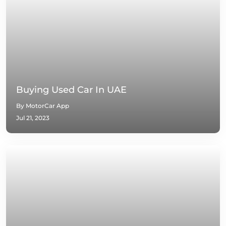
Buying Used Car In UAE
By MotorCar App
Jul 21, 2023