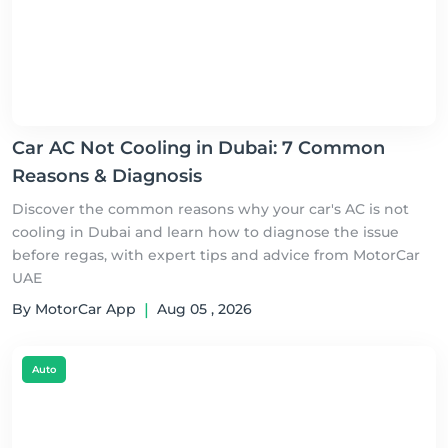
Car AC Not Cooling in Dubai: 7 Common
Reasons & Diagnosis
Discover the common reasons why your car's AC is not
cooling in Dubai and learn how to diagnose the issue
before regas, with expert tips and advice from MotorCar
UAE
By MotorCar App
|
Aug 05 , 2026
Auto