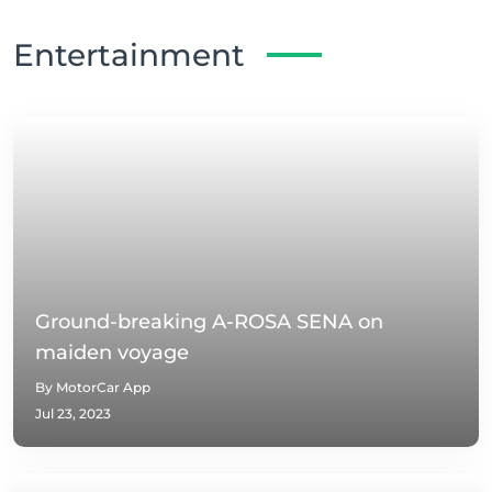
Entertainment
Ground-breaking A-ROSA SENA on
maiden voyage
By MotorCar App
Jul 23, 2023