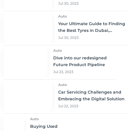
to Buy and Save!
Jul 30, 2023
Auto
Your Ultimate Guide to Finding
the Best Tyres in Dubai,
Sharjah, and Abu Dhabi at
Jul 30, 2023
Unbeatable Prices!
Auto
Dive into our redesigned
Future Product Pipeline
Jul 23, 2023
Auto
Car Servicing Challenges and
Embracing the Digital Solution
Jul 22, 2023
Auto
Buying Used