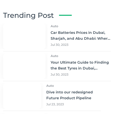
Trending Post
Auto
Car Batteries Prices in Dubai,
Sharjah, and Abu Dhabi: Where
to Buy and Save!
Jul 30, 2023
Auto
Your Ultimate Guide to Finding
the Best Tyres in Dubai,
Sharjah, and Abu Dhabi at
Jul 30, 2023
Unbeatable Prices!
Auto
Dive into our redesigned
Future Product Pipeline
Jul 23, 2023