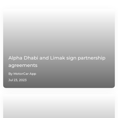
Alpha Dhabi and Limak sign partnership
agreements
By MotorCar App
Jul 23, 2023