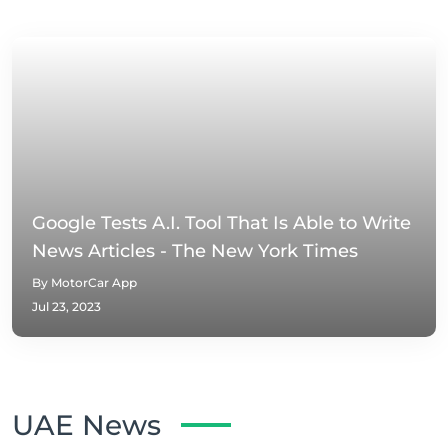
Google Tests A.I. Tool That Is Able to Write
News Articles - The New York Times
By MotorCar App
Jul 23, 2023
UAE News