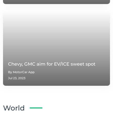
Chevy, GMC aim for EV/ICE sweet spot
By MotorCar App
Jul 23, 2023
World