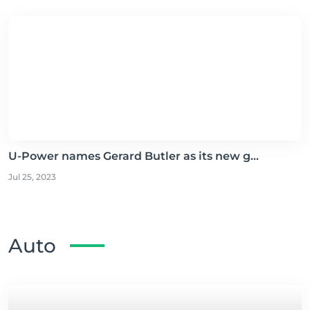
U-Power names Gerard Butler as its new g...
Jul 25, 2023
Auto