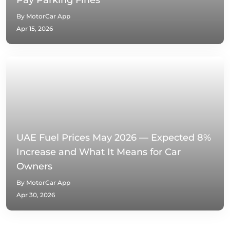
Pay Parking Fines
By MotorCar App
Apr 15, 2026
UAE Fuel Prices May 2026 — Expected 8%
Increase and What It Means for Car
Owners
By MotorCar App
Apr 30, 2026