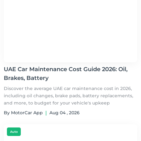
UAE Car Maintenance Cost Guide 2026: Oil,
Brakes, Battery
Discover the average UAE car maintenance cost in 2026,
including oil changes, brake pads, battery replacements,
and more, to budget for your vehicle's upkeep
By MotorCar App
|
Aug 04 , 2026
Auto