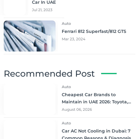
Car In UAE
Jul 21, 2023
Auto
Ferrari 812 Superfast/812 GTS
Mar 23, 2024
Recommended Post
Auto
Cheapest Car Brands to
Maintain in UAE 2026: Toyota,
Nissan & More
August 06, 2026
Auto
Car AC Not Cooling in Dubai: 7
Common Reasons & Diagnosis