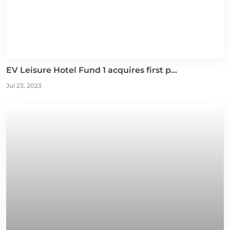
EV Leisure Hotel Fund 1 acquires first p...
Jul 23, 2023