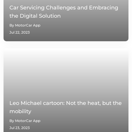
Car Servicing Challenges and Embracing
the Digital Solution
By MotorCar App
Jul 22, 2023
Leo Michael cartoon: Not the heat, but the
mobility
By MotorCar App
Jul 23, 2023