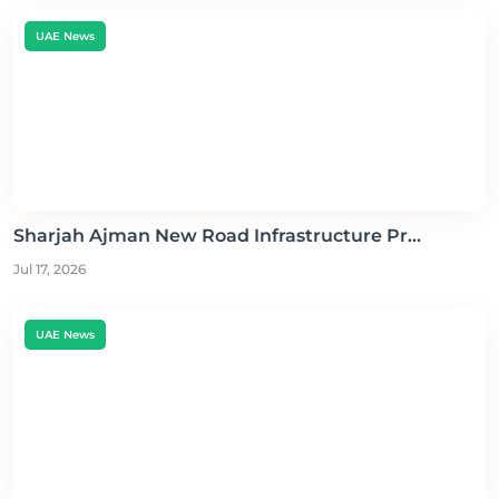
UAE News
Sharjah Ajman New Road Infrastructure Pr...
Jul 17, 2026
UAE News