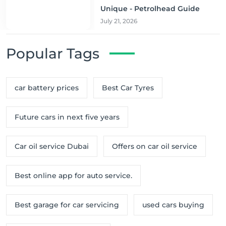
Unique - Petrolhead Guide
July 21, 2026
Popular Tags
car battery prices
Best Car Tyres
Future cars in next five years
Car oil service Dubai
Offers on car oil service
Best online app for auto service.
Best garage for car servicing
used cars buying