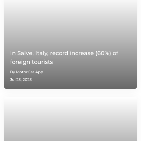
In Salve, Italy, record increase (60%) of
foreign tourists
By MotorCar App
Jul 23, 2023