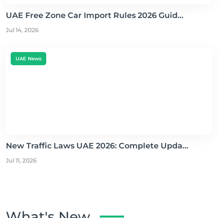
UAE Free Zone Car Import Rules 2026 Guid...
Jul 14, 2026
UAE News
New Traffic Laws UAE 2026: Complete Upda...
Jul 11, 2026
What's New