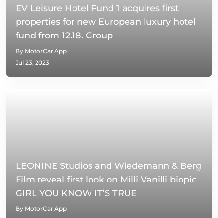
EV Leisure Hotel Fund 1 acquires first
properties for new European luxury hotel
fund from 12.18. Group
By MotorCar App
Jul 23, 2023
LEONINE Studios and Wiedemann & Berg
Film reveal first look on Milli Vanilli biopic
GIRL YOU KNOW IT’S TRUE
By MotorCar App