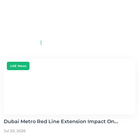
Electric Cars Available in
UAE 2026: A
Comprehensive Guide
By MotorCar App
May 23, 2026
|
0
UAE News
Dubai Metro Red Line Extension Impact On...
Jul 20, 2026