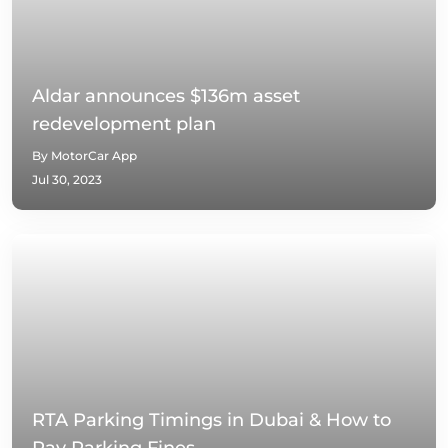
Aldar announces $136m asset
redevelopment plan
By MotorCar App
Jul 30, 2023
RTA Parking Timings in Dubai & How to