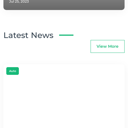
Jul 25, 2023
Latest News
View More
Auto