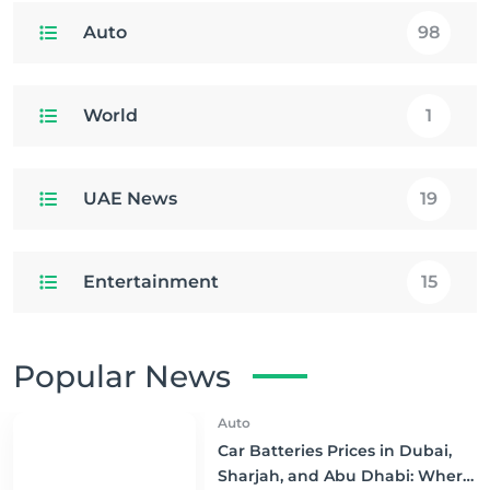
Auto
98
World
1
UAE News
19
Entertainment
15
Popular News
Auto
Car Batteries Prices in Dubai,
Sharjah, and Abu Dhabi: Where