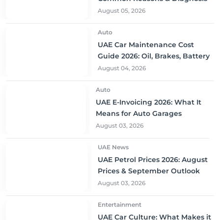
August 05, 2026
Auto
UAE Car Maintenance Cost
Guide 2026: Oil, Brakes, Battery
August 04, 2026
Auto
UAE E-Invoicing 2026: What It
Means for Auto Garages
August 03, 2026
UAE News
UAE Petrol Prices 2026: August
Prices & September Outlook
August 03, 2026
Entertainment
UAE Car Culture: What Makes it