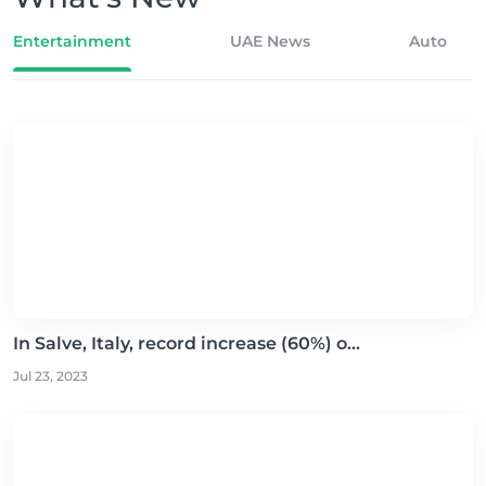
Entertainment
UAE News
Auto
In Salve, Italy, record increase (60%) o...
Jul 23, 2023