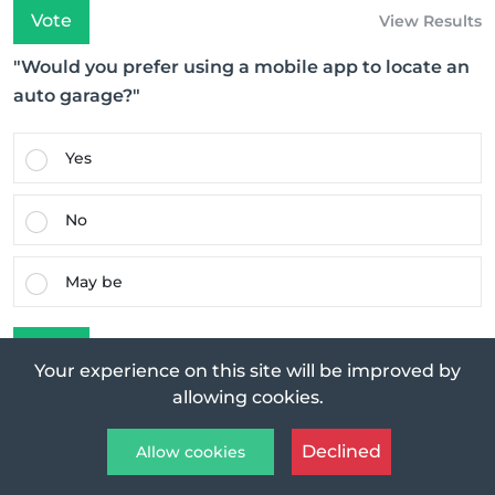
Vote
View Results
"Would you prefer using a mobile app to locate an
auto garage?"
Yes
No
May be
Vote
View Results
Your experience on this site will be improved by
allowing cookies.
Featured Post
Declined
Allow cookies