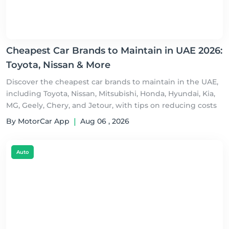
Cheapest Car Brands to Maintain in UAE 2026:
Toyota, Nissan & More
Discover the cheapest car brands to maintain in the UAE,
including Toyota, Nissan, Mitsubishi, Honda, Hyundai, Kia,
MG, Geely, Chery, and Jetour, with tips on reducing costs
By MotorCar App
|
Aug 06 , 2026
Auto