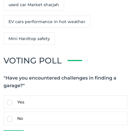
used car Market sharjah
EV cars performance in hot weather
Mini Hardtop safety
VOTING POLL
"Have you encountered challenges in finding a
garage?"
Yes
No