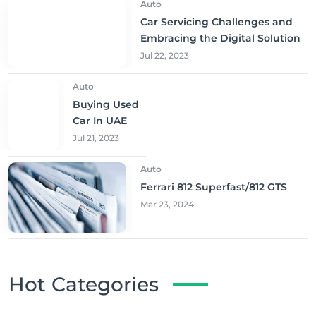
Auto
Car Servicing Challenges and
Embracing the Digital Solution
Jul 22, 2023
Auto
Buying Used
Car In UAE
Jul 21, 2023
Auto
Ferrari 812 Superfast/812 GTS
Mar 23, 2024
Hot Categories