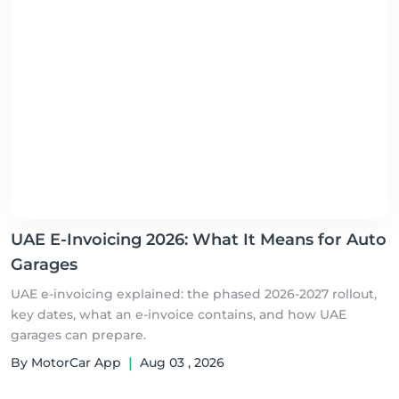
UAE E-Invoicing 2026: What It Means for Auto
Garages
UAE e-invoicing explained: the phased 2026-2027 rollout,
key dates, what an e-invoice contains, and how UAE
garages can prepare.
By MotorCar App
|
Aug 03 , 2026