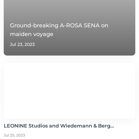
Ground-breaking A-ROSA SENA on
maiden voyage
Jul 23, 2023
LEONINE Studios and Wiedemann & Berg...
Jul 25, 2023