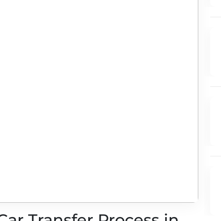
Car Transfer Process in