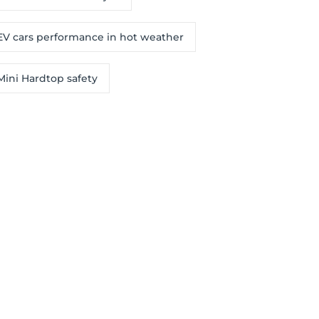
EV cars performance in hot weather
Mini Hardtop safety