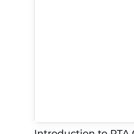
Introduction to RTA 