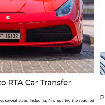
to RTA Car Transfer
P
es several steps, including: (1) preparing the required