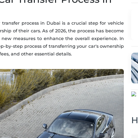
transfer process in Dubai is a crucial step for vehicle
rship of their cars. As of 2026, the process has become
 new measures to enhance the overall experience. In
tep-by-step process of transferring your car's ownership
ees, and other essential details.
H