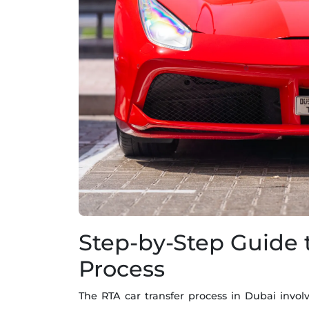
Step-by-Step Guide 
Process
The RTA car transfer process in Dubai involv