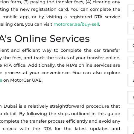
tion form, (3) paying the transfer fees, (4) clearing any
ecting the new registration card. You can complete the
 mobile app, or by visiting a registered RTA service
lling cars, you can visit
motorcar.ae/buy-sell
.
A's Online Services
ient and efficient way to complete the car transfer
 the fees, and track the status of your transfer online,
e RTA office. Additionally, the RTA's online services are
he process at your convenience. You can also explore
s
on MotorCar UAE.
in Dubai is a relatively straightforward procedure that
o detail. By following the steps outlined in this guide
complete the transfer process efficiently and avoid any
 check with the RTA for the latest updates and