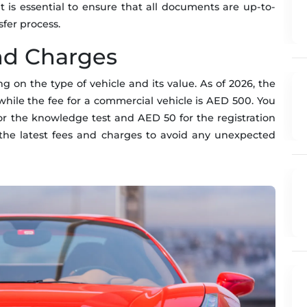
It is essential to ensure that all documents are up-to-
sfer process.
nd Charges
g on the type of vehicle and its value. As of 2026, the
, while the fee for a commercial vehicle is AED 500. You
or the knowledge test and AED 50 for the registration
r the latest fees and charges to avoid any unexpected