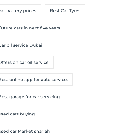
car battery prices
Best Car Tyres
Future cars in next five years
Car oil service Dubai
Offers on car oil service
Best online app for auto service.
Best garage for car servicing
used cars buying
used car Market sharjah