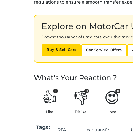
regulations to ensure a smooth transfer expe
Explore on MotorCar
Browse thousands of used cars, exclusive service
Buy & Sell Cars
Car Service Offers
What's Your Reaction ?
👍
👎
😍
0
0
0
Like
Dislike
Love
Tags :
RTA
car transfer
U