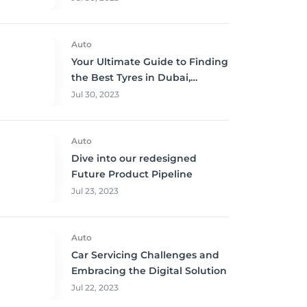
Auto
Your Ultimate Guide to Finding
the Best Tyres in Dubai,
Sharjah, and Abu Dhabi at
Jul 30, 2023
Unbeatable Prices!
Auto
Dive into our redesigned
Future Product Pipeline
Jul 23, 2023
Auto
Car Servicing Challenges and
Embracing the Digital Solution
Jul 22, 2023