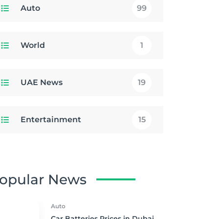
Auto
99
World
1
UAE News
19
Entertainment
15
opular News
Auto
Car Batteries Prices in Dubai,