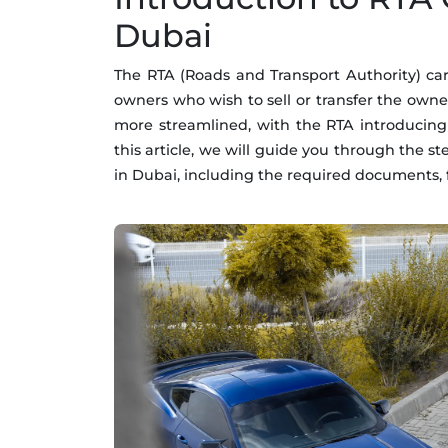
Dubai
The RTA (Roads and Transport Authority) car 
owners who wish to sell or transfer the owne
more streamlined, with the RTA introducing
this article, we will guide you through the s
in Dubai, including the required documents, f