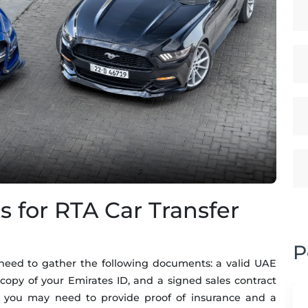
for RTA Car Transfer
P
ll need to gather the following documents: a valid UAE
 a copy of your Emirates ID, and a signed sales contract
y, you may need to provide proof of insurance and a