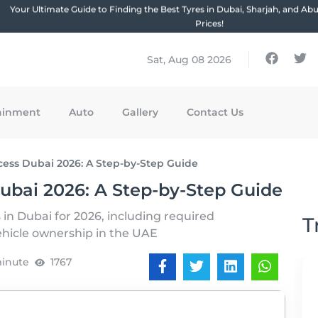
Your Ultimate Guide to Finding the Best Tyres in Dubai, Sharjah, and Ab
Prices!
Sat, Aug 08 2026
ainment
Auto
Gallery
Contact Us
cess Dubai 2026: A Step-by-Step Guide
ubai 2026: A Step-by-Step Guide
 in Dubai for 2026, including required
T
ehicle ownership in the UAE
minute
1767