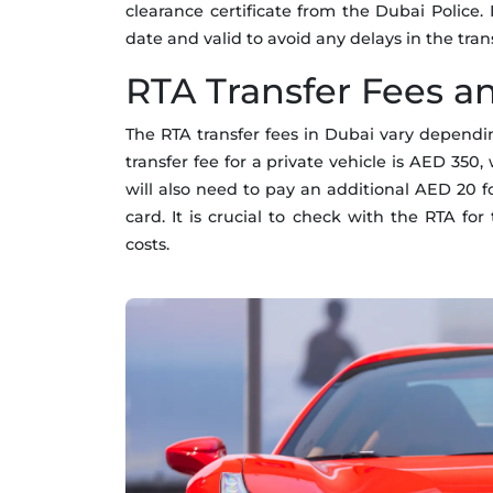
clearance certificate from the Dubai Police. 
date and valid to avoid any delays in the tran
RTA Transfer Fees a
The RTA transfer fees in Dubai vary dependin
transfer fee for a private vehicle is AED 350
will also need to pay an additional AED 20 f
card. It is crucial to check with the RTA fo
costs.