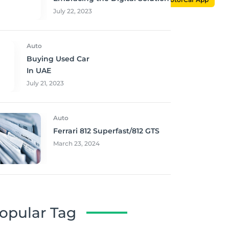
July 22, 2023
Auto
Buying Used Car
In UAE
July 21, 2023
Auto
Ferrari 812 Superfast/812 GTS
March 23, 2024
opular Tag