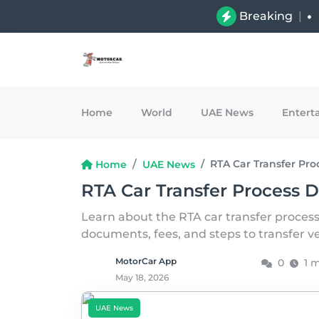
Breaking
|
Home
World
UAE News
Entert
RTA Car Transfer Pro
Home
UAE News
RTA Car Transfer Process D
Learn about the RTA car transfer process
documents, fees, and steps to transfer v
MotorCar App
0
1 
May 18, 2026
UAE News