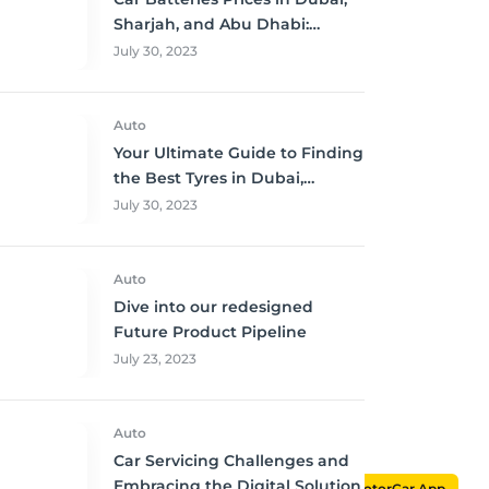
Sharjah, and Abu Dhabi:
Where to Buy and Save!
July 30, 2023
Auto
Your Ultimate Guide to Finding
the Best Tyres in Dubai,
Sharjah, and Abu Dhabi at
July 30, 2023
Unbeatable Prices!
Auto
Dive into our redesigned
Future Product Pipeline
July 23, 2023
Auto
Car Servicing Challenges and
Embracing the Digital Solution
MotorCar App