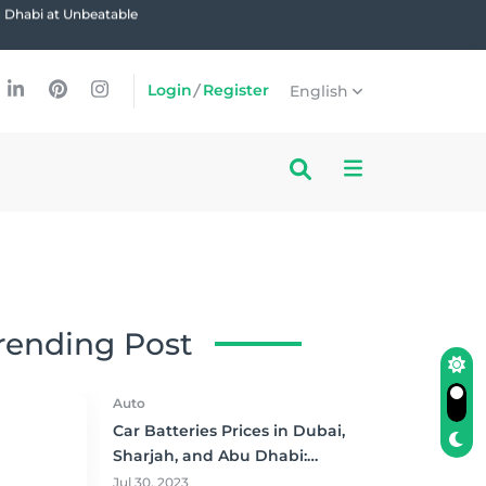
u Dhabi at Unbeatable
Login
/
Register
English
rending Post
Auto
Car Batteries Prices in Dubai,
Sharjah, and Abu Dhabi:
Where to Buy and Save!
Jul 30, 2023