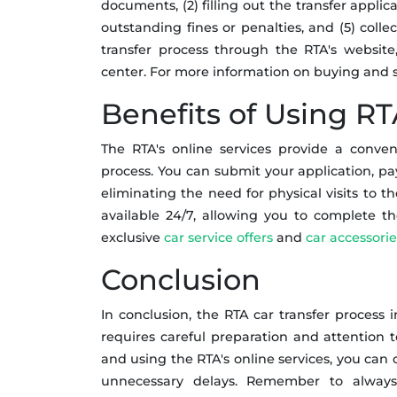
documents, (2) filling out the transfer applica
outstanding fines or penalties, and (5) coll
transfer process through the RTA's website,
center. For more information on buying and se
Benefits of Using RT
The RTA's online services provide a conven
process. You can submit your application, pay
eliminating the need for physical visits to th
available 24/7, allowing you to complete t
exclusive
car service offers
and
car accessorie
Conclusion
In conclusion, the RTA car transfer process 
requires careful preparation and attention t
and using the RTA's online services, you can 
unnecessary delays. Remember to always