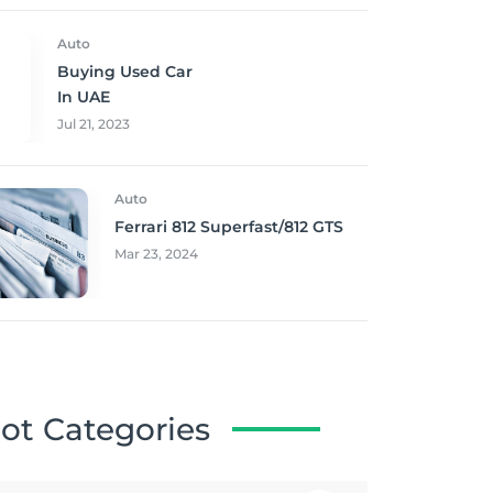
Auto
Buying Used Car
In UAE
Jul 21, 2023
Auto
Ferrari 812 Superfast/812 GTS
Mar 23, 2024
ot Categories