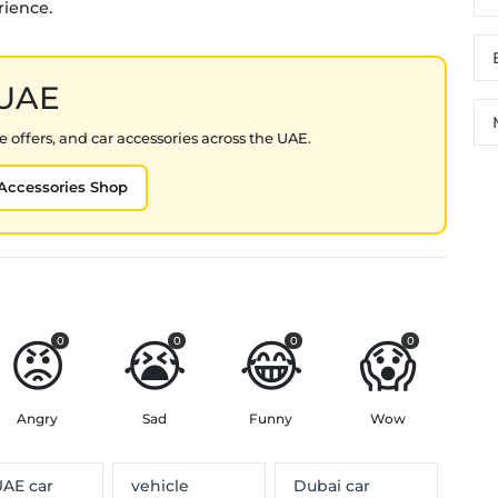
rience.
 UAE
 offers, and car accessories across the UAE.
Accessories Shop
😡
😭
😂
😱
0
0
0
0
Angry
Sad
Funny
Wow
AE car
vehicle
Dubai car