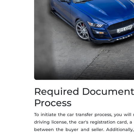
Required Documents 
Process
To initiate the car transfer process, you wi
driving license, the car's registration card,
between the buyer and seller. Additionall