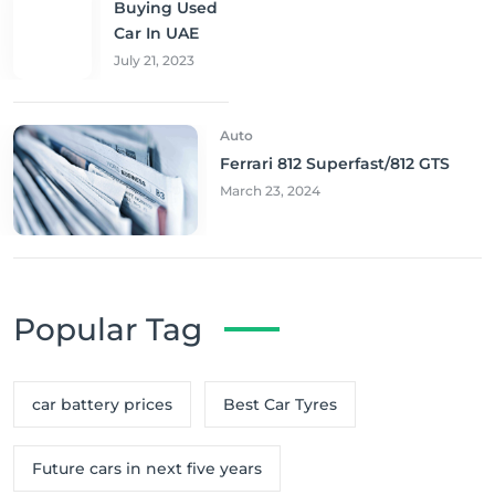
Buying Used
Car In UAE
July 21, 2023
Auto
Ferrari 812 Superfast/812 GTS
March 23, 2024
Popular Tag
car battery prices
Best Car Tyres
Future cars in next five years