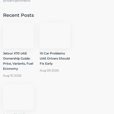
Entertainment
Recent Posts
Jetour X70 UAE
10 Car Problems
Ownership Guide:
UAE Drivers Should
Price, Variants, Fuel
Fix Early
Economy
Aug 09 2026
Aug 10 2026