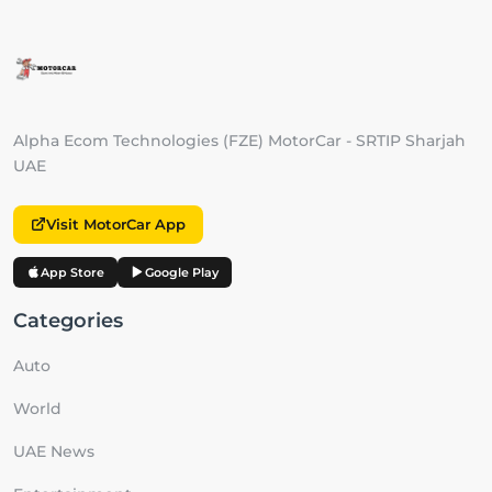
Alpha Ecom Technologies (FZE) MotorCar - SRTIP Sharjah
UAE
Visit MotorCar App
App Store
Google Play
Categories
Auto
World
UAE News