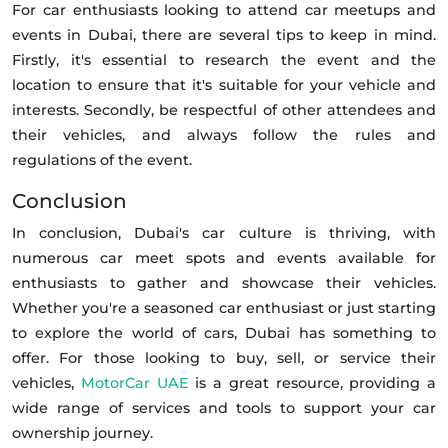
For car enthusiasts looking to attend car meetups and
events in Dubai, there are several tips to keep in mind.
Firstly, it's essential to research the event and the
location to ensure that it's suitable for your vehicle and
interests. Secondly, be respectful of other attendees and
their vehicles, and always follow the rules and
regulations of the event.
Conclusion
In conclusion, Dubai's car culture is thriving, with
numerous car meet spots and events available for
enthusiasts to gather and showcase their vehicles.
Whether you're a seasoned car enthusiast or just starting
to explore the world of cars, Dubai has something to
offer. For those looking to buy, sell, or service their
vehicles,
MotorCar UAE
is a great resource, providing a
wide range of services and tools to support your car
ownership journey.