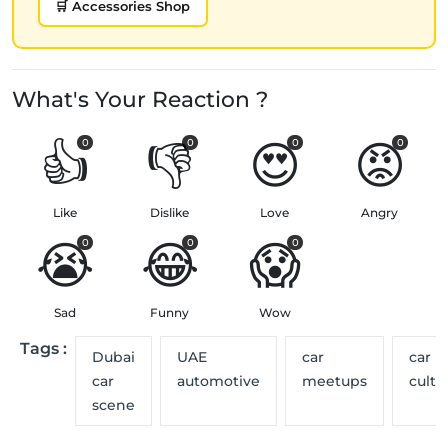
🛒 Accessories Shop
What's Your Reaction ?
👍
👎
😍
😡
0
0
0
0
Like
Dislike
Love
Angry
😭
😂
😱
0
0
0
Sad
Funny
Wow
Tags :
Dubai
UAE
car
car
car
automotive
meetups
cultu
scene