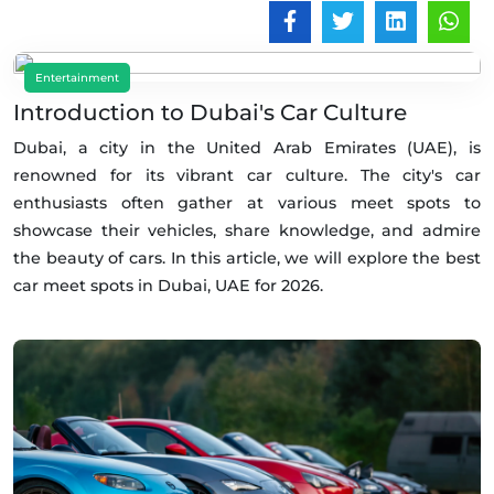
Entertainment
Introduction to Dubai's Car Culture
Dubai, a city in the United Arab Emirates (UAE), is
renowned for its vibrant car culture. The city's car
enthusiasts often gather at various meet spots to
showcase their vehicles, share knowledge, and admire
the beauty of cars. In this article, we will explore the best
car meet spots in Dubai, UAE for 2026.