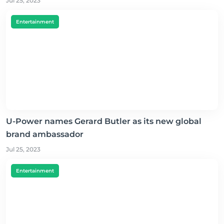
Jul 25, 2023
Entertainment
U-Power names Gerard Butler as its new global
brand ambassador
Jul 25, 2023
Entertainment