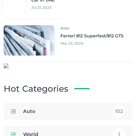
Jul 21, 2023
Auto
Ferrari 812 Superfast/812 GTS
Mar 23, 2024
Hot Categories
Auto
102
World
1