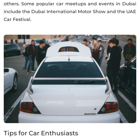
others. Some popular car meetups and events in Dubai
include the Dubai International Motor Show and the UAE
Car Festival.
Tips for Car Enthusiasts