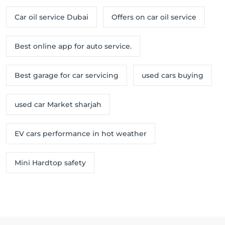
Car oil service Dubai
Offers on car oil service
Best online app for auto service.
Best garage for car servicing
used cars buying
used car Market sharjah
EV cars performance in hot weather
Mini Hardtop safety