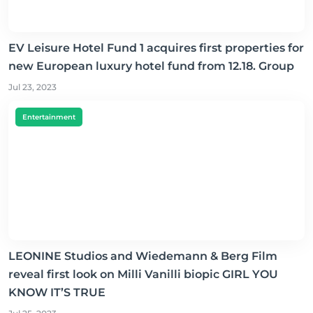
EV Leisure Hotel Fund 1 acquires first properties for
new European luxury hotel fund from 12.18. Group
Jul 23, 2023
Entertainment
LEONINE Studios and Wiedemann & Berg Film
reveal first look on Milli Vanilli biopic GIRL YOU
KNOW IT’S TRUE