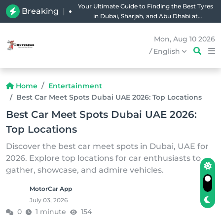
Your Ultimate Guide to Finding the Best Tyres
Breaking
|
in Dubai, Sharjah, and Abu Dhabi at
Unbeatable Prices!
Mon, Aug 10 2026
/
English
Home
Entertainment
Best Car Meet Spots Dubai UAE 2026: Top Locations
Best Car Meet Spots Dubai UAE 2026:
Top Locations
Discover the best car meet spots in Dubai, UAE for
2026. Explore top locations for car enthusiasts to
gather, showcase, and admire vehicles.
MotorCar App
July 03, 2026
0
1 minute
154