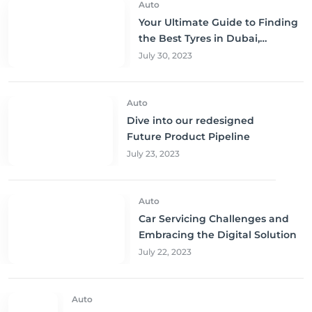
Auto
Your Ultimate Guide to Finding
the Best Tyres in Dubai,
Sharjah, and Abu Dhabi at
July 30, 2023
Unbeatable Prices!
Auto
Dive into our redesigned
Future Product Pipeline
July 23, 2023
Auto
Car Servicing Challenges and
Embracing the Digital Solution
July 22, 2023
Auto