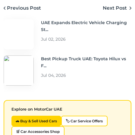
Previous Post
Next Post
UAE Expands Electric Vehicle Charging
St...
Jul 02, 2026
Best Pickup Truck UAE: Toyota Hilux vs
F...
Jul 04, 2026
Explore on MotorCar UAE
🚗 Buy & Sell Used Cars
🏷️ Car Service Offers
🛒 Car Accessories Shop