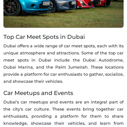
Top Car Meet Spots in Dubai
Dubai offers a wide range of car meet spots, each with its
unique atmosphere and attractions. Some of the top car
meet spots in Dubai include the Dubai Autodrome,
Dubai Marina, and the Palm Jumeirah. These locations
provide a platform for car enthusiasts to gather, socialize,
and showcase their vehicles.
Car Meetups and Events
Dubai's car meetups and events are an integral part of
the city's car culture. These events bring together car
enthusiasts, providing a platform for them to share
knowledge, showcase their vehicles, and learn from