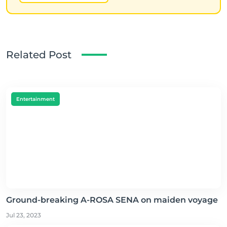
Related Post
Entertainment
Ground-breaking A-ROSA SENA on maiden voyage
Jul 23, 2023