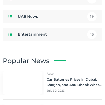
UAE News
19
Entertainment
15
Popular News
Auto
Car Batteries Prices in Dubai,
Sharjah, and Abu Dhabi: Where
to Buy and Save!
July 30, 2023