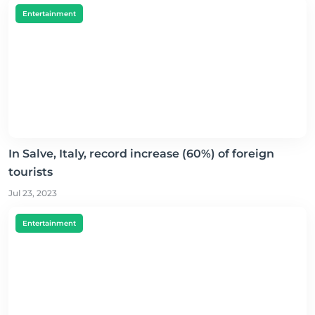
Entertainment
In Salve, Italy, record increase (60%) of foreign
tourists
Jul 23, 2023
Entertainment