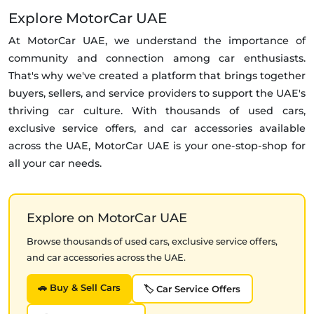
Explore MotorCar UAE
At MotorCar UAE, we understand the importance of
community and connection among car enthusiasts.
That's why we've created a platform that brings together
buyers, sellers, and service providers to support the UAE's
thriving car culture. With thousands of used cars,
exclusive service offers, and car accessories available
across the UAE, MotorCar UAE is your one-stop-shop for
all your car needs.
Explore on MotorCar UAE
Browse thousands of used cars, exclusive service offers,
and car accessories across the UAE.
🚗 Buy & Sell Cars
🏷️ Car Service Offers