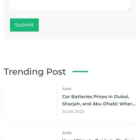
Submit
Trending Post
Auto
Car Batteries Prices in Dubai,
Sharjah, and Abu Dhabi: Where
to Buy and Save!
Jul 30, 2023
Auto