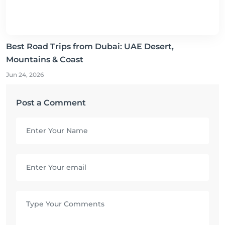
Best Road Trips from Dubai: UAE Desert,
Mountains & Coast
Jun 24, 2026
Post a Comment