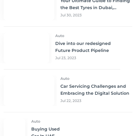
Your Ultimate Guide to Finding
the Best Tyres in Dubai,
Sharjah, and Abu Dhabi at
Jul 30, 2023
Unbeatable Prices!
Auto
Dive into our redesigned
Future Product Pipeline
Jul 23, 2023
Auto
Car Servicing Challenges and
Embracing the Digital Solution
Jul 22, 2023
Auto
Buying Used
Car In UAE