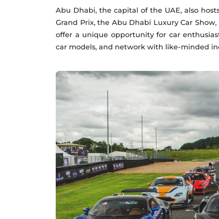
Abu Dhabi, the capital of the UAE, also host
Grand Prix, the Abu Dhabi Luxury Car Show, 
offer a unique opportunity for car enthusiast
car models, and network with like-minded ind