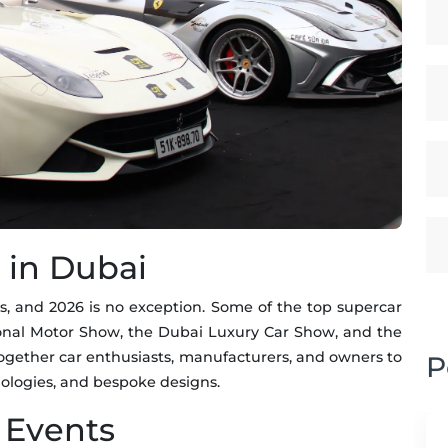
 in Dubai
s, and 2026 is no exception. Some of the top supercar
ional Motor Show, the Dubai Luxury Car Show, and the
ogether car enthusiasts, manufacturers, and owners to
P
ologies, and bespoke designs.
 Events