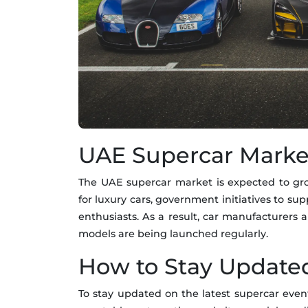
UAE Supercar Marke
The UAE supercar market is expected to gro
for luxury cars, government initiatives to su
enthusiasts. As a result, car manufacturers
models are being launched regularly.
How to Stay Update
To stay updated on the latest supercar ev