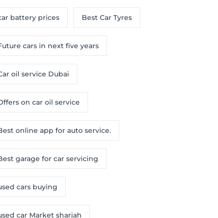
car battery prices
Best Car Tyres
Future cars in next five years
Car oil service Dubai
Offers on car oil service
Best online app for auto service.
Best garage for car servicing
used cars buying
used car Market sharjah