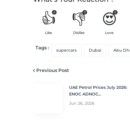
👍
👎
😍
0
0
0
Like
Dislike
Love
Tags :
supercars
Dubai
Abu Dh
Previous Post
UAE Petrol Prices July 2026:
ENOC ADNOC...
Jun 26, 2026