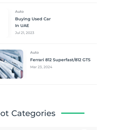
Auto
Buying Used Car
In UAE
Jul 21, 2023
Auto
Ferrari 812 Superfast/812 GTS
Mar 23, 2024
ot Categories