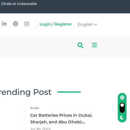
u Dhabi at Unbeatable
Login
/
Register
English
rending Post
Auto
Car Batteries Prices in Dubai,
Sharjah, and Abu Dhabi:
Where to Buy and Save!
Jul 30, 2023