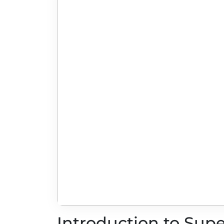
Introduction to Sup