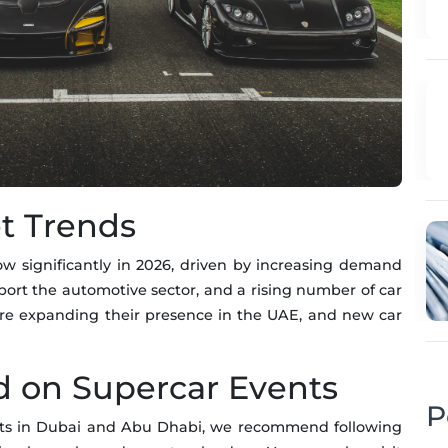
t Trends
w significantly in 2026, driven by increasing demand
pport the automotive sector, and a rising number of car
 are expanding their presence in the UAE, and new car
d on Supercar Events
P
ents in Dubai and Abu Dhabi, we recommend following