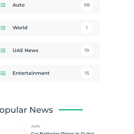
Auto
98
World
1
UAE News
19
Entertainment
15
opular News
Auto
Car Batteries Prices in Dubai,