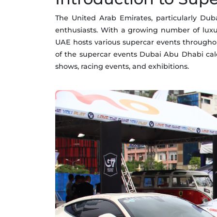
The United Arab Emirates, particularly D
enthusiasts. With a growing number of luxu
UAE hosts various supercar events throughout
of the supercar events Dubai Abu Dhabi cale
shows, racing events, and exhibitions.