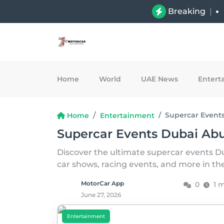
Breaking
|
Home
World
UAE News
Entert
Supercar Event
Home
Entertainment
Supercar Events Dubai Ab
Discover the ultimate supercar events D
car shows, racing events, and more in t
MotorCar App
0
1 
June 27, 2026
Entertainment