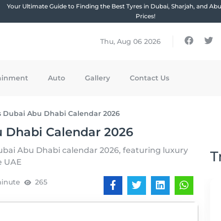
Your Ultimate Guide to Finding the Best Tyres in Dubai, Sharjah, and Ab
Prices!
Thu, Aug 06 2026
ainment
Auto
Gallery
Contact Us
s Dubai Abu Dhabi Calendar 2026
u Dhabi Calendar 2026
ubai Abu Dhabi calendar 2026, featuring luxury
T
he UAE
minute
265