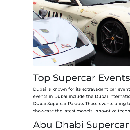
Top Supercar Events
Dubai is known for its extravagant car event
events in Dubai include the Dubai Internat
Dubai Supercar Parade. These events bring t
showcase the latest models, innovative techn
Abu Dhabi Supercar