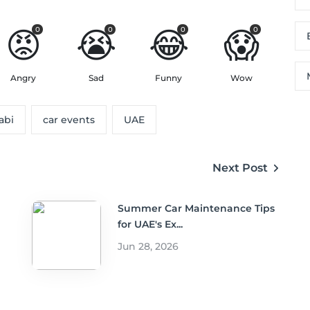
😡
😭
😂
😱
0
0
0
0
Angry
Sad
Funny
Wow
abi
car events
UAE
Next Post
Summer Car Maintenance Tips
for UAE's Ex...
Jun 28, 2026