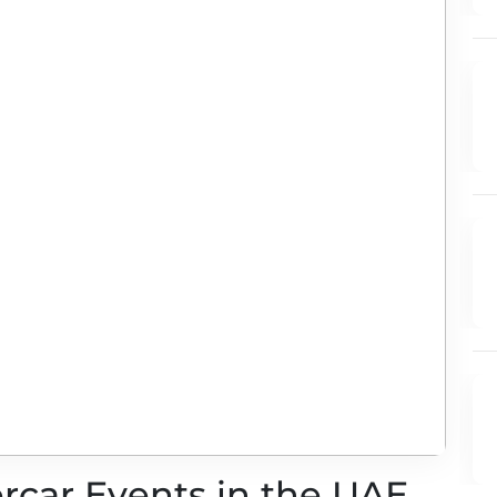
ercar Events in the UAE