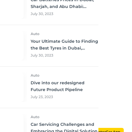
Sharjah, and Abu Dhabi:
Where to Buy and Save!
July 30, 2023
Auto
Your Ultimate Guide to Finding
the Best Tyres in Dubai,
Sharjah, and Abu Dhabi at
July 30, 2023
Unbeatable Prices!
Auto
Dive into our redesigned
Future Product Pipeline
July 23, 2023
Auto
Car Servicing Challenges and
Embracing the Digital Solution
MotorCar App