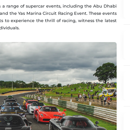
s a range of supercar events, including the Abu Dhabi
and the Yas Marina Circuit Racing Event. These events
s to experience the thrill of racing, witness the latest
ividuals.