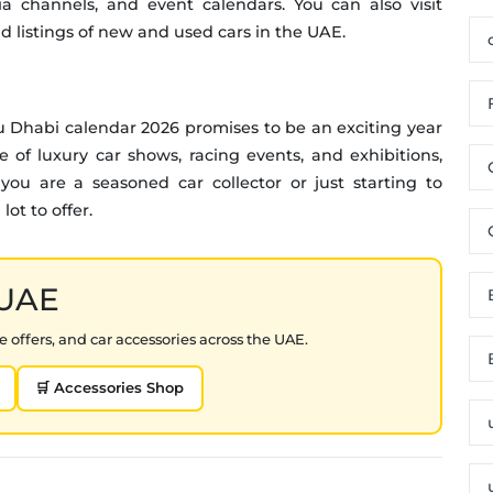
a channels, and event calendars. You can also visit
nd listings of new and used cars in the UAE.
u Dhabi calendar 2026 promises to be an exciting year
 of luxury car shows, racing events, and exhibitions,
ou are a seasoned car collector or just starting to
ot to offer.
 UAE
 offers, and car accessories across the UAE.
🛒 Accessories Shop