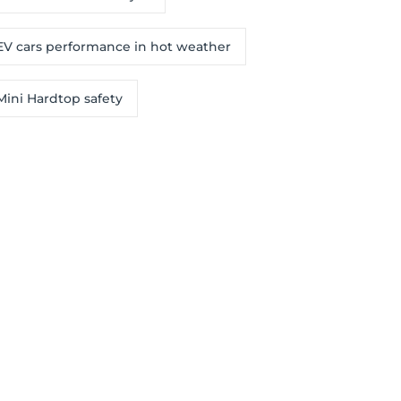
EV cars performance in hot weather
Mini Hardtop safety