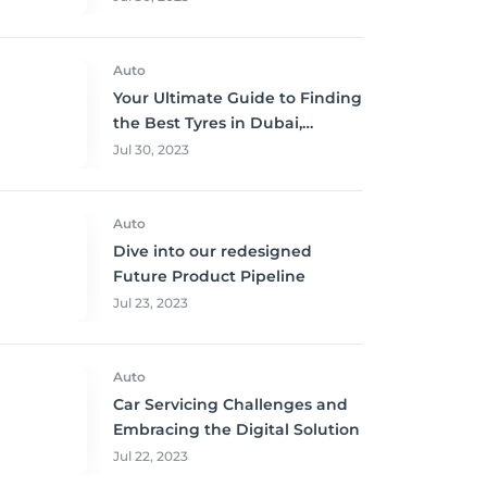
Auto
Your Ultimate Guide to Finding
the Best Tyres in Dubai,
Sharjah, and Abu Dhabi at
Jul 30, 2023
Unbeatable Prices!
Auto
Dive into our redesigned
Future Product Pipeline
Jul 23, 2023
Auto
Car Servicing Challenges and
Embracing the Digital Solution
Jul 22, 2023