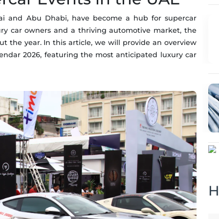
ubai and Abu Dhabi, have become a hub for supercar
ry car owners and a thriving automotive market, the
 the year. In this article, we will provide an overview
ndar 2026, featuring the most anticipated luxury car
H