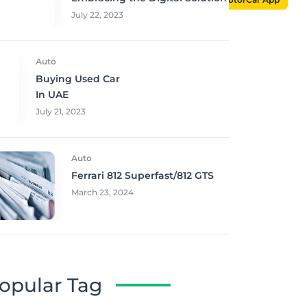
July 22, 2023
Auto
Buying Used Car
In UAE
July 21, 2023
Auto
Ferrari 812 Superfast/812 GTS
March 23, 2024
opular Tag