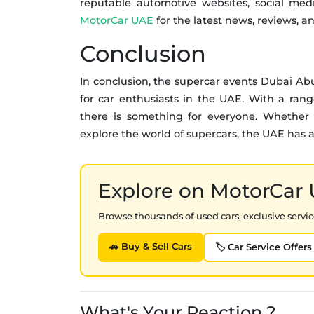
reputable automotive websites, social medi
MotorCar UAE
for the latest news, reviews, a
Conclusion
In conclusion, the supercar events Dubai Ab
for car enthusiasts in the UAE. With a range
there is something for everyone. Whether y
explore the world of supercars, the UAE has a l
Explore on MotorCar
Browse thousands of used cars, exclusive service
🚗 Buy & Sell Cars
🏷️ Car Service Offers
What's Your Reaction ?