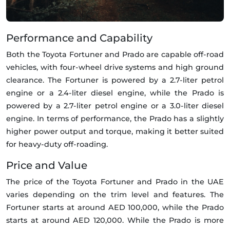
Performance and Capability
Both the Toyota Fortuner and Prado are capable off-road
vehicles, with four-wheel drive systems and high ground
clearance. The Fortuner is powered by a 2.7-liter petrol
engine or a 2.4-liter diesel engine, while the Prado is
powered by a 2.7-liter petrol engine or a 3.0-liter diesel
engine. In terms of performance, the Prado has a slightly
higher power output and torque, making it better suited
for heavy-duty off-roading.
Price and Value
The price of the Toyota Fortuner and Prado in the UAE
varies depending on the trim level and features. The
Fortuner starts at around AED 100,000, while the Prado
starts at around AED 120,000. While the Prado is more