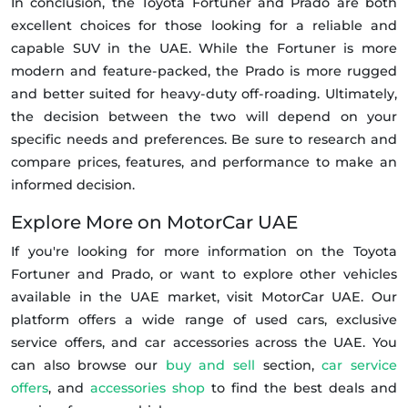
In conclusion, the Toyota Fortuner and Prado are both
excellent choices for those looking for a reliable and
capable SUV in the UAE. While the Fortuner is more
modern and feature-packed, the Prado is more rugged
and better suited for heavy-duty off-roading. Ultimately,
the decision between the two will depend on your
specific needs and preferences. Be sure to research and
compare prices, features, and performance to make an
informed decision.
Explore More on MotorCar UAE
If you're looking for more information on the Toyota
Fortuner and Prado, or want to explore other vehicles
available in the UAE market, visit MotorCar UAE. Our
platform offers a wide range of used cars, exclusive
service offers, and car accessories across the UAE. You
can also browse our
buy and sell
section,
car service
offers
, and
accessories shop
to find the best deals and