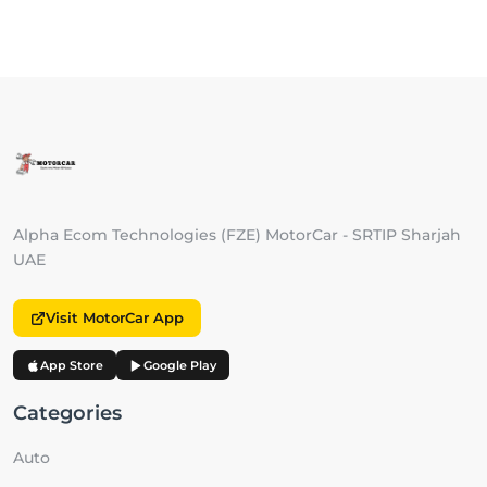
Alpha Ecom Technologies (FZE) MotorCar - SRTIP Sharjah
UAE
Visit MotorCar App
App Store
Google Play
Categories
Auto