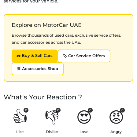
services for your vehicle.
Explore on MotorCar UAE
Browse thousands of used cars, exclusive service offers,
and car accessories across the UAE.
🚗 Buy & Sell Cars
🏷️ Car Service Offers
🛒 Accessories Shop
What's Your Reaction ?
👍
👎
😍
😡
0
0
0
0
Like
Dislike
Love
Angry