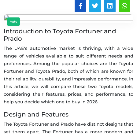
Auto
Introduction to Toyota Fortuner and
Prado
The UAE's automotive market is thriving, with a wide
range of vehicles available to suit different needs and
preferences. Among the popular choices are the Toyota
Fortuner and Toyota Prado, both of which are known for
their reliability, durability, and impressive performance. In
this article, we will compare these two Toyota models,
considering their features, prices, and performance, to
help you decide which one to buy in 2026.
Design and Features
The Toyota Fortuner and Prado have distinct designs that
set them apart. The Fortuner has a more modern and