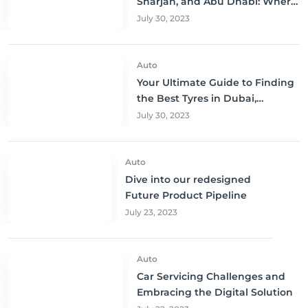
Sharjah, and Abu Dhabi: Where
to Buy and Save!
July 30, 2023
Auto
Your Ultimate Guide to Finding
the Best Tyres in Dubai,
Sharjah, and Abu Dhabi at
July 30, 2023
Unbeatable Prices!
Auto
Dive into our redesigned
Future Product Pipeline
July 23, 2023
Auto
Car Servicing Challenges and
Embracing the Digital Solution