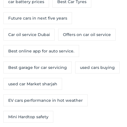
car battery prices
Best Car Tyres
Future cars in next five years
Car oil service Dubai
Offers on car oil service
Best online app for auto service.
Best garage for car servicing
used cars buying
used car Market sharjah
EV cars performance in hot weather
Mini Hardtop safety