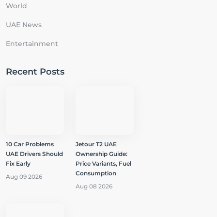
World
UAE News
Entertainment
Recent Posts
10 Car Problems
Jetour T2 UAE
UAE Drivers Should
Ownership Guide:
Fix Early
Price Variants, Fuel
Consumption
Aug 09 2026
Aug 08 2026