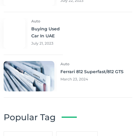
July 22, 2023
Auto
Buying Used
Car In UAE
July 21, 2023
Auto
Ferrari 812 Superfast/812 GTS
March 23, 2024
Popular Tag