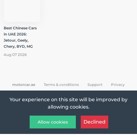
Best Chinese Cars
in UAE 2026:
Jetour, Geely,
Chery, BYD, MG
Aug 07 2026
motorcar.ae
Terms & conditions
Support
Privacy
Your experience on this site will be improved by
allowing cookies.
All Rights Reserved © 2026 MotorCar App
Declined
Allow cookies