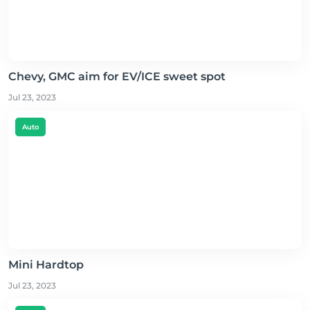
Chevy, GMC aim for EV/ICE sweet spot
Jul 23, 2023
Auto
Mini Hardtop
Jul 23, 2023