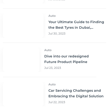
Auto
Your Ultimate Guide to Finding
the Best Tyres in Dubai,
Sharjah, and Abu Dhabi at
Jul 30, 2023
Unbeatable Prices!
Auto
Dive into our redesigned
Future Product Pipeline
Jul 23, 2023
Auto
Car Servicing Challenges and
Embracing the Digital Solution
Jul 22, 2023