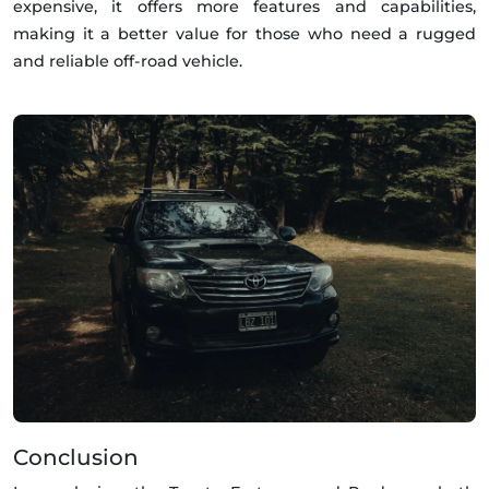
expensive, it offers more features and capabilities,
making it a better value for those who need a rugged
and reliable off-road vehicle.
Conclusion