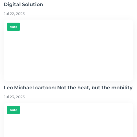
Digital Solution
Jul 22, 2023
Auto
Leo Michael cartoon: Not the heat, but the mobility
Jul 23, 2023
Auto