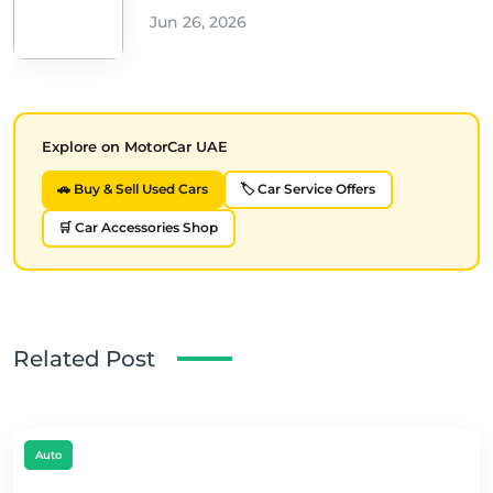
Jun 26, 2026
Explore on MotorCar UAE
🚗 Buy & Sell Used Cars
🏷️ Car Service Offers
🛒 Car Accessories Shop
Related Post
Auto