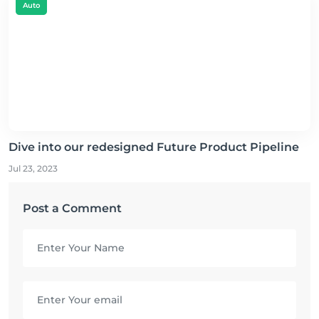
Auto
Dive into our redesigned Future Product Pipeline
Jul 23, 2023
Post a Comment