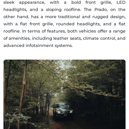
sleek appearance, with a bold front grille, LED
headlights, and a sloping roofline. The Prado, on the
other hand, has a more traditional and rugged design,
with a flat front grille, rounded headlights, and a flat
roofline. In terms of features, both vehicles offer a range
of amenities, including leather seats, climate control, and
advanced infotainment systems.