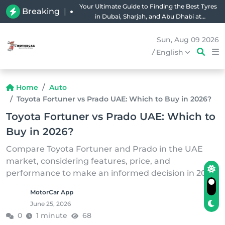
Your Ultimate Guide to Finding the Best Tyres
Breaking
|
in Dubai, Sharjah, and Abu Dhabi at
Unbeatable Prices!
Sun, Aug 09 2026
/
English
Home
Auto
Toyota Fortuner vs Prado UAE: Which to Buy in 2026?
Toyota Fortuner vs Prado UAE: Which to
Buy in 2026?
Compare Toyota Fortuner and Prado in the UAE
market, considering features, price, and
performance to make an informed decision in 2026.
MotorCar App
June 25, 2026
0
1 minute
68