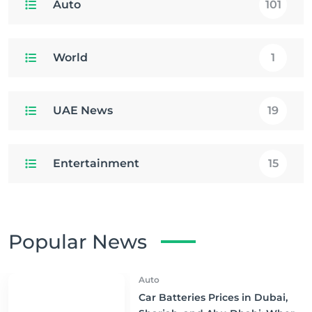
Auto
101
World
1
UAE News
19
Entertainment
15
Popular News
Auto
Car Batteries Prices in Dubai,