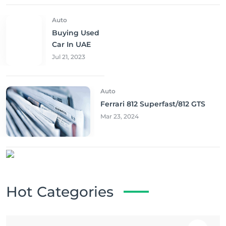
Auto
Buying Used
Car In UAE
Jul 21, 2023
Auto
Ferrari 812 Superfast/812 GTS
Mar 23, 2024
Hot Categories