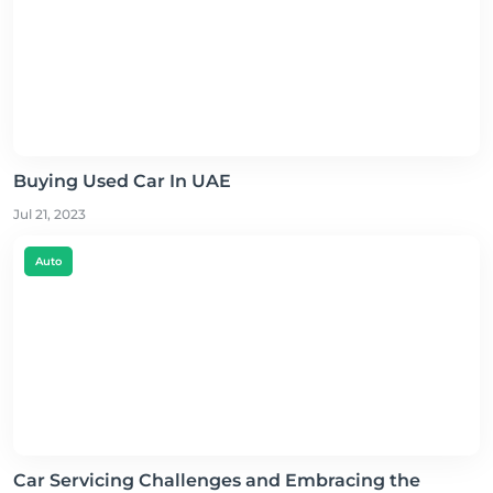
Buying Used Car In UAE
Jul 21, 2023
Auto
Car Servicing Challenges and Embracing the