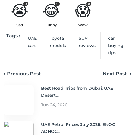
😭
😂
😱
0
0
0
Sad
Funny
Wow
Tags :
UAE
Toyota
SUV
car
cars
models
reviews
buying
tips
Previous Post
Next Post
Best Road Trips from Dubai: UAE
Desert,...
Jun 24, 2026
UAE Petrol Prices July 2026: ENOC
ADNOC...