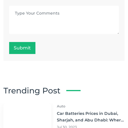
Submit
Trending Post
Auto
Car Batteries Prices in Dubai,
Sharjah, and Abu Dhabi: Where
to Buy and Save!
Jul 30, 2023