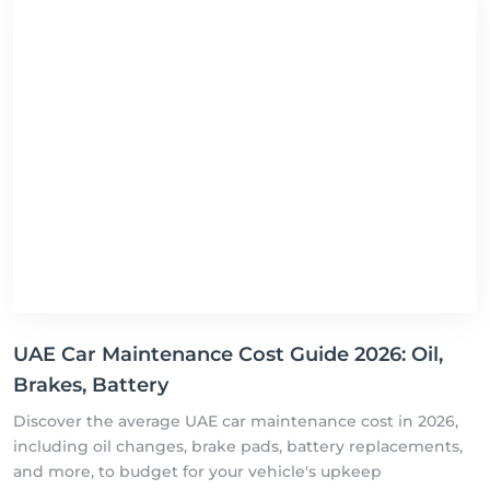
UAE Car Maintenance Cost Guide 2026: Oil,
Brakes, Battery
Discover the average UAE car maintenance cost in 2026,
including oil changes, brake pads, battery replacements,
and more, to budget for your vehicle's upkeep