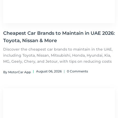
Cheapest Car Brands to Maintain in UAE 2026:
Toyota, Nissan & More
Discover the cheapest car brands to maintain in the UAE,
including Toyota, Nissan, Mitsubishi, Honda, Hyundai, Kia,
MG, Geely, Chery, and Jetour, with tips on reducing costs
|
August 06, 2026
|
0 Comments
By MotorCar App