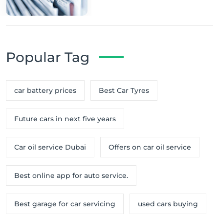
Popular Tag
car battery prices
Best Car Tyres
Future cars in next five years
Car oil service Dubai
Offers on car oil service
Best online app for auto service.
Best garage for car servicing
used cars buying