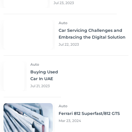
Jul 23, 2023
Auto
Car Servicing Challenges and
Embracing the Digital Solution
Jul 22, 2023
Auto
Buying Used
Car In UAE
Jul 21, 2023
Auto
Ferrari 812 Superfast/812 GTS
Mar 23, 2024