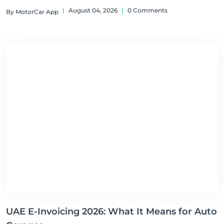
|
August 04, 2026
|
0 Comments
By MotorCar App
UAE E-Invoicing 2026: What It Means for Auto