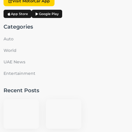
Visit MotorCar App
App Store
Google Play
Categories
Auto
World
UAE News
Entertainment
Recent Posts