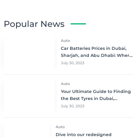
Popular News
Auto
Car Batteries Prices in Dubai,
Sharjah, and Abu Dhabi: Where
to Buy and Save!
July 30, 2023
Auto
Your Ultimate Guide to Finding
the Best Tyres in Dubai,
Sharjah, and Abu Dhabi at
July 30, 2023
Unbeatable Prices!
Auto
Dive into our redesigned