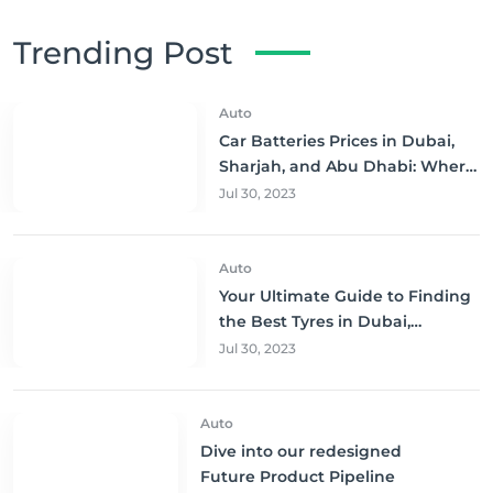
Trending Post
Auto
Car Batteries Prices in Dubai,
Sharjah, and Abu Dhabi: Where
to Buy and Save!
Jul 30, 2023
Auto
Your Ultimate Guide to Finding
the Best Tyres in Dubai,
Sharjah, and Abu Dhabi at
Jul 30, 2023
Unbeatable Prices!
Auto
Dive into our redesigned
Future Product Pipeline