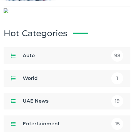
Hot Categories
Auto
98
World
1
UAE News
19
Entertainment
15