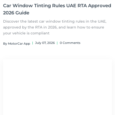
Car Window Tinting Rules UAE RTA Approved
2026 Guide
Discover the latest car window tinting rules in the UAE,
approved by the RTA in 2026, and learn how to ensure
your vehicle is compliant
|
July 07, 2026
|
0 Comments
By MotorCar App