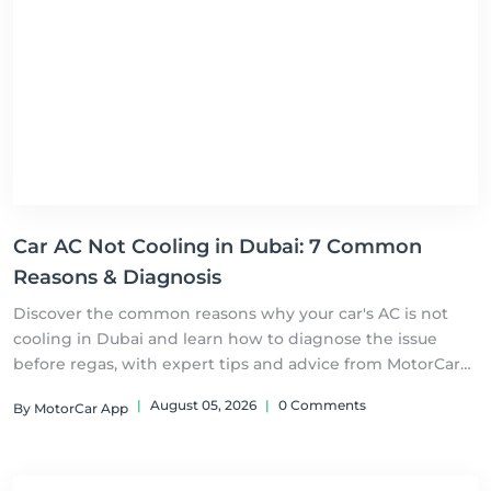
Car AC Not Cooling in Dubai: 7 Common
Reasons & Diagnosis
Discover the common reasons why your car's AC is not
cooling in Dubai and learn how to diagnose the issue
before regas, with expert tips and advice from MotorCar
UAE
|
August 05, 2026
|
0 Comments
By MotorCar App