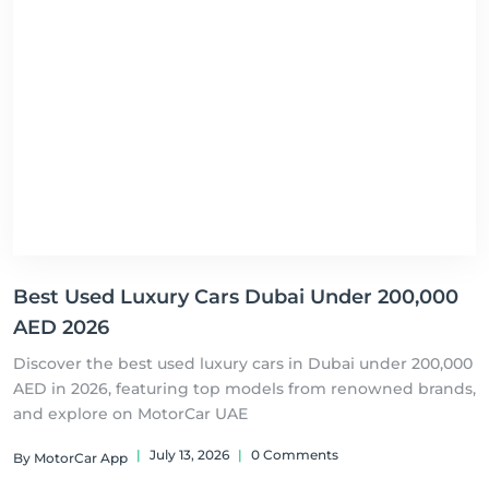
Best Used Luxury Cars Dubai Under 200,000
AED 2026
Discover the best used luxury cars in Dubai under 200,000
AED in 2026, featuring top models from renowned brands,
and explore on MotorCar UAE
|
July 13, 2026
|
0 Comments
By MotorCar App