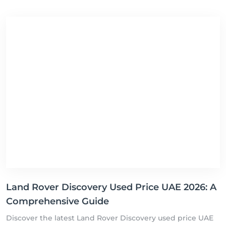
Land Rover Discovery Used Price UAE 2026: A
Comprehensive Guide
Discover the latest Land Rover Discovery used price UAE