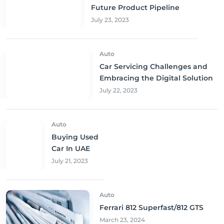
Future Product Pipeline
July 23, 2023
Auto
Car Servicing Challenges and
Embracing the Digital Solution
July 22, 2023
Auto
Buying Used
Car In UAE
July 21, 2023
Auto
Ferrari 812 Superfast/812 GTS
March 23, 2024