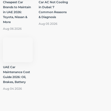
Cheapest Car
Car AC Not Cooling
Brands to Maintain
in Dubai: 7
in UAE 2026:
Common Reasons
Toyota, Nissan &
& Diagnosis
More
Aug 05 2026
Aug 06 2026
UAE Car
Maintenance Cost
Guide 2026: Oil,
Brakes, Battery
Aug 04 2026