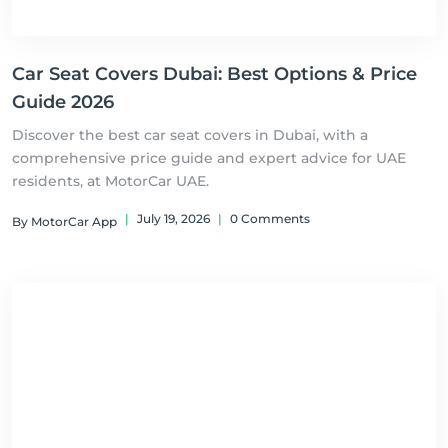
Car Seat Covers Dubai: Best Options & Price
Guide 2026
Discover the best car seat covers in Dubai, with a
comprehensive price guide and expert advice for UAE
residents, at MotorCar UAE.
|
July 19, 2026
|
0 Comments
By MotorCar App