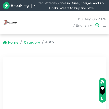
Car Batteries Prices in Dubai, Sharjah, and Abu
Breaking
|
Dhabi: Where to Buy and Save!
Thu, Aug 06 2026
/
English
Auto
Home
Category