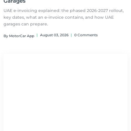
Garages
UAE e-invoicing explained: the phased 2026-2027 rollout,
key dates, what an e-invoice contains, and how UAE
garages can prepare.
|
August 03, 2026
|
0 Comments
By MotorCar App