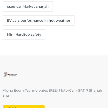
used car Market sharjah
EV cars performance in hot weather
Mini Hardtop safety
Alpha Ecom Technologies (FZE) MotorCar - SRTIP Sharjah
UAE