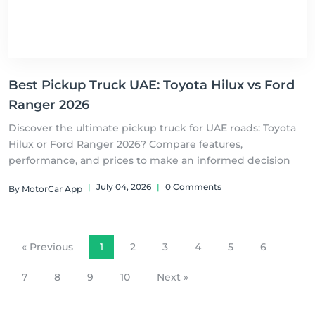
Best Pickup Truck UAE: Toyota Hilux vs Ford
Ranger 2026
Discover the ultimate pickup truck for UAE roads: Toyota
Hilux or Ford Ranger 2026? Compare features,
performance, and prices to make an informed decision
|
July 04, 2026
|
0 Comments
By MotorCar App
« Previous
1
2
3
4
5
6
7
8
9
10
Next »