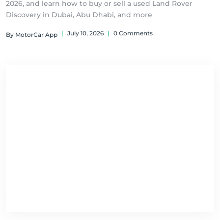
2026, and learn how to buy or sell a used Land Rover
Discovery in Dubai, Abu Dhabi, and more
|
July 10, 2026
|
0 Comments
By MotorCar App