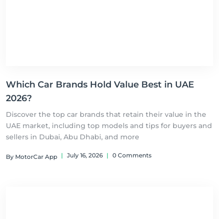
Which Car Brands Hold Value Best in UAE
2026?
Discover the top car brands that retain their value in the
UAE market, including top models and tips for buyers and
sellers in Dubai, Abu Dhabi, and more
|
July 16, 2026
|
0 Comments
By MotorCar App