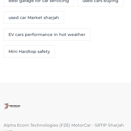
Best garage for car servicing
used cars buying
used car Market sharjah
EV cars performance in hot weather
Mini Hardtop safety
Alpha Ecom Technologies (FZE) MotorCar - SRTIP Sharjah