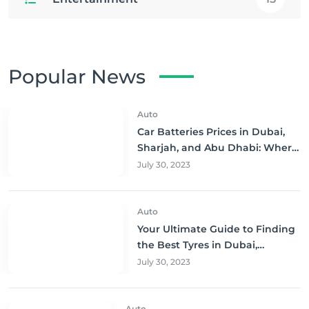
Popular News
Auto
Car Batteries Prices in Dubai,
Sharjah, and Abu Dhabi: Where
to Buy and Save!
July 30, 2023
Auto
Your Ultimate Guide to Finding
the Best Tyres in Dubai,
Sharjah, and Abu Dhabi at
July 30, 2023
Unbeatable Prices!
Auto