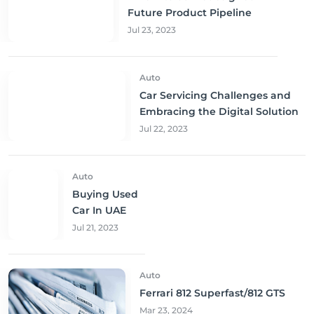
Future Product Pipeline
Jul 23, 2023
Auto
Car Servicing Challenges and
Embracing the Digital Solution
Jul 22, 2023
Auto
Buying Used
Car In UAE
Jul 21, 2023
Auto
Ferrari 812 Superfast/812 GTS
Mar 23, 2024