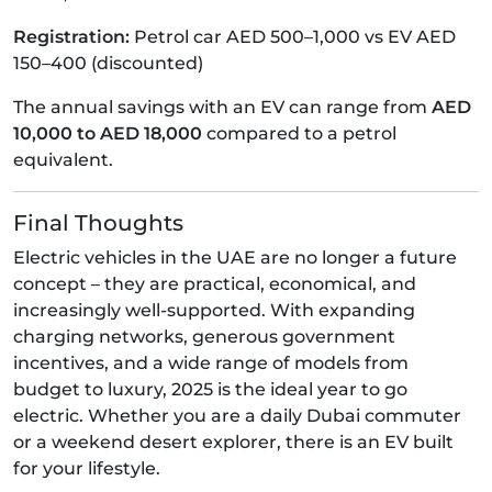
Registration:
Petrol car AED 500–1,000 vs EV AED
150–400 (discounted)
The annual savings with an EV can range from
AED
10,000 to AED 18,000
compared to a petrol
equivalent.
Final Thoughts
Electric vehicles in the UAE are no longer a future
concept – they are practical, economical, and
increasingly well-supported. With expanding
charging networks, generous government
incentives, and a wide range of models from
budget to luxury, 2025 is the ideal year to go
electric. Whether you are a daily Dubai commuter
or a weekend desert explorer, there is an EV built
for your lifestyle.