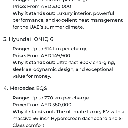
Price:
From AED 330,000
Why it stands out:
Luxury interior, powerful
performance, and excellent heat management
for the UAE’s summer climate.
3. Hyundai IONIQ 6
Range:
Up to 614 km per charge
Price:
From AED 149,900
Why it stands out:
Ultra-fast 800V charging,
sleek aerodynamic design, and exceptional
value for money.
4. Mercedes EQS
Range:
Up to 770 km per charge
Price:
From AED 580,000
Why it stands out:
The ultimate luxury EV with a
massive 56-inch Hyperscreen dashboard and S-
Class comfort.