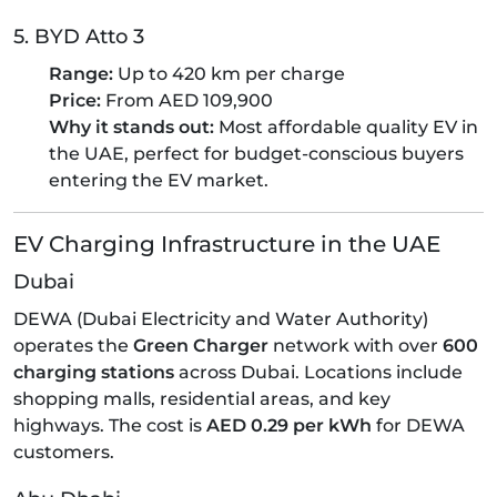
5. BYD Atto 3
Range:
Up to 420 km per charge
Price:
From AED 109,900
Why it stands out:
Most affordable quality EV in
the UAE, perfect for budget-conscious buyers
entering the EV market.
EV Charging Infrastructure in the UAE
Dubai
DEWA (Dubai Electricity and Water Authority)
operates the
Green Charger
network with over
600
charging stations
across Dubai. Locations include
shopping malls, residential areas, and key
highways. The cost is
AED 0.29 per kWh
for DEWA
customers.