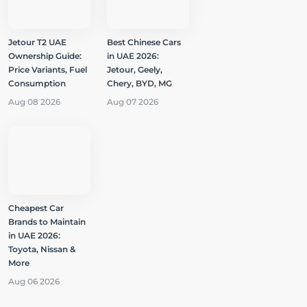
Jetour T2 UAE
Best Chinese Cars
Ownership Guide:
in UAE 2026:
Price Variants, Fuel
Jetour, Geely,
Consumption
Chery, BYD, MG
Aug 08 2026
Aug 07 2026
Cheapest Car
Brands to Maintain
in UAE 2026:
Toyota, Nissan &
More
Aug 06 2026