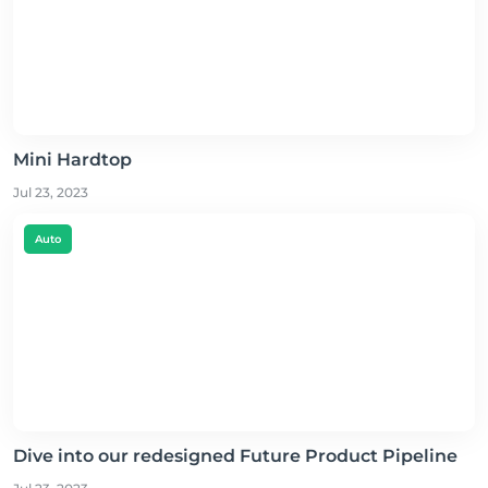
Mini Hardtop
Jul 23, 2023
Auto
Dive into our redesigned Future Product Pipeline