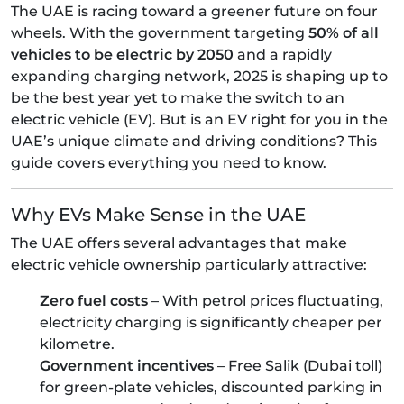
The UAE is racing toward a greener future on four
wheels. With the government targeting
50% of all
vehicles to be electric by 2050
and a rapidly
expanding charging network, 2025 is shaping up to
be the best year yet to make the switch to an
electric vehicle (EV). But is an EV right for you in the
UAE’s unique climate and driving conditions? This
guide covers everything you need to know.
Why EVs Make Sense in the UAE
The UAE offers several advantages that make
electric vehicle ownership particularly attractive:
Zero fuel costs
– With petrol prices fluctuating,
electricity charging is significantly cheaper per
kilometre.
Government incentives
– Free Salik (Dubai toll)
for green-plate vehicles, discounted parking in