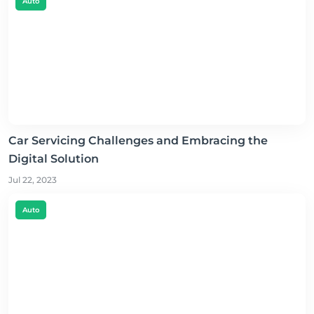
Auto
Car Servicing Challenges and Embracing the
Digital Solution
Jul 22, 2023
Auto