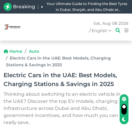
Your Ultimate Guide to Finding the Best Tyres
Breaking
|
in Dubai, Sharjah, and Abu Dhabi at
Unbeatable Prices!
Sat, Aug 08 2026
/
English
Home
Auto
Electric Cars in the UAE: Best Models, Charging
Stations & Savings in 2025
Electric Cars in the UAE: Best Models,
Charging Stations & Savings in 2025
Thinking about switching to an electric vehicle in
the UAE? Discover the top EV models, charging
infrastructure across Dubai and Abu Dhabi,
government incentives, and how much you can
really save.