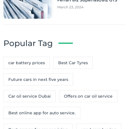
March 23, 2024
Popular Tag
car battery prices
Best Car Tyres
Future cars in next five years
Car oil service Dubai
Offers on car oil service
Best online app for auto service.