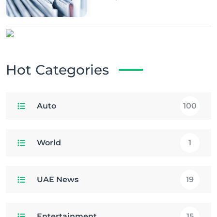
Hot Categories
Auto
100
World
1
UAE News
19
Entertainment
15