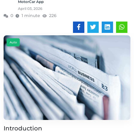
MotorCar App
April 03, 2026
0
1 minute
226
Auto
Introduction