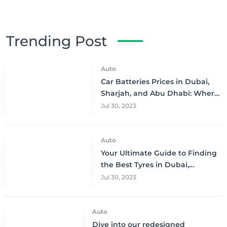
Trending Post
Auto
Car Batteries Prices in Dubai,
Sharjah, and Abu Dhabi: Where
to Buy and Save!
Jul 30, 2023
Auto
Your Ultimate Guide to Finding
the Best Tyres in Dubai,
Sharjah, and Abu Dhabi at
Jul 30, 2023
Unbeatable Prices!
Auto
Dive into our redesigned