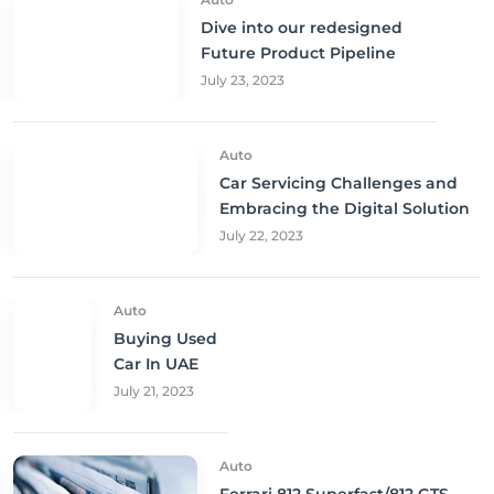
Dive into our redesigned
Future Product Pipeline
July 23, 2023
Auto
Car Servicing Challenges and
Embracing the Digital Solution
July 22, 2023
Auto
Buying Used
Car In UAE
July 21, 2023
Auto
Ferrari 812 Superfast/812 GTS