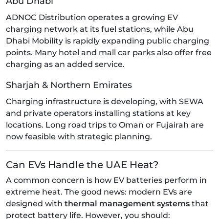
Abu Dhabi
ADNOC Distribution operates a growing EV
charging network at its fuel stations, while Abu
Dhabi Mobility is rapidly expanding public charging
points. Many hotel and mall car parks also offer free
charging as an added service.
Sharjah & Northern Emirates
Charging infrastructure is developing, with SEWA
and private operators installing stations at key
locations. Long road trips to Oman or Fujairah are
now feasible with strategic planning.
Can EVs Handle the UAE Heat?
A common concern is how EV batteries perform in
extreme heat. The good news: modern EVs are
designed with
thermal management systems
that
protect battery life. However, you should: