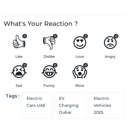
What's Your Reaction ?
👍
👎
😍
😡
0
0
0
0
Like
Dislike
Love
Angry
😭
😂
😱
0
0
0
Sad
Funny
Wow
Tags :
Electric
EV
Electric
Cars UAE
Charging
Vehicles
Dubai
2025