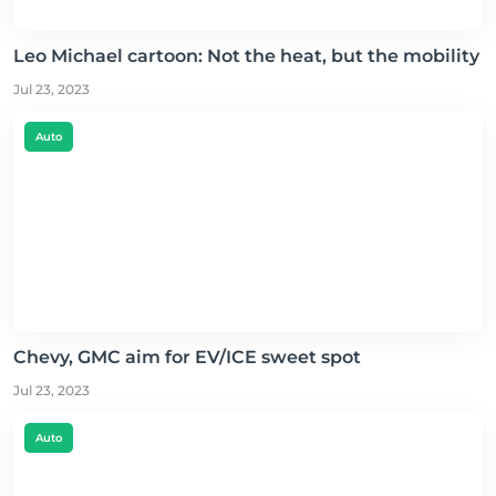
Leo Michael cartoon: Not the heat, but the mobility
Jul 23, 2023
Auto
Chevy, GMC aim for EV/ICE sweet spot
Jul 23, 2023
Auto