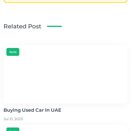
Related Post
Auto
Buying Used Car In UAE
Jul 21, 2023