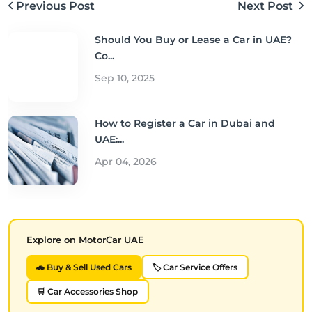
Previous Post
Next Post
Should You Buy or Lease a Car in UAE?
Co...
Sep 10, 2025
How to Register a Car in Dubai and
UAE:...
Apr 04, 2026
Explore on MotorCar UAE
🚗 Buy & Sell Used Cars
🏷️ Car Service Offers
🛒 Car Accessories Shop