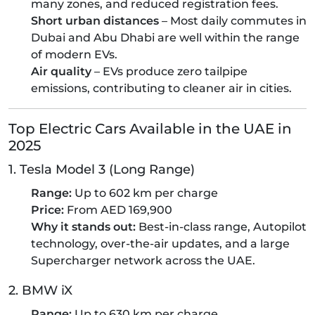
many zones, and reduced registration fees.
Short urban distances
– Most daily commutes in
Dubai and Abu Dhabi are well within the range
of modern EVs.
Air quality
– EVs produce zero tailpipe
emissions, contributing to cleaner air in cities.
Top Electric Cars Available in the UAE in
2025
1. Tesla Model 3 (Long Range)
Range:
Up to 602 km per charge
Price:
From AED 169,900
Why it stands out:
Best-in-class range, Autopilot
technology, over-the-air updates, and a large
Supercharger network across the UAE.
2. BMW iX
Range:
Up to 630 km per charge