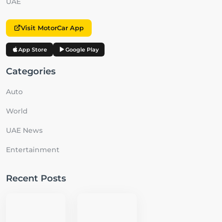
UAE
Visit MotorCar App
App Store
Google Play
Categories
Auto
World
UAE News
Entertainment
Recent Posts