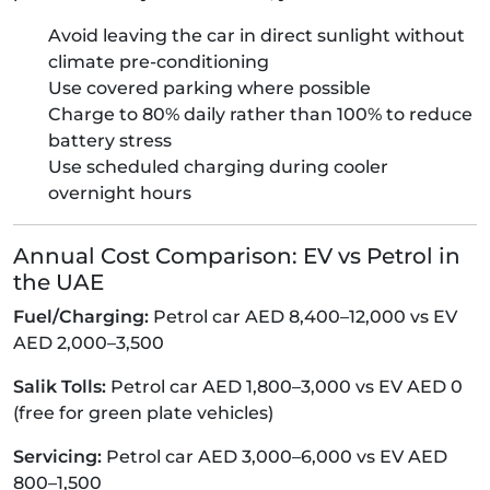
Avoid leaving the car in direct sunlight without
climate pre-conditioning
Use covered parking where possible
Charge to 80% daily rather than 100% to reduce
battery stress
Use scheduled charging during cooler
overnight hours
Annual Cost Comparison: EV vs Petrol in
the UAE
Fuel/Charging:
Petrol car AED 8,400–12,000 vs EV
AED 2,000–3,500
Salik Tolls:
Petrol car AED 1,800–3,000 vs EV AED 0
(free for green plate vehicles)
Servicing:
Petrol car AED 3,000–6,000 vs EV AED
800–1,500