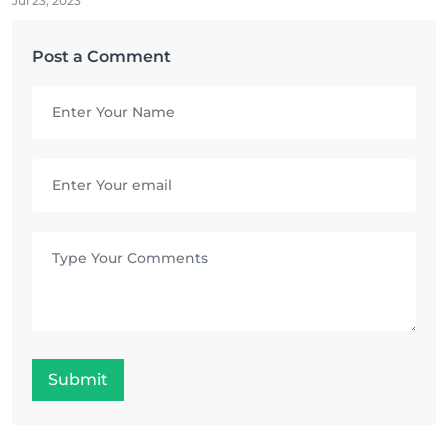
Jul 23, 2023
Post a Comment
Submit