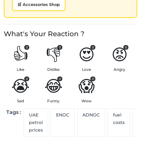
🛒 Accessories Shop
What's Your Reaction ?
👍
👎
😍
😡
0
0
0
0
Like
Dislike
Love
Angry
😭
😂
😱
0
0
0
Sad
Funny
Wow
Tags :
UAE
ENOC
ADNOC
fuel
p
petrol
costs
u
prices