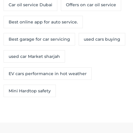
Car oil service Dubai
Offers on car oil service
Best online app for auto service.
Best garage for car servicing
used cars buying
used car Market sharjah
EV cars performance in hot weather
Mini Hardtop safety