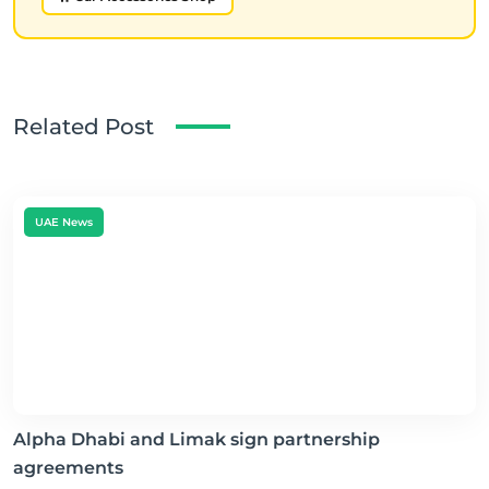
Related Post
UAE News
Alpha Dhabi and Limak sign partnership
agreements