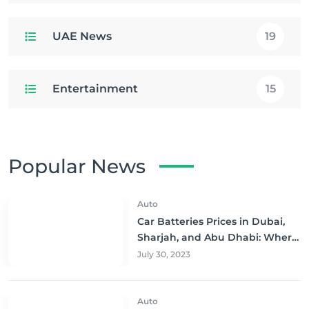
UAE News
19
Entertainment
15
Popular News
Auto
Car Batteries Prices in Dubai,
Sharjah, and Abu Dhabi: Where
to Buy and Save!
July 30, 2023
Auto