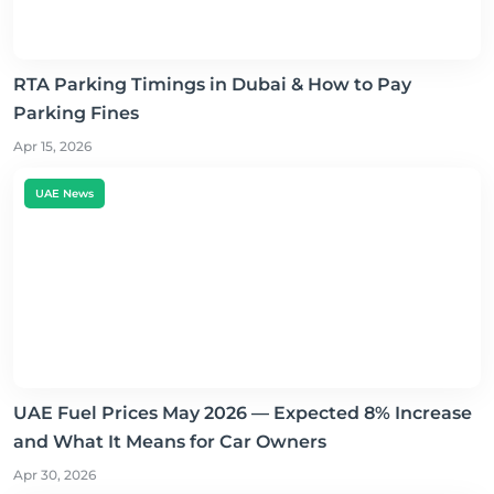
RTA Parking Timings in Dubai & How to Pay
Parking Fines
Apr 15, 2026
UAE News
UAE Fuel Prices May 2026 — Expected 8% Increase
and What It Means for Car Owners
Apr 30, 2026