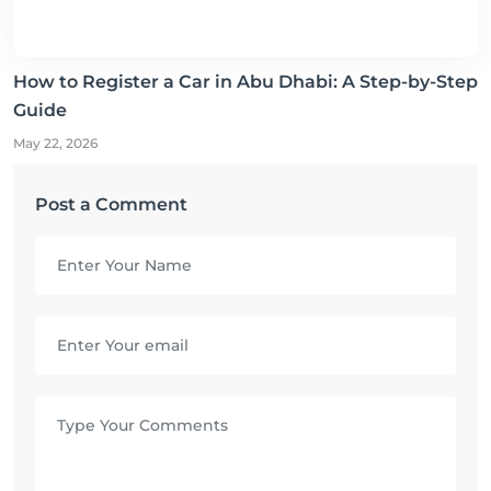
How to Register a Car in Abu Dhabi: A Step-by-Step
Guide
May 22, 2026
Post a Comment