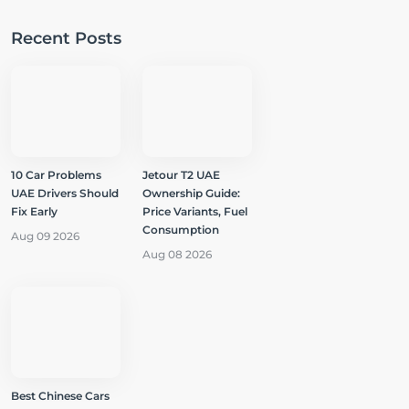
Recent Posts
10 Car Problems
Jetour T2 UAE
UAE Drivers Should
Ownership Guide:
Fix Early
Price Variants, Fuel
Consumption
Aug 09 2026
Aug 08 2026
Best Chinese Cars