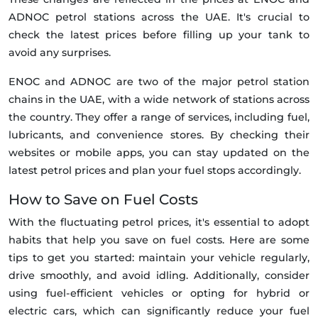
ADNOC petrol stations across the UAE. It's crucial to
check the latest prices before filling up your tank to
avoid any surprises.
ENOC and ADNOC are two of the major petrol station
chains in the UAE, with a wide network of stations across
the country. They offer a range of services, including fuel,
lubricants, and convenience stores. By checking their
websites or mobile apps, you can stay updated on the
latest petrol prices and plan your fuel stops accordingly.
How to Save on Fuel Costs
With the fluctuating petrol prices, it's essential to adopt
habits that help you save on fuel costs. Here are some
tips to get you started: maintain your vehicle regularly,
drive smoothly, and avoid idling. Additionally, consider
using fuel-efficient vehicles or opting for hybrid or
electric cars, which can significantly reduce your fuel