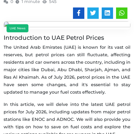
0
1 minute
545
UAE News
Introduction to UAE Petrol Prices
The United Arab Emirates (UAE) is known for its vast oil
reserves, but petrol prices can still fluctuate, affecting
residents and car owners across the country, including in
major cities like Dubai, Abu Dhabi, Sharjah, Ajman, and
Ras Al Khaimah. As of July 2026, petrol prices in the UAE
have seen some changes, and it's essential to stay
updated to manage your fuel costs effectively.
In this article, we will delve into the latest UAE petrol
prices for July 2026, including updates from major petrol
stations like ENOC and ADNOC. We will also provide you
with tips on how to save on fuel costs and explore the