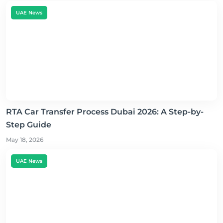
UAE News
RTA Car Transfer Process Dubai 2026: A Step-by-
Step Guide
May 18, 2026
UAE News