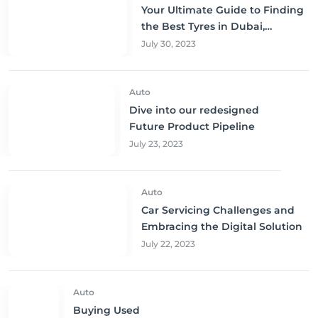
Your Ultimate Guide to Finding
the Best Tyres in Dubai,
Sharjah, and Abu Dhabi at
July 30, 2023
Unbeatable Prices!
Auto
Dive into our redesigned
Future Product Pipeline
July 23, 2023
Auto
Car Servicing Challenges and
Embracing the Digital Solution
July 22, 2023
Auto
Buying Used