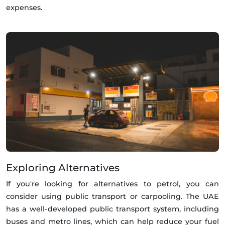
expenses.
Exploring Alternatives
If you're looking for alternatives to petrol, you can
consider using public transport or carpooling. The UAE
has a well-developed public transport system, including
buses and metro lines, which can help reduce your fuel