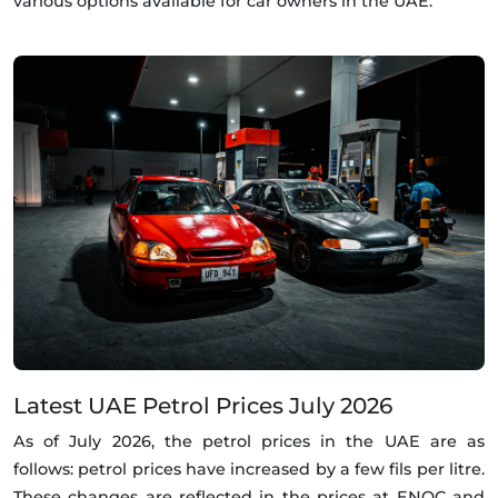
various options available for car owners in the UAE.
Latest UAE Petrol Prices July 2026
As of July 2026, the petrol prices in the UAE are as
follows: petrol prices have increased by a few fils per litre.
These changes are reflected in the prices at ENOC and