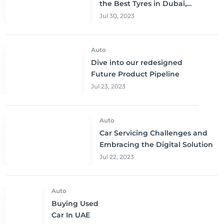
the Best Tyres in Dubai,
Sharjah, and Abu Dhabi at
Jul 30, 2023
Unbeatable Prices!
Auto
Dive into our redesigned
Future Product Pipeline
Jul 23, 2023
Auto
Car Servicing Challenges and
Embracing the Digital Solution
Jul 22, 2023
Auto
Buying Used
Car In UAE