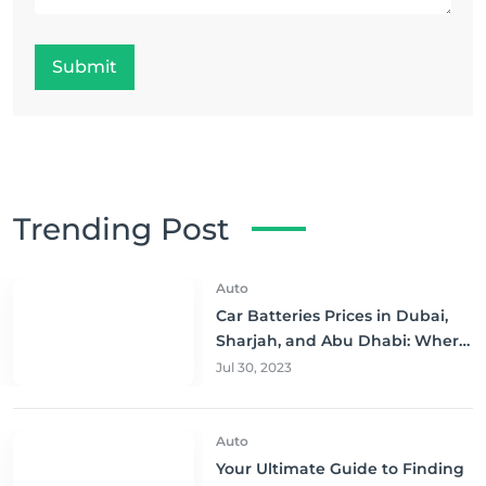
Submit
Trending Post
Auto
Car Batteries Prices in Dubai,
Sharjah, and Abu Dhabi: Where
to Buy and Save!
Jul 30, 2023
Auto
Your Ultimate Guide to Finding