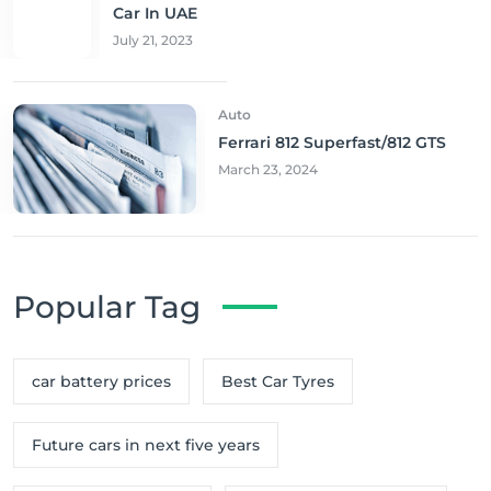
Car In UAE
July 21, 2023
Auto
Ferrari 812 Superfast/812 GTS
March 23, 2024
Popular Tag
car battery prices
Best Car Tyres
Future cars in next five years