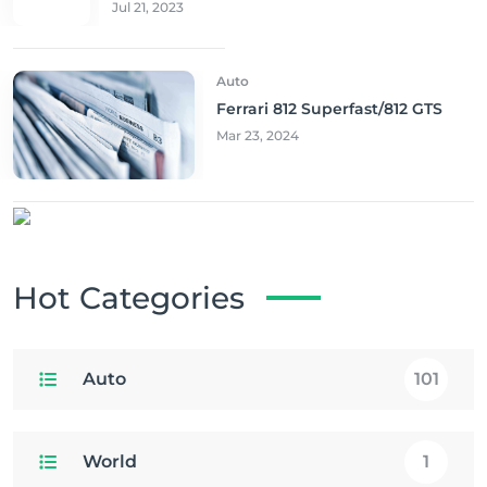
Jul 21, 2023
Auto
Ferrari 812 Superfast/812 GTS
Mar 23, 2024
Hot Categories
Auto
101
World
1