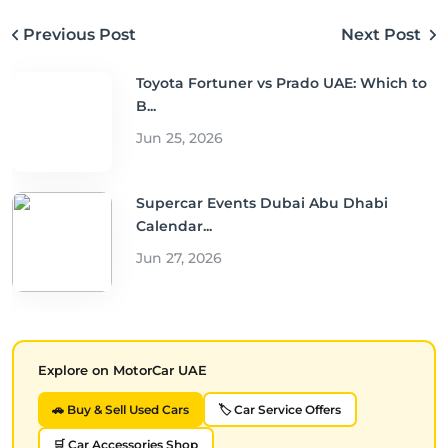
Previous Post
Next Post
Toyota Fortuner vs Prado UAE: Which to
B...
Jun 25, 2026
Supercar Events Dubai Abu Dhabi
Calendar...
Jun 27, 2026
Explore on MotorCar UAE
🚗 Buy & Sell Used Cars
🏷️ Car Service Offers
🛒 Car Accessories Shop