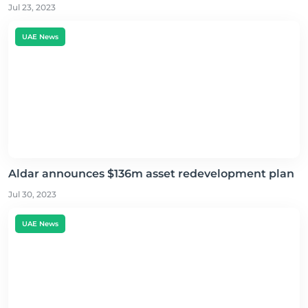
Jul 23, 2023
UAE News
Aldar announces $136m asset redevelopment plan
Jul 30, 2023
UAE News