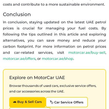
costs and contribute to a more sustainable environment.
Conclusion
In conclusion, staying updated on the latest UAE petrol
prices is crucial for managing your fuel costs. By
following the tips outlined in this article and exploring
alternatives, you can save money and reduce your
carbon footprint. For more information on petrol prices
and car-related services, visit
motorcar.ae/buy-sell
,
motorcar.ae/offers
, or
motorcar.ae/shop
.
Explore on MotorCar UAE
Browse thousands of used cars, exclusive service offers,
and car accessories across the UAE.
🚗 Buy & Sell Cars
🏷️ Car Service Offers