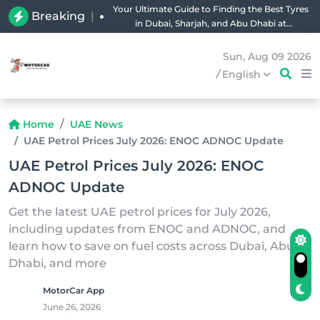
Your Ultimate Guide to Finding the Best Tyres
Breaking
|
in Dubai, Sharjah, and Abu Dhabi at
Unbeatable Prices!
Sun, Aug 09 2026
/
English
Home
UAE News
UAE Petrol Prices July 2026: ENOC ADNOC Update
UAE Petrol Prices July 2026: ENOC
ADNOC Update
Get the latest UAE petrol prices for July 2026,
including updates from ENOC and ADNOC, and
learn how to save on fuel costs across Dubai, Abu
Dhabi, and more
MotorCar App
June 26, 2026