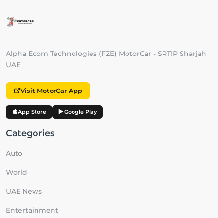
Alpha Ecom Technologies (FZE) MotorCar - SRTIP Sharjah
UAE
Visit MotorCar App
App Store
Google Play
Categories
Auto
World
UAE News
Entertainment