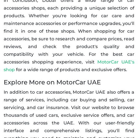
In conclusion, Dubai offers a wide range of car
accessories shops, each providing a unique selection of
products. Whether you're looking for car care and
maintenance accessories or performance upgrades, you'll
find it in one of these shops. When shopping for car
accessories, be sure to research and compare prices, read
reviews, and check the product's quality and
compatibility with your vehicle. For the best car
accessories shopping experience, visit
MotorCar UAE's
shop
for a wide range of products and exclusive offers.
Explore More on MotorCar UAE
In addition to car accessories, MotorCar UAE also offers a
range of services, including car buying and selling, car
servicing, and car insurance. Visit our website to browse
thousands of used cars, exclusive service offers, and car
accessories across the UAE. With our user-friendly
interface and comprehensive listings, you'll find