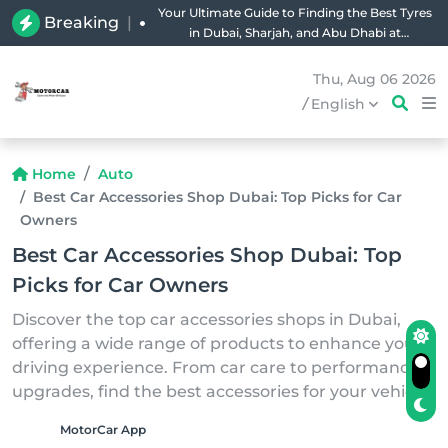
Your Ultimate Guide to Finding the Best Tyres
Breaking
|
in Dubai, Sharjah, and Abu Dhabi at
Unbeatable Prices!
Thu, Aug 06 2026
/
English
Home
Auto
Best Car Accessories Shop Dubai: Top Picks for Car
Owners
Best Car Accessories Shop Dubai: Top
Picks for Car Owners
Discover the top car accessories shops in Dubai,
offering a wide range of products to enhance your
driving experience. From car care to performance
upgrades, find the best accessories for your vehicle.
MotorCar App