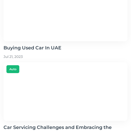
Buying Used Car In UAE
Jul 21, 2023
Auto
Car Servicing Challenges and Embracing the