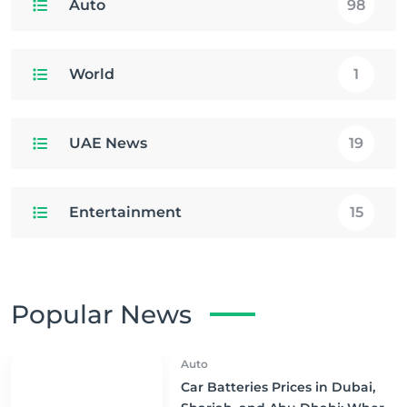
Auto
98
World
1
UAE News
19
Entertainment
15
Popular News
Auto
Car Batteries Prices in Dubai,