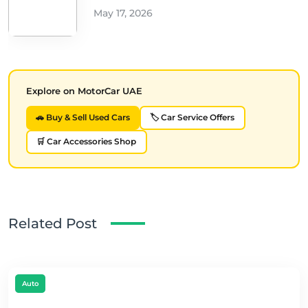
May 17, 2026
Explore on MotorCar UAE
🚗 Buy & Sell Used Cars
🏷️ Car Service Offers
🛒 Car Accessories Shop
Related Post
Auto