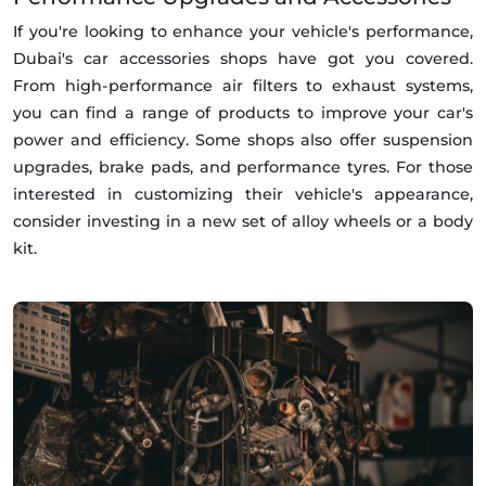
If you're looking to enhance your vehicle's performance,
Dubai's car accessories shops have got you covered.
From high-performance air filters to exhaust systems,
you can find a range of products to improve your car's
power and efficiency. Some shops also offer suspension
upgrades, brake pads, and performance tyres. For those
interested in customizing their vehicle's appearance,
consider investing in a new set of alloy wheels or a body
kit.