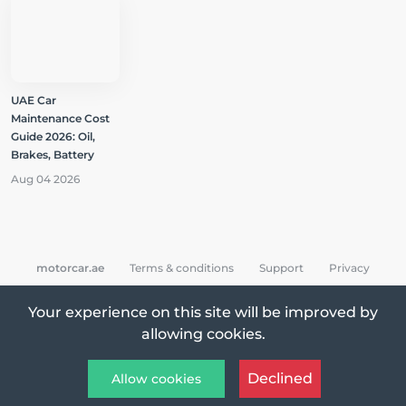
UAE Car
Maintenance Cost
Guide 2026: Oil,
Brakes, Battery
Aug 04 2026
motorcar.ae
Terms & conditions
Support
Privacy
Your experience on this site will be improved by
allowing cookies.
All Rights Reserved © 2026 MotorCar App
Declined
Allow cookies