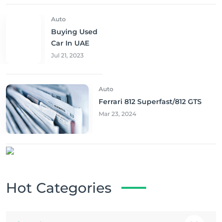
Auto
Buying Used
Car In UAE
Jul 21, 2023
Auto
Ferrari 812 Superfast/812 GTS
Mar 23, 2024
Hot Categories