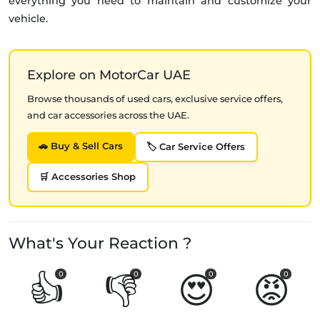
everything you need to maintain and customize your
vehicle.
Explore on MotorCar UAE
Browse thousands of used cars, exclusive service offers,
and car accessories across the UAE.
🚗 Buy & Sell Cars
🏷️ Car Service Offers
🛒 Accessories Shop
What's Your Reaction ?
👍
👎
😍
😡
0
0
0
0