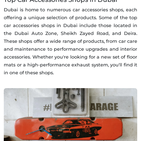
Dubai is home to numerous car accessories shops, each
offering a unique selection of products. Some of the top
car accessories shops in Dubai include those located in
the Dubai Auto Zone, Sheikh Zayed Road, and Deira.
These shops offer a wide range of products, from car care
and maintenance to performance upgrades and interior
accessories. Whether you're looking for a new set of floor
mats or a high-performance exhaust system, you'll find it
in one of these shops.