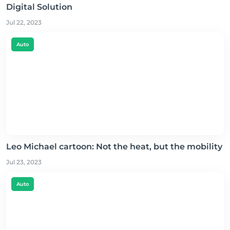
Digital Solution
Jul 22, 2023
Auto
Leo Michael cartoon: Not the heat, but the mobility
Jul 23, 2023
Auto