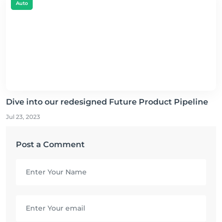
Auto
Dive into our redesigned Future Product Pipeline
Jul 23, 2023
Post a Comment