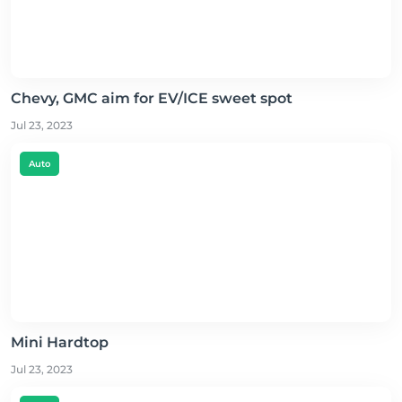
Chevy, GMC aim for EV/ICE sweet spot
Jul 23, 2023
Auto
Mini Hardtop
Jul 23, 2023