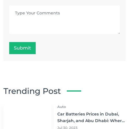
Submit
Trending Post
Auto
Car Batteries Prices in Dubai,
Sharjah, and Abu Dhabi: Where
to Buy and Save!
Jul 30, 2023