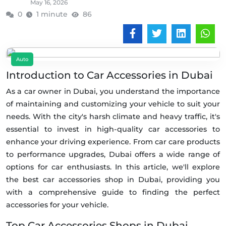
May 16, 2026
0
1 minute
86
Auto
Introduction to Car Accessories in Dubai
As a car owner in Dubai, you understand the importance
of maintaining and customizing your vehicle to suit your
needs. With the city's harsh climate and heavy traffic, it's
essential to invest in high-quality car accessories to
enhance your driving experience. From car care products
to performance upgrades, Dubai offers a wide range of
options for car enthusiasts. In this article, we'll explore
the best car accessories shop in Dubai, providing you
with a comprehensive guide to finding the perfect
accessories for your vehicle.
Top Car Accessories Shops in Dubai