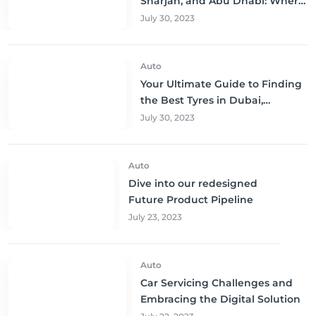
Sharjah, and Abu Dhabi: Where
to Buy and Save!
July 30, 2023
Auto
Your Ultimate Guide to Finding
the Best Tyres in Dubai,
Sharjah, and Abu Dhabi at
July 30, 2023
Unbeatable Prices!
Auto
Dive into our redesigned
Future Product Pipeline
July 23, 2023
Auto
Car Servicing Challenges and
Embracing the Digital Solution