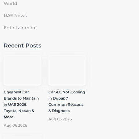
World
UAE News
Entertainment
Recent Posts
Cheapest Car
Car AC Not Cooling
Brands to Maintain
in Dubai: 7
in UAE 2026:
Common Reasons
Toyota, Nissan &
& Diagnosis
More
Aug 05 2026
Aug 06 2026