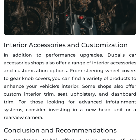
Interior Accessories and Customization
In addition to performance upgrades, Dubai's car
accessories shops also offer a range of interior accessories
and customization options. From steering wheel covers
to gear knob covers, you can find a variety of products to
enhance your vehicle's interior. Some shops also offer
custom interior trim, seat upholstery, and dashboard
trim. For those looking for advanced infotainment
systems, consider investing in a new head unit or a
rearview camera.
Conclusion and Recommendations