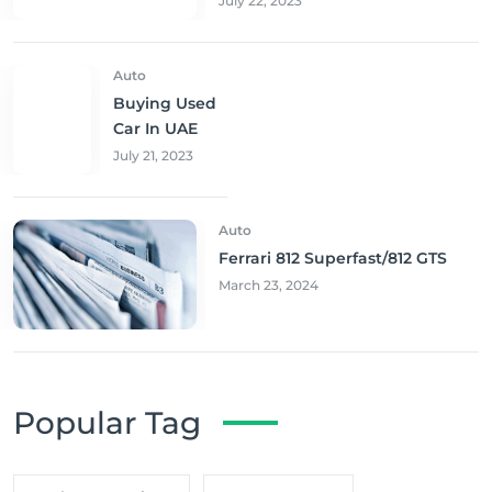
July 22, 2023
Auto
Buying Used
Car In UAE
July 21, 2023
Auto
Ferrari 812 Superfast/812 GTS
March 23, 2024
Popular Tag