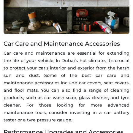
Car Care and Maintenance Accessories
Car care and maintenance are essential for extending
the life of your vehicle. In Dubai's hot climate, it's crucial
to protect your car's interior and exterior from the harsh
sun and dust. Some of the best car care and
maintenance accessories include car covers, seat covers,
and floor mats. You can also find a range of cleaning
products, such as car wash soap, glass cleaner, and tyre
cleaner. For those looking for more advanced
maintenance tools, consider investing in a car battery
tester or a tyre pressure gauge.
Performance Upgrades and Accessories