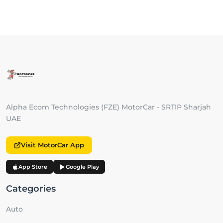
Alpha Ecom Technologies (FZE) MotorCar - SRTIP Sharjah
UAE
Visit MotorCar App
App Store
Google Play
Categories
Auto