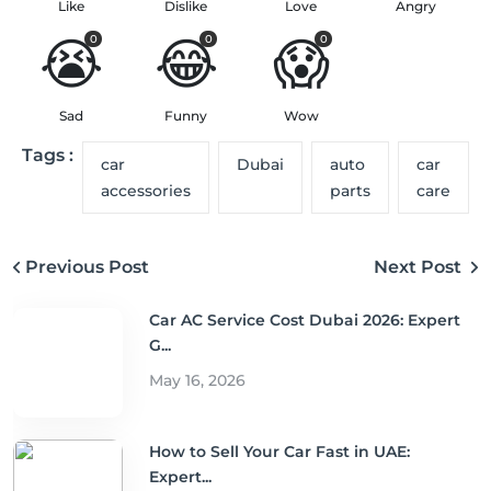
Like
Dislike
Love
Angry
😭
😂
😱
0
0
0
Sad
Funny
Wow
Tags :
car
Dubai
auto
car
accessories
parts
care
Previous Post
Next Post
Car AC Service Cost Dubai 2026: Expert
G...
May 16, 2026
How to Sell Your Car Fast in UAE:
Expert...