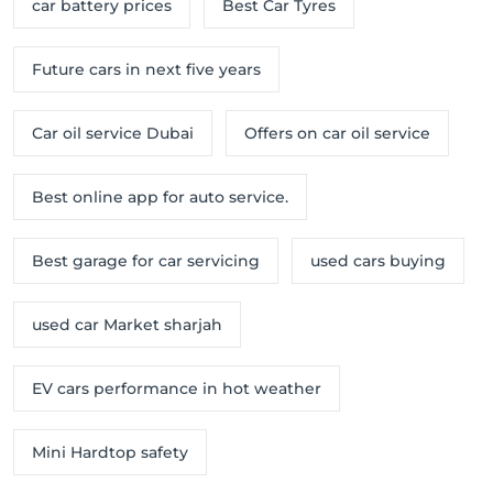
car battery prices
Best Car Tyres
Future cars in next five years
Car oil service Dubai
Offers on car oil service
Best online app for auto service.
Best garage for car servicing
used cars buying
used car Market sharjah
EV cars performance in hot weather
Mini Hardtop safety