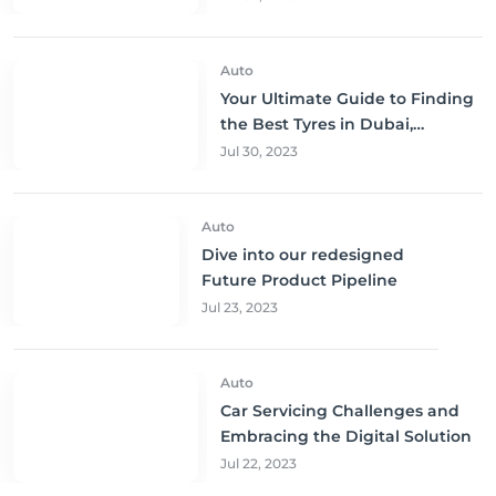
Auto
Your Ultimate Guide to Finding
the Best Tyres in Dubai,
Sharjah, and Abu Dhabi at
Jul 30, 2023
Unbeatable Prices!
Auto
Dive into our redesigned
Future Product Pipeline
Jul 23, 2023
Auto
Car Servicing Challenges and
Embracing the Digital Solution
Jul 22, 2023