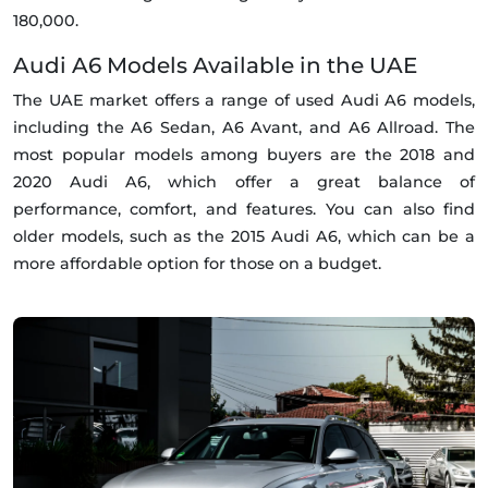
180,000.
Audi A6 Models Available in the UAE
The UAE market offers a range of used Audi A6 models,
including the A6 Sedan, A6 Avant, and A6 Allroad. The
most popular models among buyers are the 2018 and
2020 Audi A6, which offer a great balance of
performance, comfort, and features. You can also find
older models, such as the 2015 Audi A6, which can be a
more affordable option for those on a budget.