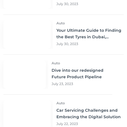
to Buy and Save!
July 30, 2023
Auto
Your Ultimate Guide to Finding
the Best Tyres in Dubai,
Sharjah, and Abu Dhabi at
July 30, 2023
Unbeatable Prices!
Auto
Dive into our redesigned
Future Product Pipeline
July 23, 2023
Auto
Car Servicing Challenges and
Embracing the Digital Solution
July 22, 2023