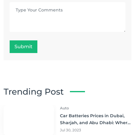
Submit
Trending Post
Auto
Car Batteries Prices in Dubai,
Sharjah, and Abu Dhabi: Where
to Buy and Save!
Jul 30, 2023