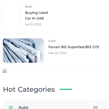
Auto
Buying Used
Car In UAE
Jul 21, 2023
Auto
Ferrari 812 Superfast/812 GTS
Mar 23, 2024
Hot Categories
Auto
98