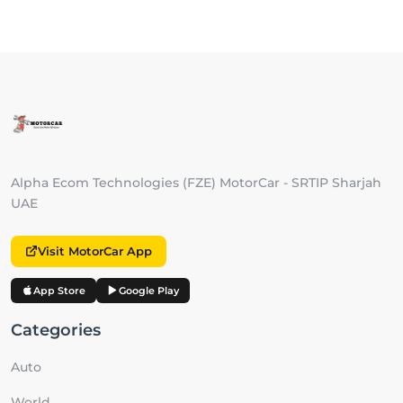
Alpha Ecom Technologies (FZE) MotorCar - SRTIP Sharjah
UAE
Visit MotorCar App
App Store
Google Play
Categories
Auto
World