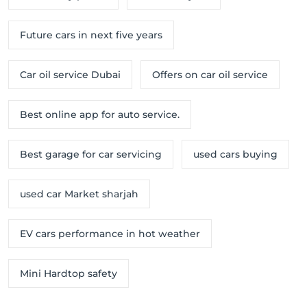
Future cars in next five years
Car oil service Dubai
Offers on car oil service
Best online app for auto service.
Best garage for car servicing
used cars buying
used car Market sharjah
EV cars performance in hot weather
Mini Hardtop safety