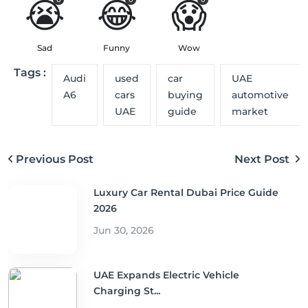
😭
😂
😱
Sad
Funny
Wow
Tags :
Audi
used
car
UAE
A6
cars
buying
automotive
UAE
guide
market
Previous Post
Next Post
Luxury Car Rental Dubai Price Guide
2026
Jun 30, 2026
UAE Expands Electric Vehicle
Charging St...