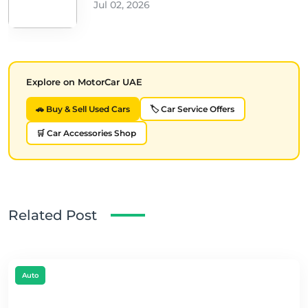
Jul 02, 2026
Explore on MotorCar UAE
🚗 Buy & Sell Used Cars
🏷️ Car Service Offers
🛒 Car Accessories Shop
Related Post
Auto