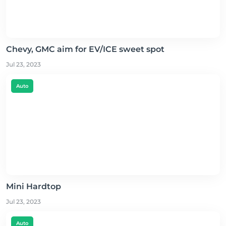
Chevy, GMC aim for EV/ICE sweet spot
Jul 23, 2023
Auto
Mini Hardtop
Jul 23, 2023
Auto