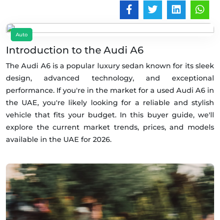
Auto
Introduction to the Audi A6
The Audi A6 is a popular luxury sedan known for its sleek
design, advanced technology, and exceptional
performance. If you're in the market for a used Audi A6 in
the UAE, you're likely looking for a reliable and stylish
vehicle that fits your budget. In this buyer guide, we'll
explore the current market trends, prices, and models
available in the UAE for 2026.