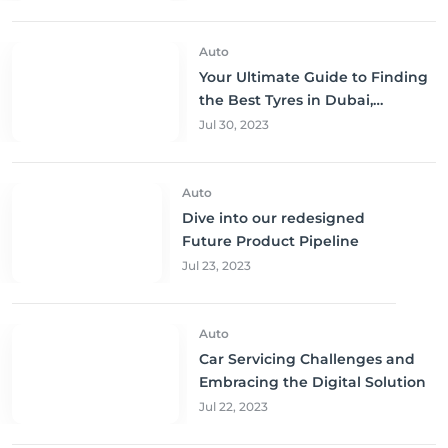
Auto
Your Ultimate Guide to Finding
the Best Tyres in Dubai,
Sharjah, and Abu Dhabi at
Jul 30, 2023
Unbeatable Prices!
Auto
Dive into our redesigned
Future Product Pipeline
Jul 23, 2023
Auto
Car Servicing Challenges and
Embracing the Digital Solution
Jul 22, 2023