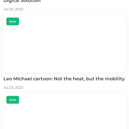
Digital Solution
Jul 22, 2023
Auto
Leo Michael cartoon: Not the heat, but the mobility
Jul 23, 2023
Auto