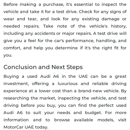
Before making a purchase, it's essential to inspect the
vehicle and take it for a test drive. Check for any signs of
wear and tear, and look for any existing damage or
needed repairs. Take note of the vehicle's history,
including any accidents or major repairs. A test drive will
give you a feel for the car's performance, handling, and
comfort, and help you determine if it's the right fit for
you.
Conclusion and Next Steps
Buying a used Audi A6 in the UAE can be a great
investment, offering a luxurious and reliable driving
experience at a lower cost than a brand-new vehicle. By
researching the market, inspecting the vehicle, and test
driving before you buy, you can find the perfect used
Audi A6 to suit your needs and budget. For more
information and to browse available models, visit
MotorCar UAE today.