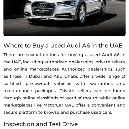
Where to Buy a Used Audi A6 in the UAE
There are several options for buying a used Audi A6 in
the UAE, including authorized dealerships, private sellers,
and online marketplaces. Authorized dealerships, such
as those in Dubai and Abu Dhabi, offer a wide range of
certified pre-owned vehicles with warranties and
maintenance packages. Private sellers can be found
through online classifieds or word of mouth, while online
marketplaces like MotorCar UAE offer a convenient and
secure platform to browse and purchase used cars.
Inspection and Test Drive