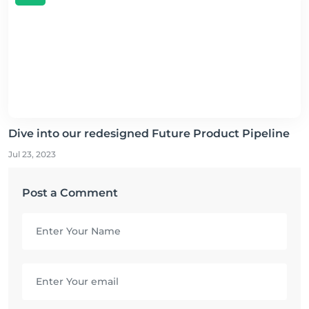
Dive into our redesigned Future Product Pipeline
Jul 23, 2023
Post a Comment