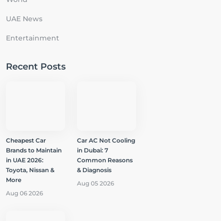
UAE News
Entertainment
Recent Posts
Cheapest Car
Car AC Not Cooling
Brands to Maintain
in Dubai: 7
in UAE 2026:
Common Reasons
Toyota, Nissan &
& Diagnosis
More
Aug 05 2026
Aug 06 2026