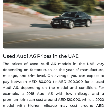
Used Audi A6 Prices in the UAE
The prices of used Audi A6 models in the UAE vary
depending on factors such as the year of manufacture,
mileage, and trim level. On average, you can expect to
pay between AED 80,000 to AED 200,000 for a used
Audi A6, depending on the model and condition. For
example, a 2018 Audi A6 with low mileage and a
premium trim can cost around AED 120,000, while a 2020
model with higher mileage may cost around AED