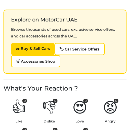
Explore on MotorCar UAE
Browse thousands of used cars, exclusive service offers,
and car accessories across the UAE.
🚗 Buy & Sell Cars
🏷️ Car Service Offers
🛒 Accessories Shop
What's Your Reaction ?
👍
👎
😍
😡
0
0
0
0
Like
Dislike
Love
Angry
0
0
0