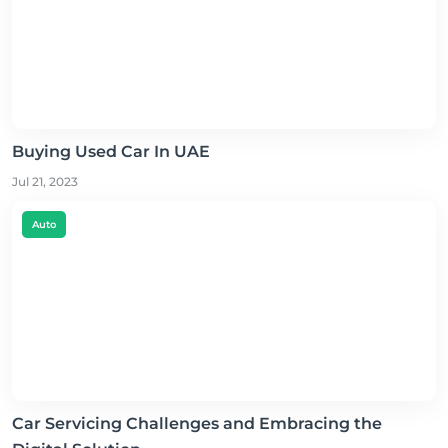
Buying Used Car In UAE
Jul 21, 2023
Auto
Car Servicing Challenges and Embracing the