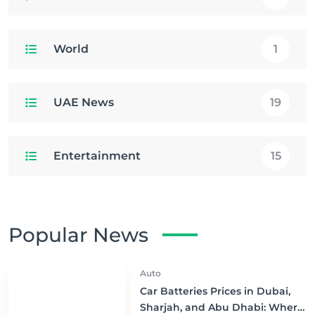
World
1
UAE News
19
Entertainment
15
Popular News
Auto
Car Batteries Prices in Dubai,
Sharjah, and Abu Dhabi: Where