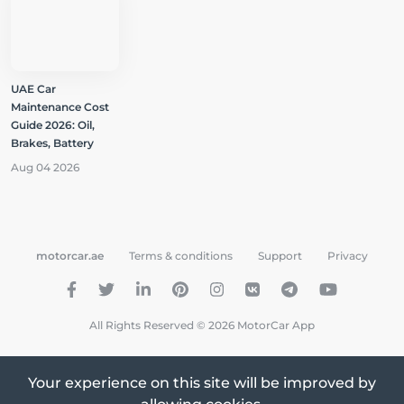
UAE Car
Maintenance Cost
Guide 2026: Oil,
Brakes, Battery
Aug 04 2026
motorcar.ae
Terms & conditions
Support
Privacy
All Rights Reserved © 2026 MotorCar App
Your experience on this site will be improved by