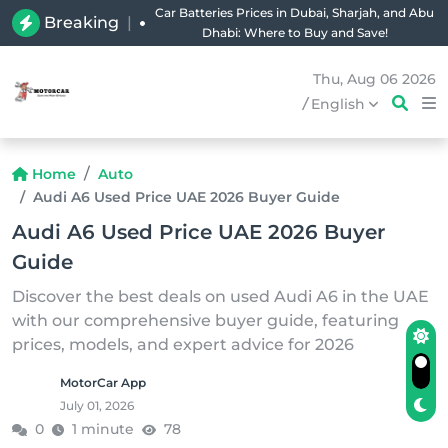
Car Batteries Prices in Dubai, Sharjah, and Abu
Breaking
|
Dhabi: Where to Buy and Save!
Thu, Aug 06 2026
/
English
Home
Auto
Audi A6 Used Price UAE 2026 Buyer Guide
Audi A6 Used Price UAE 2026 Buyer
Guide
Discover the best deals on used Audi A6 in the UAE
with our comprehensive buyer guide, featuring
prices, models, and expert advice for 2026
MotorCar App
July 01, 2026
0
1 minute
78