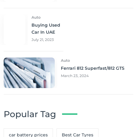
Auto
Buying Used
Car In UAE
July 21, 2023
Auto
Ferrari 812 Superfast/812 GTS
March 23, 2024
Popular Tag
car battery prices
Best Car Tyres