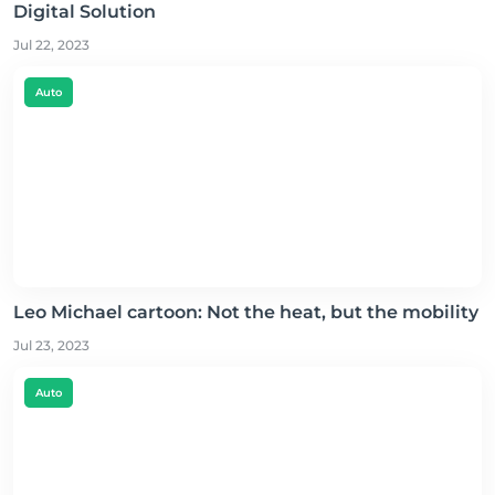
Digital Solution
Jul 22, 2023
Auto
Leo Michael cartoon: Not the heat, but the mobility
Jul 23, 2023
Auto