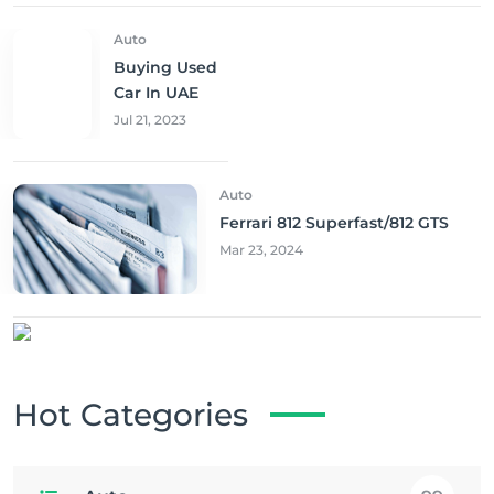
Auto
Buying Used
Car In UAE
Jul 21, 2023
Auto
Ferrari 812 Superfast/812 GTS
Mar 23, 2024
Hot Categories