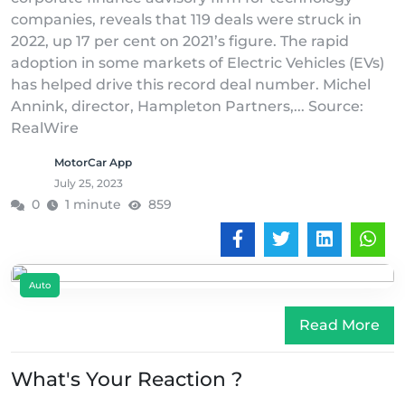
companies, reveals that 119 deals were struck in
2022, up 17 per cent on 2021’s figure. The rapid
adoption in some markets of Electric Vehicles (EVs)
has helped drive this record deal number. Michel
Annink, director, Hampleton Partners,... Source:
RealWire
MotorCar App
July 25, 2023
0
1 minute
859
Auto
Read More
What's Your Reaction ?