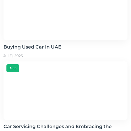
Buying Used Car In UAE
Jul 21, 2023
Auto
Car Servicing Challenges and Embracing the