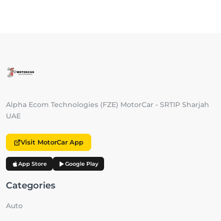
Alpha Ecom Technologies (FZE) MotorCar - SRTIP Sharjah
UAE
Visit MotorCar App
App Store
Google Play
Categories
Auto