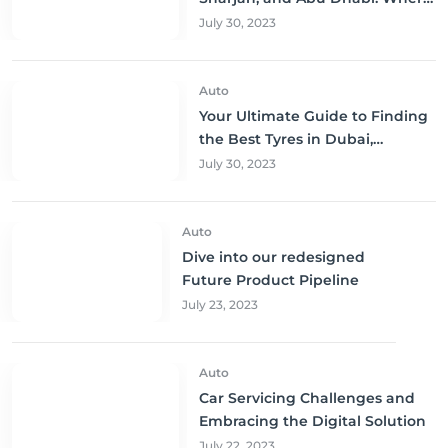
to Buy and Save!
July 30, 2023
Auto
Your Ultimate Guide to Finding
the Best Tyres in Dubai,
Sharjah, and Abu Dhabi at
July 30, 2023
Unbeatable Prices!
Auto
Dive into our redesigned
Future Product Pipeline
July 23, 2023
Auto
Car Servicing Challenges and
Embracing the Digital Solution
July 22, 2023