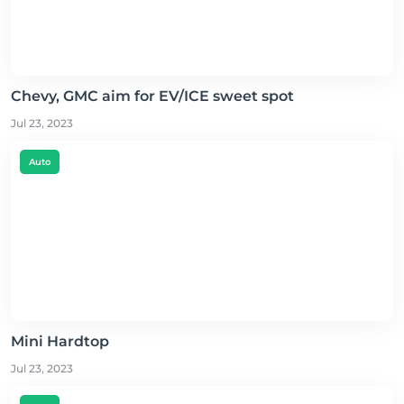
Chevy, GMC aim for EV/ICE sweet spot
Jul 23, 2023
Auto
Mini Hardtop
Jul 23, 2023