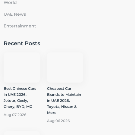
World
UAE News
Entertainment
Recent Posts
Best Chinese Cars
Cheapest Car
in UAE 2026:
Brands to Maintain
Jetour, Geely,
in UAE 2026:
Chery, BYD, MG
Toyota, Nissan &
More
Aug 07 2026
Aug 06 2026