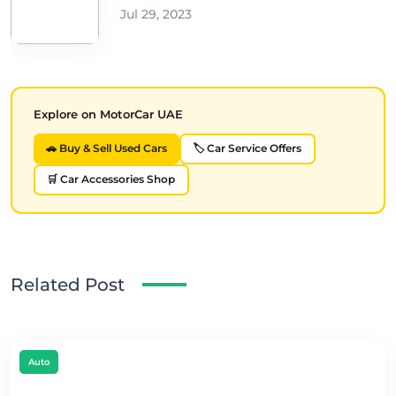
Jul 29, 2023
Explore on MotorCar UAE
🚗 Buy & Sell Used Cars
🏷️ Car Service Offers
🛒 Car Accessories Shop
Related Post
Auto