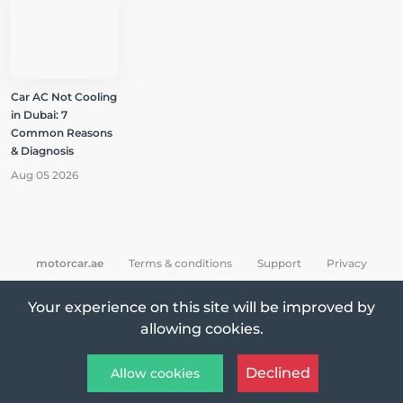
Car AC Not Cooling
in Dubai: 7
Common Reasons
& Diagnosis
Aug 05 2026
motorcar.ae
Terms & conditions
Support
Privacy
Your experience on this site will be improved by
allowing cookies.
All Rights Reserved © 2026 MotorCar App
Declined
Allow cookies