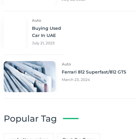
Auto
Buying Used
Car In UAE
July 21, 2023
Auto
Ferrari 812 Superfast/812 GTS
March 23, 2024
Popular Tag