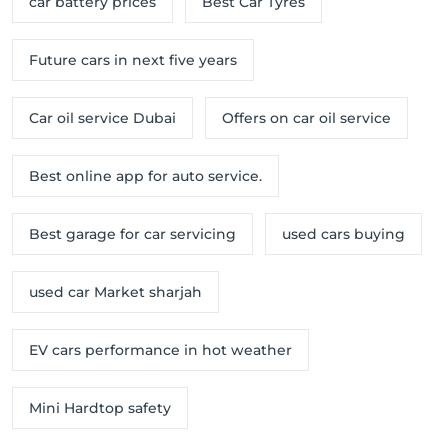
car battery prices
Best Car Tyres
Future cars in next five years
Car oil service Dubai
Offers on car oil service
Best online app for auto service.
Best garage for car servicing
used cars buying
used car Market sharjah
EV cars performance in hot weather
Mini Hardtop safety