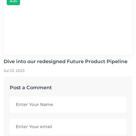
Auto
Dive into our redesigned Future Product Pipeline
Jul 23, 2023
Post a Comment