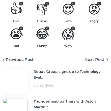
👍
👎
😍
😡
0
0
0
0
Like
Dislike
Love
Angry
😭
😂
😱
0
0
0
Sad
Funny
Wow
Previous Post
Next Post
Retrac Group signs up to Technology
Eval...
Jul 25, 2023
Thunderhead partners with Aston
Martin t...