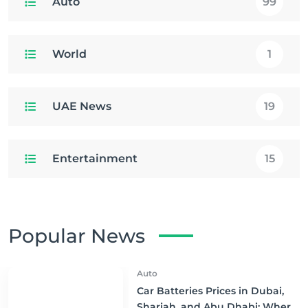
Auto
99
World
1
UAE News
19
Entertainment
15
Popular News
Auto
Car Batteries Prices in Dubai,
Sharjah, and Abu Dhabi: Where