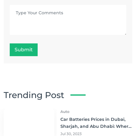
Submit
Trending Post
Auto
Car Batteries Prices in Dubai,
Sharjah, and Abu Dhabi: Where
to Buy and Save!
Jul 30, 2023