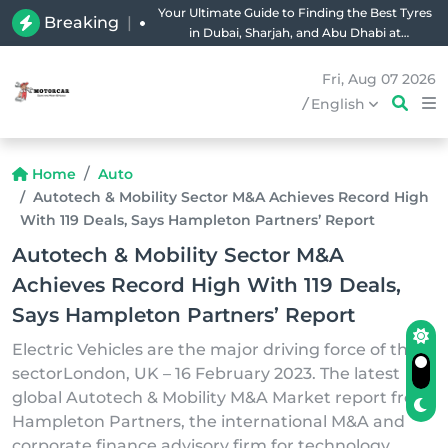
Your Ultimate Guide to Finding the Best Tyres
Breaking
|
in Dubai, Sharjah, and Abu Dhabi at
Unbeatable Prices!
Fri, Aug 07 2026
/
English
Home
Auto
Autotech & Mobility Sector M&A Achieves Record High
With 119 Deals, Says Hampleton Partners’ Report
Autotech & Mobility Sector M&A
Achieves Record High With 119 Deals,
Says Hampleton Partners’ Report
Electric Vehicles are the major driving force of the
sectorLondon, UK – 16 February 2023. The latest
global Autotech & Mobility M&A Market report from
Hampleton Partners, the international M&A and
corporate finance advisory firm for technology