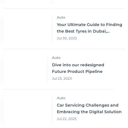
Auto
Your Ultimate Guide to Finding
the Best Tyres in Dubai,
Sharjah, and Abu Dhabi at
Jul 30, 2023
Unbeatable Prices!
Auto
Dive into our redesigned
Future Product Pipeline
Jul 23, 2023
Auto
Car Servicing Challenges and
Embracing the Digital Solution
Jul 22, 2023