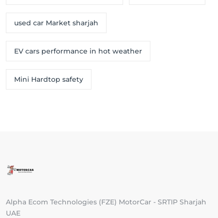
used car Market sharjah
EV cars performance in hot weather
Mini Hardtop safety
Alpha Ecom Technologies (FZE) MotorCar - SRTIP Sharjah
UAE