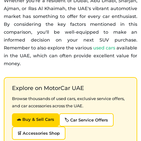
Whether you're a resident of Dubai, Abu Dhabi, Sharjah,
Ajman, or Ras Al Khaimah, the UAE's vibrant automotive
market has something to offer for every car enthusiast.
By considering the key factors mentioned in this
comparison, you'll be well-equipped to make an
informed decision on your next SUV purchase.
Remember to also explore the various
used cars
available
in the UAE, which can often provide excellent value for
money.
Explore on MotorCar UAE
Browse thousands of used cars, exclusive service offers,
and car accessories across the UAE.
🚗 Buy & Sell Cars
🏷️ Car Service Offers
🛒 Accessories Shop