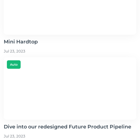
Mini Hardtop
Jul 23, 2023
Auto
Dive into our redesigned Future Product Pipeline
Jul 23, 2023