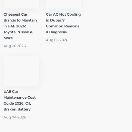
Cheapest Car
Car AC Not Cooling
Brands to Maintain
in Dubai: 7
in UAE 2026:
Common Reasons
Toyota, Nissan &
& Diagnosis
More
Aug 05 2026
Aug 06 2026
UAE Car
Maintenance Cost
Guide 2026: Oil,
Brakes, Battery
Aug 04 2026