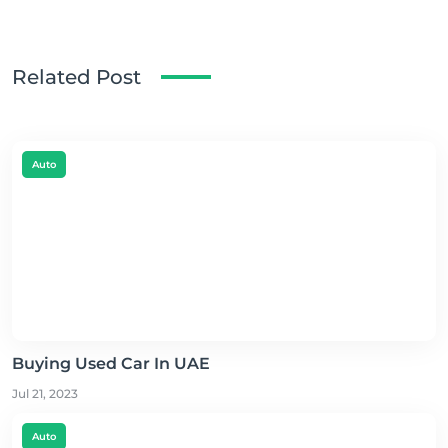
Related Post
Auto
Buying Used Car In UAE
Jul 21, 2023
Auto