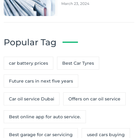
March 23, 2024
Popular Tag
car battery prices
Best Car Tyres
Future cars in next five years
Car oil service Dubai
Offers on car oil service
Best online app for auto service.
Best garage for car servicing
used cars buying