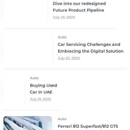
Dive into our redesigned
Future Product Pipeline
July 23, 2023
Auto
Car Servicing Challenges and
Embracing the Digital Solution
July 22, 2023
Auto
Buying Used
Car In UAE
July 21, 2023
Auto
Ferrari 812 Superfast/812 GTS