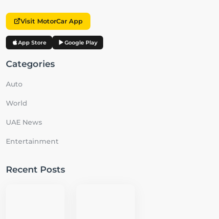
Visit MotorCar App
App Store
Google Play
Categories
Auto
World
UAE News
Entertainment
Recent Posts