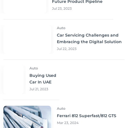
Future Product Pipeline
Jul 23, 2023
Auto
Car Servicing Challenges and
Embracing the Digital Solution
Jul 22, 2023
Auto
Buying Used
Car In UAE
Jul 21, 2023
Auto
Ferrari 812 Superfast/812 GTS
Mar 23, 2024