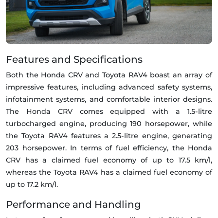
Features and Specifications
Both the Honda CRV and Toyota RAV4 boast an array of
impressive features, including advanced safety systems,
infotainment systems, and comfortable interior designs.
The Honda CRV comes equipped with a 1.5-litre
turbocharged engine, producing 190 horsepower, while
the Toyota RAV4 features a 2.5-litre engine, generating
203 horsepower. In terms of fuel efficiency, the Honda
CRV has a claimed fuel economy of up to 17.5 km/l,
whereas the Toyota RAV4 has a claimed fuel economy of
up to 17.2 km/l.
Performance and Handling