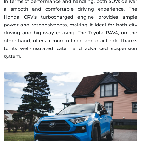
In terms of performance and handling, both SUVs deliver
a smooth and comfortable driving experience. The
Honda CRV's turbocharged engine provides ample
power and responsiveness, making it ideal for both city
driving and highway cruising. The Toyota RAV4, on the
other hand, offers a more refined and quiet ride, thanks
to its well-insulated cabin and advanced suspension
system.