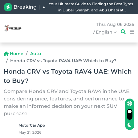
Your Ultimate Guide to Finding the Best Tyres
Breaking
|
in Dubai, Sharjah, and Abu Dhabi at
Unbeatable Prices!
Thu, Aug 06 2026
/
English
Home
Auto
Honda CRV vs Toyota RAV4 UAE: Which to Buy?
Honda CRV vs Toyota RAV4 UAE: Which
to Buy?
Compare Honda CRV and Toyota RAV4 in the UAE,
considering price, features, and performance to
make an informed decision on your next SUV
purchase.
MotorCar App
May 21, 2026