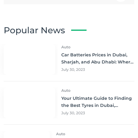
Popular News
Auto
Car Batteries Prices in Dubai,
Sharjah, and Abu Dhabi: Where
to Buy and Save!
July 30, 2023
Auto
Your Ultimate Guide to Finding
the Best Tyres in Dubai,
Sharjah, and Abu Dhabi at
July 30, 2023
Unbeatable Prices!
Auto