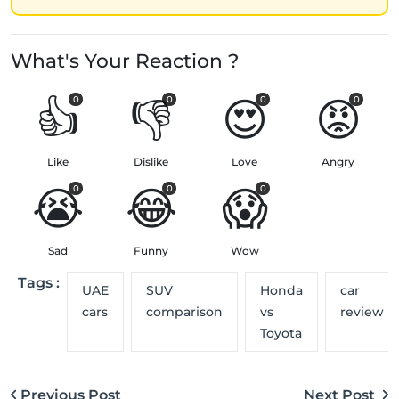
What's Your Reaction ?
👍
👎
😍
😡
0
0
0
0
Like
Dislike
Love
Angry
😭
😂
😱
0
0
0
Sad
Funny
Wow
Tags :
UAE
SUV
Honda
car
cars
comparison
vs
review
Toyota
Previous Post
Next Post