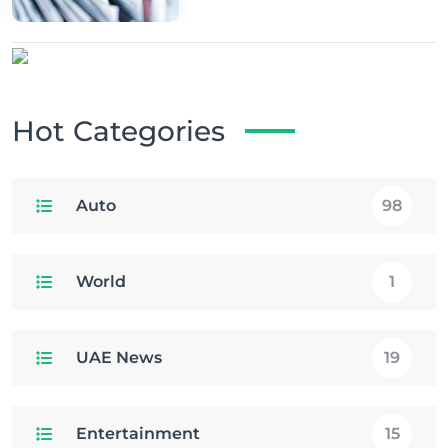
Hot Categories
Auto
98
World
1
UAE News
19
Entertainment
15