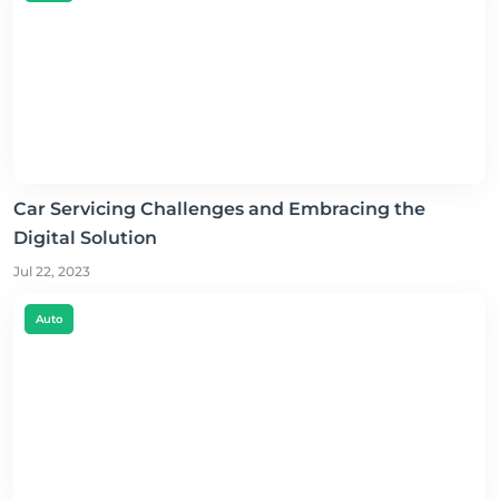
Car Servicing Challenges and Embracing the
Digital Solution
Jul 22, 2023
Auto