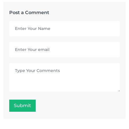
Post a Comment
Submit