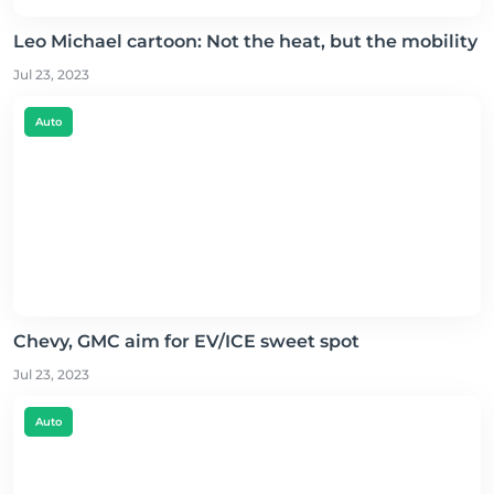
Leo Michael cartoon: Not the heat, but the mobility
Jul 23, 2023
Auto
Chevy, GMC aim for EV/ICE sweet spot
Jul 23, 2023
Auto