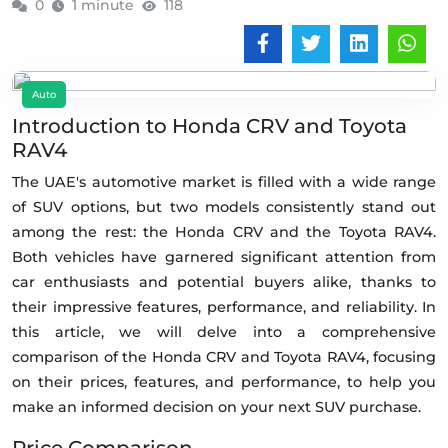
0
1 minute
118
Auto
Introduction to Honda CRV and Toyota
RAV4
The UAE's automotive market is filled with a wide range
of SUV options, but two models consistently stand out
among the rest: the Honda CRV and the Toyota RAV4.
Both vehicles have garnered significant attention from
car enthusiasts and potential buyers alike, thanks to
their impressive features, performance, and reliability. In
this article, we will delve into a comprehensive
comparison of the Honda CRV and Toyota RAV4, focusing
on their prices, features, and performance, to help you
make an informed decision on your next SUV purchase.