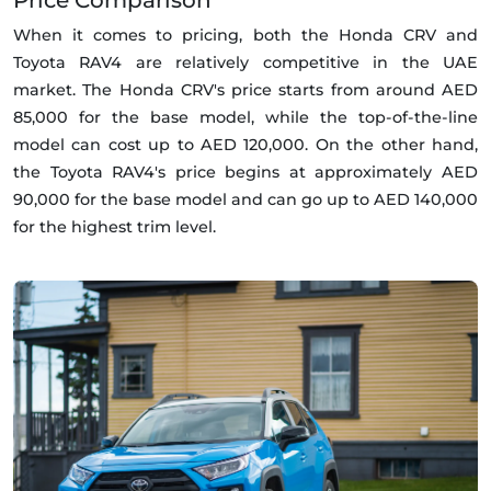
Price Comparison
When it comes to pricing, both the Honda CRV and
Toyota RAV4 are relatively competitive in the UAE
market. The Honda CRV's price starts from around AED
85,000 for the base model, while the top-of-the-line
model can cost up to AED 120,000. On the other hand,
the Toyota RAV4's price begins at approximately AED
90,000 for the base model and can go up to AED 140,000
for the highest trim level.