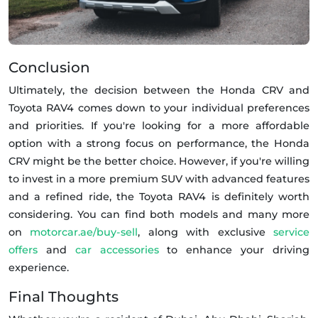
Conclusion
Ultimately, the decision between the Honda CRV and
Toyota RAV4 comes down to your individual preferences
and priorities. If you're looking for a more affordable
option with a strong focus on performance, the Honda
CRV might be the better choice. However, if you're willing
to invest in a more premium SUV with advanced features
and a refined ride, the Toyota RAV4 is definitely worth
considering. You can find both models and many more
on
motorcar.ae/buy-sell
, along with exclusive
service
offers
and
car accessories
to enhance your driving
experience.
Final Thoughts