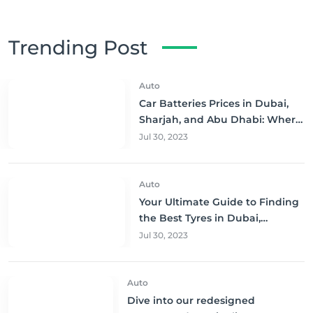
Trending Post
Auto
Car Batteries Prices in Dubai,
Sharjah, and Abu Dhabi: Where
to Buy and Save!
Jul 30, 2023
Auto
Your Ultimate Guide to Finding
the Best Tyres in Dubai,
Sharjah, and Abu Dhabi at
Jul 30, 2023
Unbeatable Prices!
Auto
Dive into our redesigned