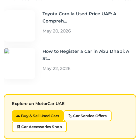
Toyota Corolla Used Price UAE: A
Compreh...
May 20, 2026
How to Register a Car in Abu Dhabi: A
St...
May 22, 2026
Explore on MotorCar UAE
🚗 Buy & Sell Used Cars
🏷️ Car Service Offers
🛒 Car Accessories Shop