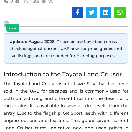
0
1 minute
99
Auto
Updated August 2026:
Prices below have been cross-
checked against current UAE new-car price guides and
live listings, and are rounded for planning purposes.
Introduction to the Toyota Land Cruiser
The Toyota Land Cruiser is a full-size SUV that has been
sold in the UAE for decades and is commonly used for
both daily driving and off-road trips into the desert and
mountains. It is available in several trim levels, from the
entry EXR to the flagship GR Sport, each with different
engine options and features. This guide covers current
Land Cruiser trims, indicative new and used prices in