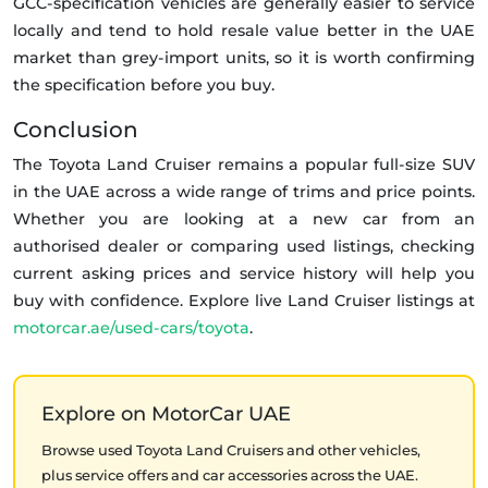
GCC-specification vehicles are generally easier to service
locally and tend to hold resale value better in the UAE
market than grey-import units, so it is worth confirming
the specification before you buy.
Conclusion
The Toyota Land Cruiser remains a popular full-size SUV
in the UAE across a wide range of trims and price points.
Whether you are looking at a new car from an
authorised dealer or comparing used listings, checking
current asking prices and service history will help you
buy with confidence. Explore live Land Cruiser listings at
motorcar.ae/used-cars/toyota
.
Explore on MotorCar UAE
Browse used Toyota Land Cruisers and other vehicles,
plus service offers and car accessories across the UAE.