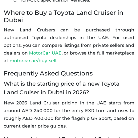
or non-GCC specification vehicles.
Where to Buy a Toyota Land Cruiser in
Dubai
New Land Cruisers can be purchased through
authorised Toyota dealerships in the UAE. For used
options, you can compare listings from private sellers and
dealers on
MotorCar UAE
, or browse the full marketplace
at
motorcar.ae/buy-sell
.
Frequently Asked Questions
What is the starting price of a new Toyota
Land Cruiser in Dubai in 2026?
New 2026 Land Cruiser pricing in the UAE starts from
around AED 240,000 for the entry EXR trim and rises to
roughly AED 400,000 for the flagship GR Sport, based on
current dealer price guides.