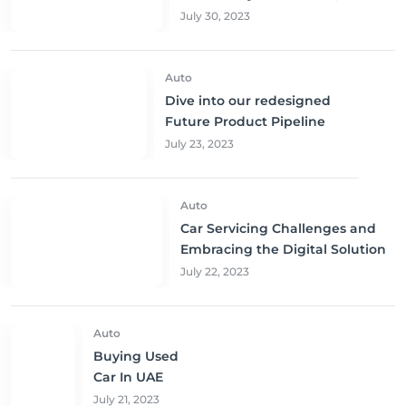
Sharjah, and Abu Dhabi at
July 30, 2023
Unbeatable Prices!
Auto
Dive into our redesigned
Future Product Pipeline
July 23, 2023
Auto
Car Servicing Challenges and
Embracing the Digital Solution
July 22, 2023
Auto
Buying Used
Car In UAE
July 21, 2023