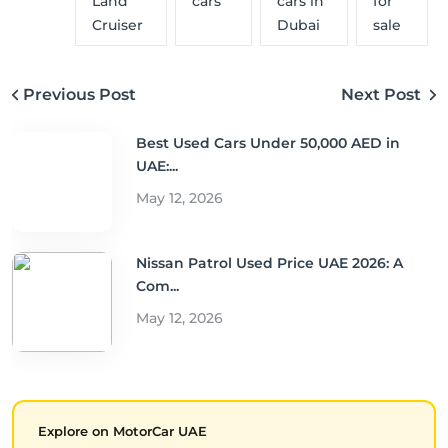
Land
cars
cars in
for
Cruiser
Dubai
sale
Previous Post
Next Post
Best Used Cars Under 50,000 AED in
UAE:...
May 12, 2026
Nissan Patrol Used Price UAE 2026: A
Com...
May 12, 2026
Explore on MotorCar UAE