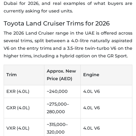
Dubai for 2026, and real examples of what buyers are
currently asking for used units.
Toyota Land Cruiser Trims for 2026
The 2026 Land Cruiser range in the UAE is offered across
several trims, split between a 4.0-litre naturally aspirated
V6 on the entry trims and a 3.5-litre twin-turbo V6 on the
higher trims, including a hybrid option on the GR Sport.
Approx. New
Trim
Engine
Price (AED)
EXR (4.0L)
~240,000
4.0L V6
~275,000–
GXR (4.0L)
4.0L V6
280,000
~315,000–
VXR (4.0L)
4.0L V6
320,000