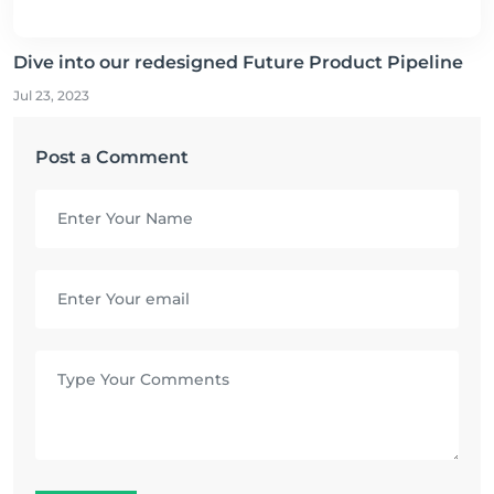
Dive into our redesigned Future Product Pipeline
Jul 23, 2023
Post a Comment