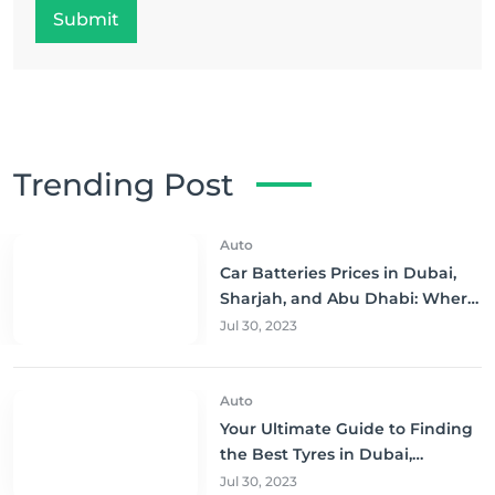
Submit
Trending Post
Auto
Car Batteries Prices in Dubai,
Sharjah, and Abu Dhabi: Where
to Buy and Save!
Jul 30, 2023
Auto
Your Ultimate Guide to Finding
the Best Tyres in Dubai,
Sharjah, and Abu Dhabi at
Jul 30, 2023