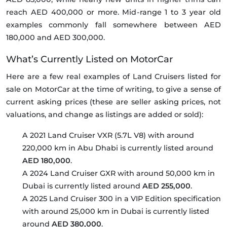
reach AED 400,000 or more. Mid-range 1 to 3 year old
examples commonly fall somewhere between AED
180,000 and AED 300,000.
What’s Currently Listed on MotorCar
Here are a few real examples of Land Cruisers listed for
sale on MotorCar at the time of writing, to give a sense of
current asking prices (these are seller asking prices, not
valuations, and change as listings are added or sold):
A 2021 Land Cruiser VXR (5.7L V8) with around
220,000 km in Abu Dhabi is currently listed around
AED 180,000
.
A 2024 Land Cruiser GXR with around 50,000 km in
Dubai is currently listed around
AED 255,000
.
A 2025 Land Cruiser 300 in a VIP Edition specification
with around 25,000 km in Dubai is currently listed
around
AED 380,000
.