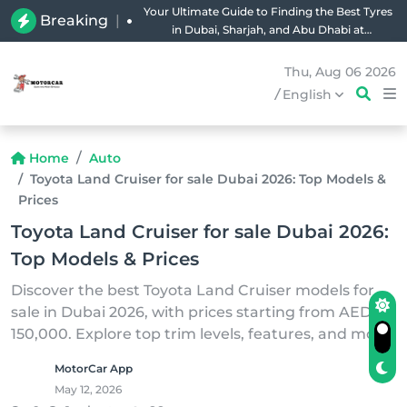
Your Ultimate Guide to Finding the Best Tyres
Breaking
|
in Dubai, Sharjah, and Abu Dhabi at
Unbeatable Prices!
Thu, Aug 06 2026
/
English
Home
Auto
Toyota Land Cruiser for sale Dubai 2026: Top Models &
Prices
Toyota Land Cruiser for sale Dubai 2026:
Top Models & Prices
Discover the best Toyota Land Cruiser models for
sale in Dubai 2026, with prices starting from AED
150,000. Explore top trim levels, features, and more.
MotorCar App
May 12, 2026