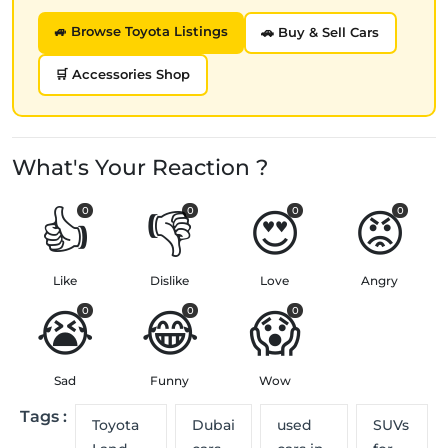
🚙 Browse Toyota Listings
🚗 Buy & Sell Cars
🛒 Accessories Shop
What's Your Reaction ?
👍
👎
😍
😡
0
0
0
0
Like
Dislike
Love
Angry
😭
😂
😱
0
0
0
Sad
Funny
Wow
Tags :
Toyota
Dubai
used
SUVs