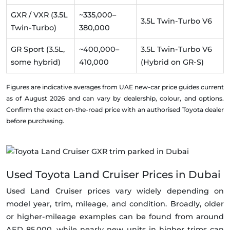
GXR / VXR (3.5L
~335,000–
3.5L Twin-Turbo V6
Twin-Turbo)
380,000
GR Sport (3.5L,
~400,000–
3.5L Twin-Turbo V6
some hybrid)
410,000
(Hybrid on GR-S)
Figures are indicative averages from UAE new-car price guides current
as of August 2026 and can vary by dealership, colour, and options.
Confirm the exact on-the-road price with an authorised Toyota dealer
before purchasing.
Used Toyota Land Cruiser Prices in Dubai
Used Land Cruiser prices vary widely depending on
model year, trim, mileage, and condition. Broadly, older
or higher-mileage examples can be found from around
AED 85,000, while nearly new units in higher trims can