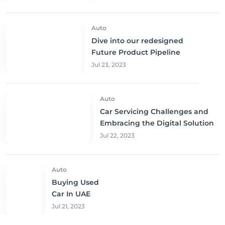
Unbeatable Prices!
Auto
Dive into our redesigned
Future Product Pipeline
Jul 23, 2023
Auto
Car Servicing Challenges and
Embracing the Digital Solution
Jul 22, 2023
Auto
Buying Used
Car In UAE
Jul 21, 2023