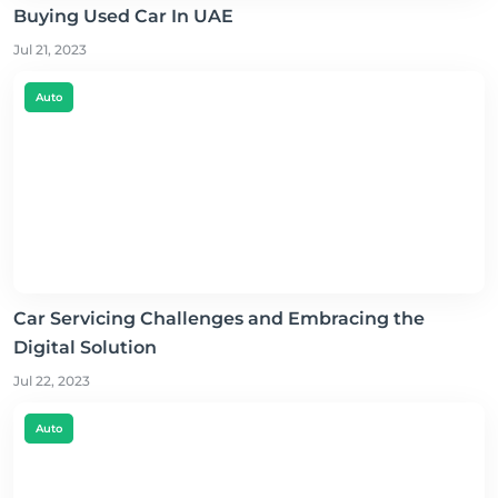
Buying Used Car In UAE
Jul 21, 2023
Auto
Car Servicing Challenges and Embracing the
Digital Solution
Jul 22, 2023
Auto