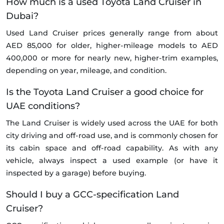
How much is a used Toyota Land Cruiser in
Dubai?
Used Land Cruiser prices generally range from about
AED 85,000 for older, higher-mileage models to AED
400,000 or more for nearly new, higher-trim examples,
depending on year, mileage, and condition.
Is the Toyota Land Cruiser a good choice for
UAE conditions?
The Land Cruiser is widely used across the UAE for both
city driving and off-road use, and is commonly chosen for
its cabin space and off-road capability. As with any
vehicle, always inspect a used example (or have it
inspected by a garage) before buying.
Should I buy a GCC-specification Land
Cruiser?