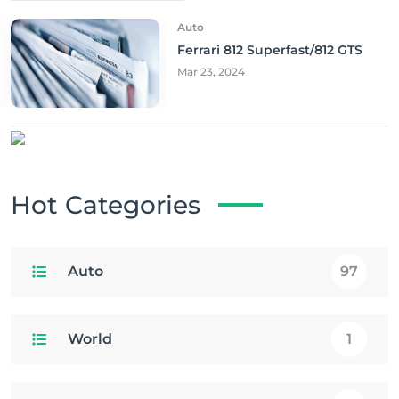
Auto
Ferrari 812 Superfast/812 GTS
Mar 23, 2024
Hot Categories
Auto
97
World
1