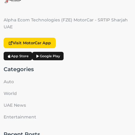
Alpha Ecom Technologies (FZE) MotorCar - SRTIP Sharjah
UAE
Visit MotorCar App
App Store
Google Play
Categories
Auto
World
UAE News
Entertainment
Recent Posts