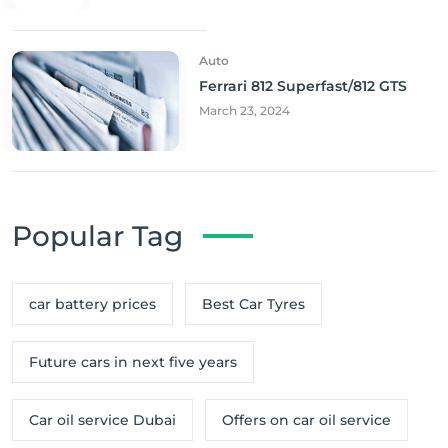
Auto
Ferrari 812 Superfast/812 GTS
March 23, 2024
Popular Tag
car battery prices
Best Car Tyres
Future cars in next five years
Car oil service Dubai
Offers on car oil service