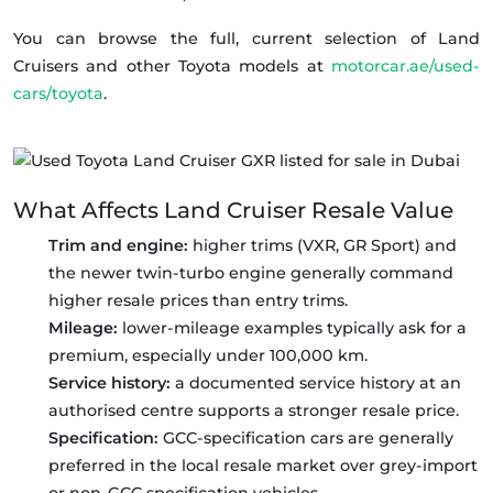
You can browse the full, current selection of Land
Cruisers and other Toyota models at
motorcar.ae/used-
cars/toyota
.
What Affects Land Cruiser Resale Value
Trim and engine:
higher trims (VXR, GR Sport) and
the newer twin-turbo engine generally command
higher resale prices than entry trims.
Mileage:
lower-mileage examples typically ask for a
premium, especially under 100,000 km.
Service history:
a documented service history at an
authorised centre supports a stronger resale price.
Specification:
GCC-specification cars are generally
preferred in the local resale market over grey-import