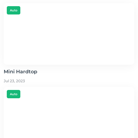
Auto
Mini Hardtop
Jul 23, 2023
Auto