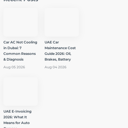
Car AC Not Cooling
UAE Car
in Dubai: 7
Maintenance Cost
Common Reasons
Guide 2026: Oil,
& Diagnosis
Brakes, Battery
Aug 05 2026
Aug 04 2026
UAE E-Invoicing
2026: What It
Means for Auto