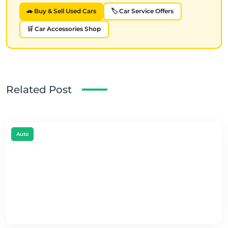
🚗 Buy & Sell Used Cars
🏷️ Car Service Offers
🛒 Car Accessories Shop
Related Post
Auto