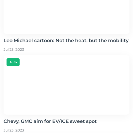
Leo Michael cartoon: Not the heat, but the mobility
Jul 23, 2023
Auto
Chevy, GMC aim for EV/ICE sweet spot
Jul 23, 2023