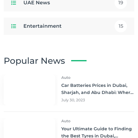
UAE News
19
Entertainment
15
Popular News
Auto
Car Batteries Prices in Dubai,
Sharjah, and Abu Dhabi: Where
to Buy and Save!
July 30, 2023
Auto
Your Ultimate Guide to Finding
the Best Tyres in Dubai,