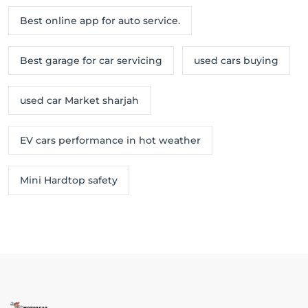
Best online app for auto service.
Best garage for car servicing
used cars buying
used car Market sharjah
EV cars performance in hot weather
Mini Hardtop safety