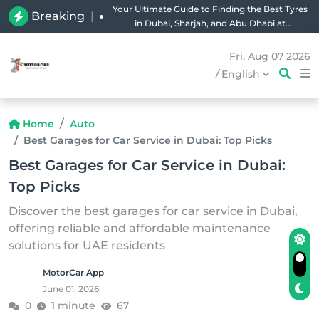
Your Ultimate Guide to Finding the Best Tyres
Breaking
|
in Dubai, Sharjah, and Abu Dhabi at
Unbeatable Prices!
Fri, Aug 07 2026
/
English
Home
Auto
Best Garages for Car Service in Dubai: Top Picks
Best Garages for Car Service in Dubai:
Top Picks
Discover the best garages for car service in Dubai,
offering reliable and affordable maintenance
solutions for UAE residents
MotorCar App
June 01, 2026
0
1 minute
67