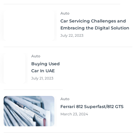
Auto
Car Servicing Challenges and
Embracing the Digital Solution
July 22, 2023
Auto
Buying Used
Car In UAE
July 21, 2023
Auto
Ferrari 812 Superfast/812 GTS
March 23, 2024