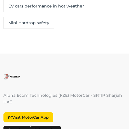
EV cars performance in hot weather
Mini Hardtop safety
Alpha Ecom Technologies (FZE) MotorCar - SRTIP Sharjah
UAE
Visit MotorCar App