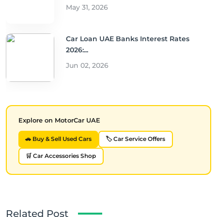
May 31, 2026
Car Loan UAE Banks Interest Rates
2026:...
Jun 02, 2026
Explore on MotorCar UAE
🚗 Buy & Sell Used Cars
🏷️ Car Service Offers
🛒 Car Accessories Shop
Related Post