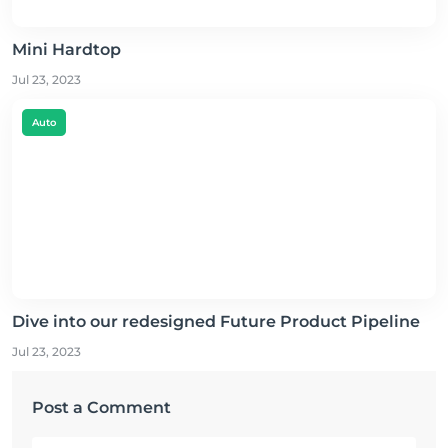
Mini Hardtop
Jul 23, 2023
Auto
Dive into our redesigned Future Product Pipeline
Jul 23, 2023
Post a Comment