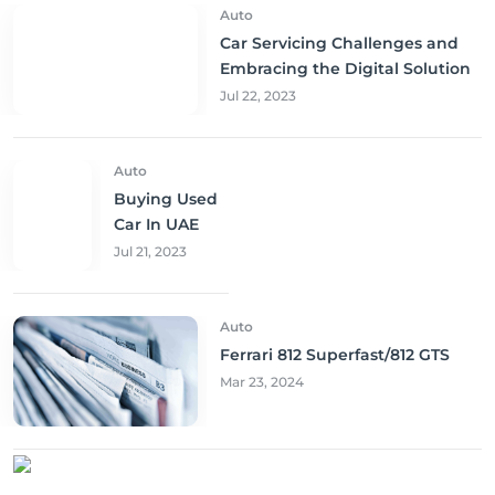
Auto
Car Servicing Challenges and
Embracing the Digital Solution
Jul 22, 2023
Auto
Buying Used
Car In UAE
Jul 21, 2023
Auto
Ferrari 812 Superfast/812 GTS
Mar 23, 2024