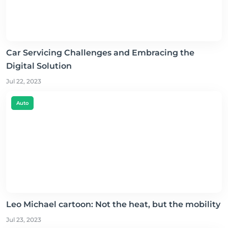
Car Servicing Challenges and Embracing the
Digital Solution
Jul 22, 2023
Auto
Leo Michael cartoon: Not the heat, but the mobility
Jul 23, 2023