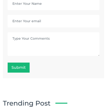
Submit
Trending Post