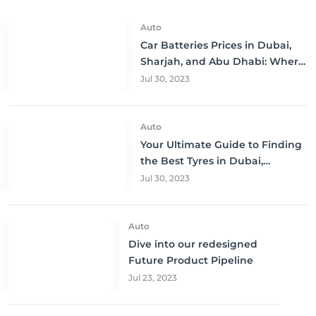
Auto
Car Batteries Prices in Dubai,
Sharjah, and Abu Dhabi: Where
to Buy and Save!
Jul 30, 2023
Auto
Your Ultimate Guide to Finding
the Best Tyres in Dubai,
Sharjah, and Abu Dhabi at
Jul 30, 2023
Unbeatable Prices!
Auto
Dive into our redesigned
Future Product Pipeline
Jul 23, 2023