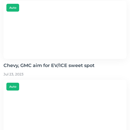
Auto
Chevy, GMC aim for EV/ICE sweet spot
Jul 23, 2023
Auto