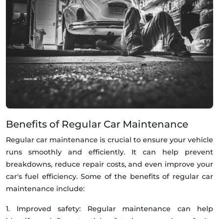
Benefits of Regular Car Maintenance
Regular car maintenance is crucial to ensure your vehicle
runs smoothly and efficiently. It can help prevent
breakdowns, reduce repair costs, and even improve your
car's fuel efficiency. Some of the benefits of regular car
maintenance include:
1. Improved safety: Regular maintenance can help