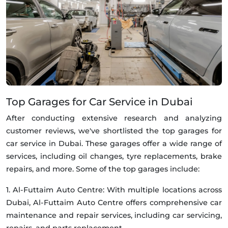
Top Garages for Car Service in Dubai
After conducting extensive research and analyzing
customer reviews, we've shortlisted the top garages for
car service in Dubai. These garages offer a wide range of
services, including oil changes, tyre replacements, brake
repairs, and more. Some of the top garages include:
1. Al-Futtaim Auto Centre: With multiple locations across
Dubai, Al-Futtaim Auto Centre offers comprehensive car
maintenance and repair services, including car servicing,
repairs, and parts replacement.