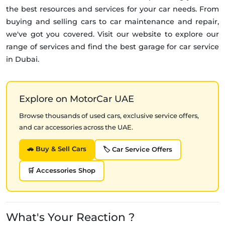
the best resources and services for your car needs. From
buying and selling cars to car maintenance and repair,
we've got you covered. Visit our website to explore our
range of services and find the best garage for car service
in Dubai.
Explore on MotorCar UAE
Browse thousands of used cars, exclusive service offers,
and car accessories across the UAE.
🚗 Buy & Sell Cars
🏷️ Car Service Offers
🛒 Accessories Shop
What's Your Reaction ?