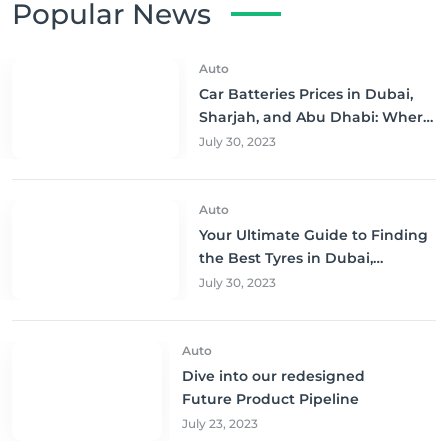
Popular News
Auto
Car Batteries Prices in Dubai,
Sharjah, and Abu Dhabi: Where
to Buy and Save!
July 30, 2023
Auto
Your Ultimate Guide to Finding
the Best Tyres in Dubai,
Sharjah, and Abu Dhabi at
July 30, 2023
Unbeatable Prices!
Auto
Dive into our redesigned
Future Product Pipeline
July 23, 2023