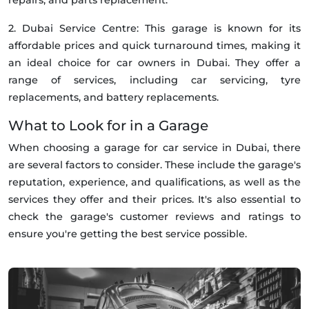
2. Dubai Service Centre: This garage is known for its
affordable prices and quick turnaround times, making it
an ideal choice for car owners in Dubai. They offer a
range of services, including car servicing, tyre
replacements, and battery replacements.
What to Look for in a Garage
When choosing a garage for car service in Dubai, there
are several factors to consider. These include the garage's
reputation, experience, and qualifications, as well as the
services they offer and their prices. It's also essential to
check the garage's customer reviews and ratings to
ensure you're getting the best service possible.