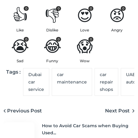
👍
👎
😍
😡
0
0
0
0
Like
Dislike
Love
Angry
😭
😂
😱
0
0
0
Sad
Funny
Wow
Tags :
Dubai
car
car
UAE
car
maintenance
repair
auto
service
shops
Previous Post
Next Post
How to Avoid Car Scams when Buying
Used...