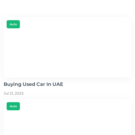
Auto
Buying Used Car In UAE
Jul 21, 2023
Auto