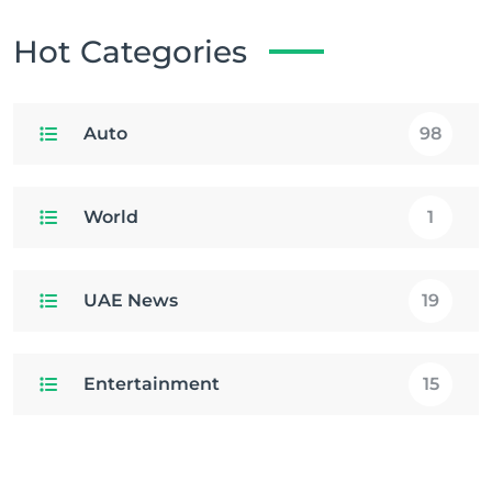
Hot Categories
Auto
98
World
1
UAE News
19
Entertainment
15