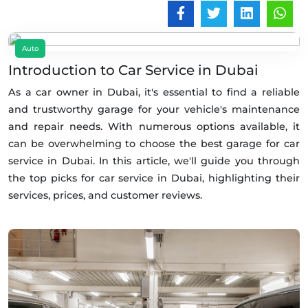
Auto
Introduction to Car Service in Dubai
As a car owner in Dubai, it's essential to find a reliable
and trustworthy garage for your vehicle's maintenance
and repair needs. With numerous options available, it
can be overwhelming to choose the best garage for car
service in Dubai. In this article, we'll guide you through
the top picks for car service in Dubai, highlighting their
services, prices, and customer reviews.