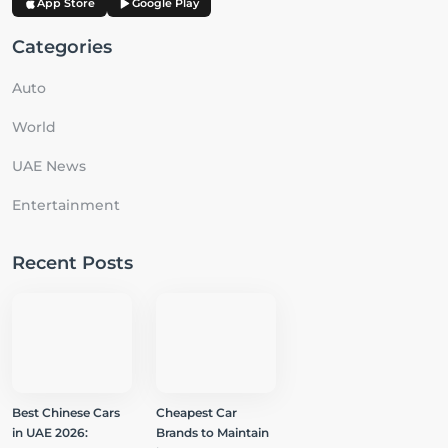
App Store
Google Play
Categories
Auto
World
UAE News
Entertainment
Recent Posts
Best Chinese Cars
Cheapest Car
in UAE 2026:
Brands to Maintain