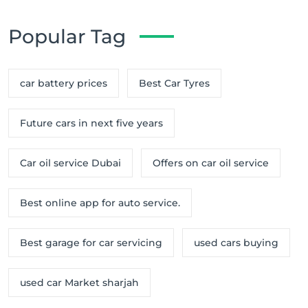
Popular Tag
car battery prices
Best Car Tyres
Future cars in next five years
Car oil service Dubai
Offers on car oil service
Best online app for auto service.
Best garage for car servicing
used cars buying
used car Market sharjah