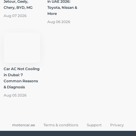
Jetour, Geely,
in UAE 2026:
Chery, BYD, MG
Toyota, Nissan &
More
Aug 07 2026
Aug 06 2026
Car AC Not Cooling
in Dubai: 7
Common Reasons
& Diagnosis
Aug 05 2026
motorcar.ae
Terms & conditions
Support
Privacy