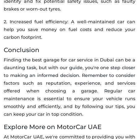
identify and fix potential safety issues, such as faulty
brakes or worn-out tyres.
2. Increased fuel efficiency: A well-maintained car can
help you save money on fuel costs and reduce your
carbon footprint.
Conclusion
Finding the best garage for car service in Dubai can be a
daunting task, but with our guide, you're one step closer
to making an informed decision. Remember to consider
factors such as reputation, experience, and services
offered when choosing a garage. Regular car
maintenance is essential to ensure your vehicle runs
smoothly and efficiently, and by following our tips, you
can keep your car in top condition.
Explore More on MotorCar UAE
At MotorCar UAE, we're committed to providing you with