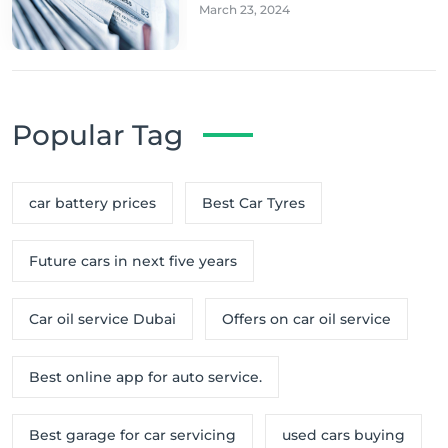
March 23, 2024
Popular Tag
car battery prices
Best Car Tyres
Future cars in next five years
Car oil service Dubai
Offers on car oil service
Best online app for auto service.
Best garage for car servicing
used cars buying