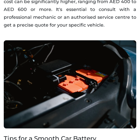
cost can be significantly higher, ranging from AED 400 to
AED 600 or more. It's essential to consult with a
professional mechanic or an authorised service centre to
get a precise quote for your specific vehicle.
Tips for a Smooth Car Battery