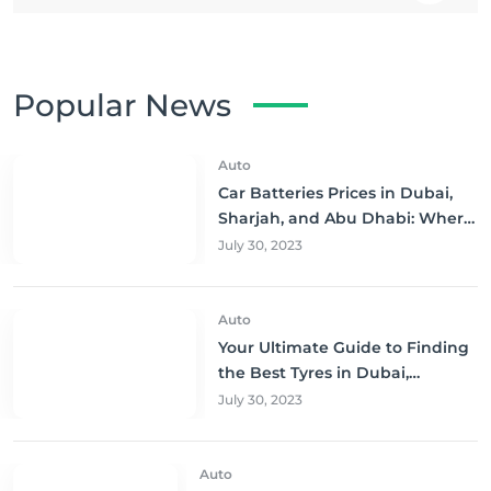
Popular News
Auto
Car Batteries Prices in Dubai,
Sharjah, and Abu Dhabi: Where
to Buy and Save!
July 30, 2023
Auto
Your Ultimate Guide to Finding
the Best Tyres in Dubai,
Sharjah, and Abu Dhabi at
July 30, 2023
Unbeatable Prices!
Auto