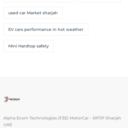
used car Market sharjah
EV cars performance in hot weather
Mini Hardtop safety
Alpha Ecom Technologies (FZE) MotorCar - SRTIP Sharjah
UAE