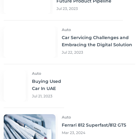
Future Product Pipeline
Jul 23, 2023
Auto
Car Servicing Challenges and
Embracing the Digital Solution
Jul 22, 2023
Auto
Buying Used
Car In UAE
Jul 21, 2023
Auto
Ferrari 812 Superfast/812 GTS
Mar 23, 2024