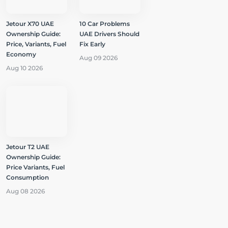
Jetour X70 UAE
10 Car Problems
Ownership Guide:
UAE Drivers Should
Price, Variants, Fuel
Fix Early
Economy
Aug 09 2026
Aug 10 2026
Jetour T2 UAE
Ownership Guide:
Price Variants, Fuel
Consumption
Aug 08 2026