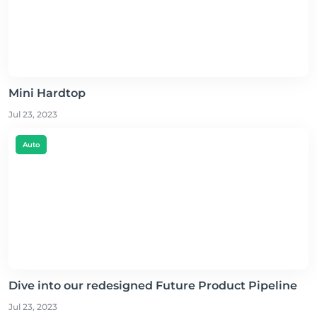
Mini Hardtop
Jul 23, 2023
Auto
Dive into our redesigned Future Product Pipeline
Jul 23, 2023