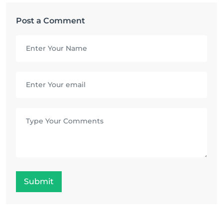
Post a Comment
Submit