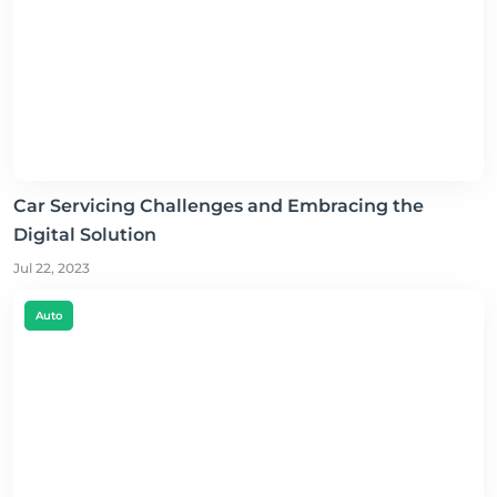
Car Servicing Challenges and Embracing the
Digital Solution
Jul 22, 2023
Auto