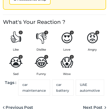
What's Your Reaction ?
👍
👎
😍
😡
0
0
0
0
Like
Dislike
Love
Angry
😭
😂
😱
0
0
0
Sad
Funny
Wow
Tags :
car
car
UAE
maintenance
battery
automotive
Previous Post
Next Post