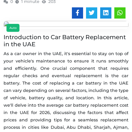
0
1 minute
203
Auto
Introduction to Car Battery Replacement
in the UAE
As a car owner in the UAE, it's essential to stay on top of
your vehicle's maintenance to ensure it runs smoothly
and efficiently. One crucial component that requires
regular checks and eventual replacement is the car
battery. The cost of replacing a car battery in the UAE
can vary depending on several factors, including the type
of vehicle, battery quality, and location. In this article,
we'll delve into the average car battery replacement cost
in the UAE for 2026, discussing the factors that affect
prices and providing tips for a seamless replacement
process in cities like Dubai, Abu Dhabi, Sharjah, Ajman,