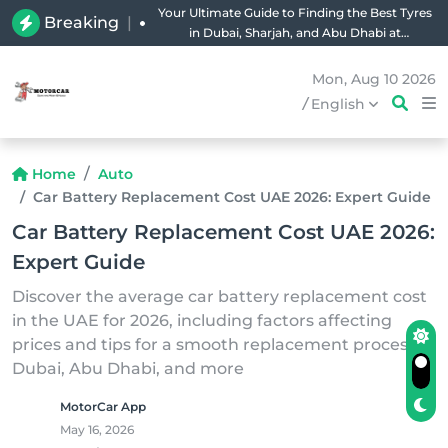
Your Ultimate Guide to Finding the Best Tyres
Breaking
|
in Dubai, Sharjah, and Abu Dhabi at
Unbeatable Prices!
Mon, Aug 10 2026
/
English
Home
Auto
Car Battery Replacement Cost UAE 2026: Expert Guide
Car Battery Replacement Cost UAE 2026:
Expert Guide
Discover the average car battery replacement cost
in the UAE for 2026, including factors affecting
prices and tips for a smooth replacement process in
Dubai, Abu Dhabi, and more
MotorCar App
May 16, 2026