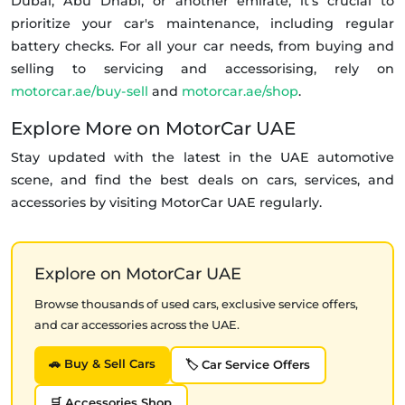
Dubai, Abu Dhabi, or another emirate, it's crucial to
prioritize your car's maintenance, including regular
battery checks. For all your car needs, from buying and
selling to servicing and accessorising, rely on
motorcar.ae/buy-sell
and
motorcar.ae/shop
.
Explore More on MotorCar UAE
Stay updated with the latest in the UAE automotive
scene, and find the best deals on cars, services, and
accessories by visiting MotorCar UAE regularly.
Explore on MotorCar UAE
Browse thousands of used cars, exclusive service offers,
and car accessories across the UAE.
🚗 Buy & Sell Cars
🏷️ Car Service Offers
🛒 Accessories Shop