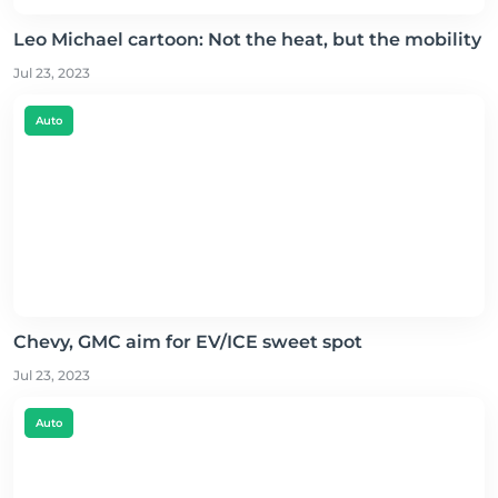
Leo Michael cartoon: Not the heat, but the mobility
Jul 23, 2023
Auto
Chevy, GMC aim for EV/ICE sweet spot
Jul 23, 2023
Auto