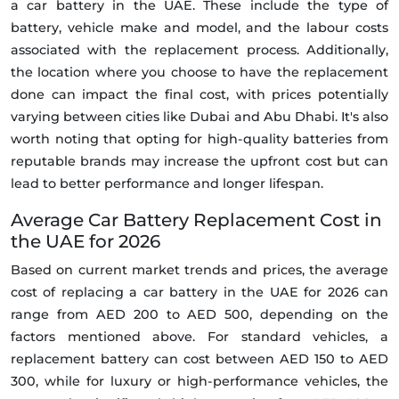
a car battery in the UAE. These include the type of
battery, vehicle make and model, and the labour costs
associated with the replacement process. Additionally,
the location where you choose to have the replacement
done can impact the final cost, with prices potentially
varying between cities like Dubai and Abu Dhabi. It's also
worth noting that opting for high-quality batteries from
reputable brands may increase the upfront cost but can
lead to better performance and longer lifespan.
Average Car Battery Replacement Cost in
the UAE for 2026
Based on current market trends and prices, the average
cost of replacing a car battery in the UAE for 2026 can
range from AED 200 to AED 500, depending on the
factors mentioned above. For standard vehicles, a
replacement battery can cost between AED 150 to AED
300, while for luxury or high-performance vehicles, the