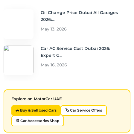
Oil Change Price Dubai All Garages
2026:...
May 13, 2026
Car AC Service Cost Dubai 2026:
Expert G...
May 16, 2026
Explore on MotorCar UAE
🚗 Buy & Sell Used Cars
🏷️ Car Service Offers
🛒 Car Accessories Shop