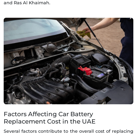
and Ras Al Khaimah.
Factors Affecting Car Battery
Replacement Cost in the UAE
Several factors contribute to the overall cost of replacing