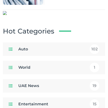
Hot Categories
Auto
102
World
1
UAE News
19
Entertainment
15