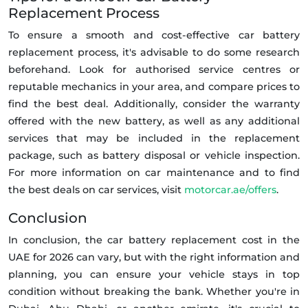
Replacement Process
To ensure a smooth and cost-effective car battery
replacement process, it's advisable to do some research
beforehand. Look for authorised service centres or
reputable mechanics in your area, and compare prices to
find the best deal. Additionally, consider the warranty
offered with the new battery, as well as any additional
services that may be included in the replacement
package, such as battery disposal or vehicle inspection.
For more information on car maintenance and to find
the best deals on car services, visit
motorcar.ae/offers
.
Conclusion
In conclusion, the car battery replacement cost in the
UAE for 2026 can vary, but with the right information and
planning, you can ensure your vehicle stays in top
condition without breaking the bank. Whether you're in