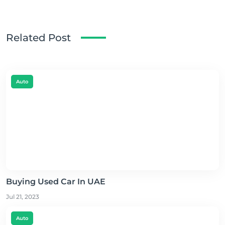
Related Post
Auto
Buying Used Car In UAE
Jul 21, 2023
Auto