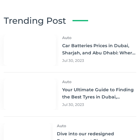
Trending Post
Auto
Car Batteries Prices in Dubai,
Sharjah, and Abu Dhabi: Where
to Buy and Save!
Jul 30, 2023
Auto
Your Ultimate Guide to Finding
the Best Tyres in Dubai,
Sharjah, and Abu Dhabi at
Jul 30, 2023
Unbeatable Prices!
Auto
Dive into our redesigned