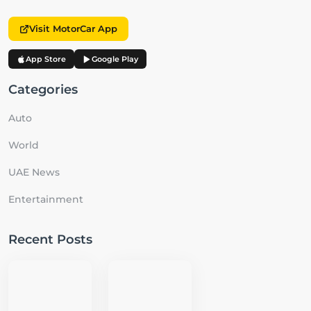
Visit MotorCar App
App Store
Google Play
Categories
Auto
World
UAE News
Entertainment
Recent Posts