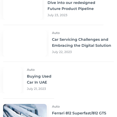
Dive into our redesigned
Future Product Pipeline
July 23, 2023
Auto
Car Servicing Challenges and
Embracing the Digital Solution
July 22, 2023
Auto
Buying Used
Car In UAE
July 21, 2023
Auto
Ferrari 812 Superfast/812 GTS