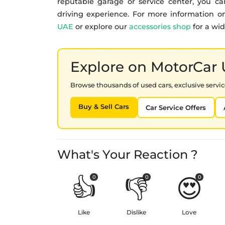
reputable garage or service center, you c
driving experience. For more information on
UAE
or explore our
accessories shop
for a wid
Explore on MotorCar
Browse thousands of used cars, exclusive service
Buy & Sell Cars
Car Service Offers
What's Your Reaction ?
👍
👎
😍
0
0
0
Like
Dislike
Love