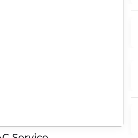
AC Service