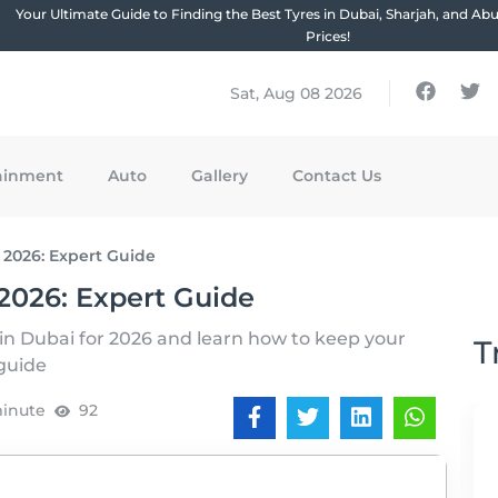
Your Ultimate Guide to Finding the Best Tyres in Dubai, Sharjah, and Ab
Prices!
Sat, Aug 08 2026
ainment
Auto
Gallery
Contact Us
 2026: Expert Guide
2026: Expert Guide
 in Dubai for 2026 and learn how to keep your
T
 guide
minute
92