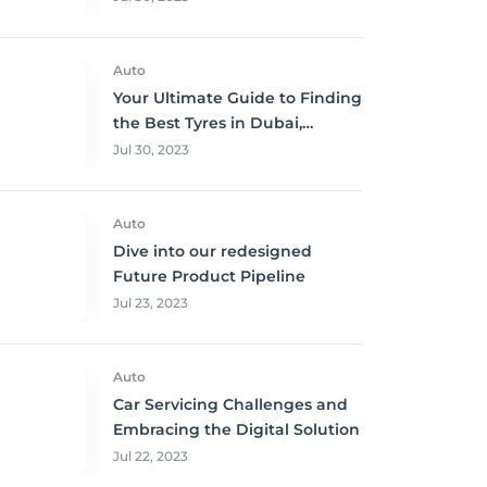
Auto
Your Ultimate Guide to Finding
the Best Tyres in Dubai,
Sharjah, and Abu Dhabi at
Jul 30, 2023
Unbeatable Prices!
Auto
Dive into our redesigned
Future Product Pipeline
Jul 23, 2023
Auto
Car Servicing Challenges and
Embracing the Digital Solution
Jul 22, 2023