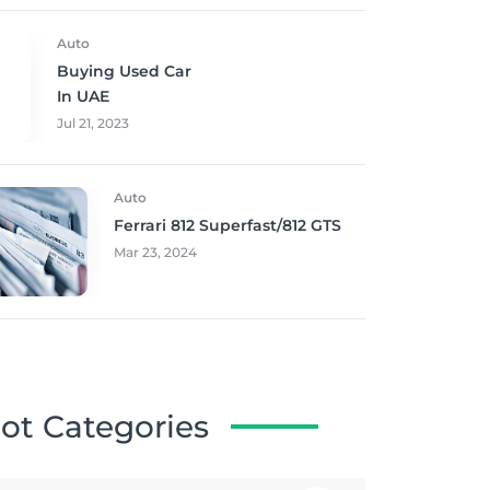
Auto
Buying Used Car
In UAE
Jul 21, 2023
Auto
Ferrari 812 Superfast/812 GTS
Mar 23, 2024
ot Categories