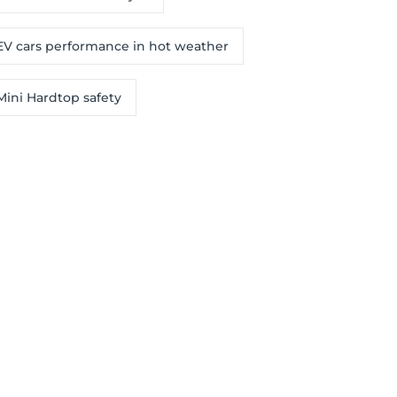
EV cars performance in hot weather
Mini Hardtop safety