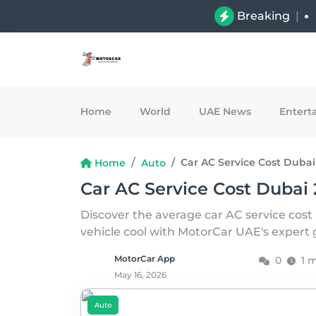
Breaking
|
Home
World
UAE News
Entert
Car AC Service Cost Dubai
Home
Auto
Car AC Service Cost Dubai 
Discover the average car AC service cost
vehicle cool with MotorCar UAE's expert
MotorCar App
0
1 
May 16, 2026
Auto