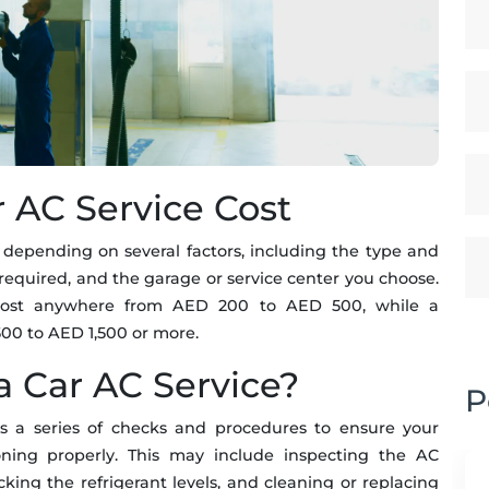
r AC Service Cost
 depending on several factors, including the type and
e required, and the garage or service center you choose.
 cost anywhere from AED 200 to AED 500, while a
00 to AED 1,500 or more.
a Car AC Service?
P
es a series of checks and procedures to ensure your
ioning properly. This may include inspecting the AC
ing the refrigerant levels, and cleaning or replacing