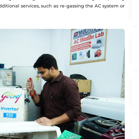
additional services, such as re-gassing the AC system or