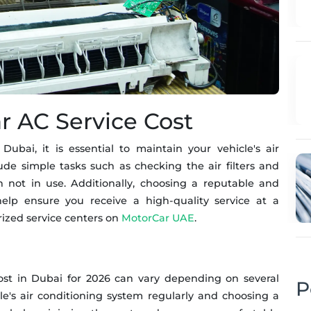
r AC Service Cost
ubai, it is essential to maintain your vehicle's air
ude simple tasks such as checking the air filters and
 not in use. Additionally, choosing a reputable and
elp ensure you receive a high-quality service at a
orized service centers on
MotorCar UAE
.
cost in Dubai for 2026 can vary depending on several
P
le's air conditioning system regularly and choosing a