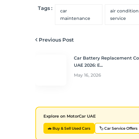
Tags :
car
air conditio
maintenance
service
Previous Post
Car Battery Replacement Co
UAE 2026: E...
May 16, 2026
Explore on MotorCar UAE
🚗 Buy & Sell Used Cars
🏷️ Car Service Offers