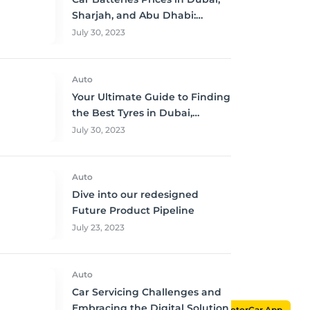
Sharjah, and Abu Dhabi:
Where to Buy and Save!
July 30, 2023
Auto
Your Ultimate Guide to Finding
the Best Tyres in Dubai,
Sharjah, and Abu Dhabi at
July 30, 2023
Unbeatable Prices!
Auto
Dive into our redesigned
Future Product Pipeline
July 23, 2023
Auto
Car Servicing Challenges and
Embracing the Digital Solution
MotorCar App