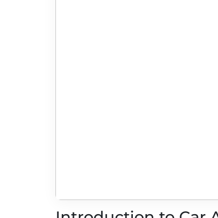
Introduction to Car 