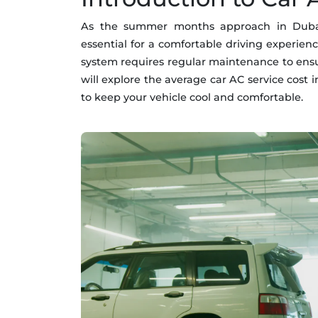
As the summer months approach in Dubai, 
essential for a comfortable driving experien
system requires regular maintenance to ensure
will explore the average car AC service cost
to keep your vehicle cool and comfortable.