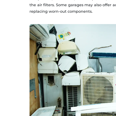
the air filters. Some garages may also offer 
replacing worn-out components.