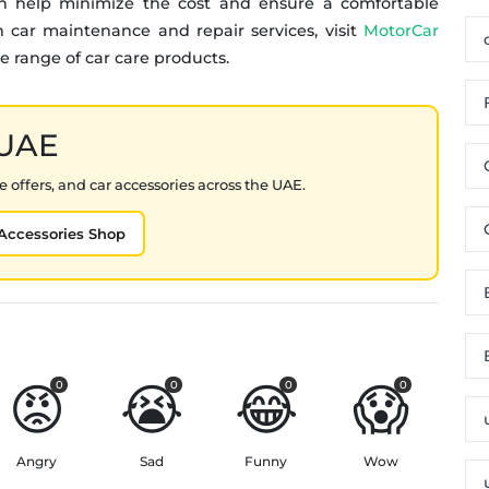
an help minimize the cost and ensure a comfortable
 car maintenance and repair services, visit
MotorCar
e range of car care products.
 UAE
 offers, and car accessories across the UAE.
Accessories Shop
😡
😭
😂
😱
0
0
0
0
Angry
Sad
Funny
Wow