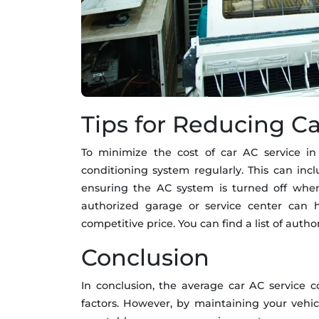
Tips for Reducing Ca
To minimize the cost of car AC service in D
conditioning system regularly. This can incl
ensuring the AC system is turned off when
authorized garage or service center can h
competitive price. You can find a list of auth
Conclusion
In conclusion, the average car AC service 
factors. However, by maintaining your vehic