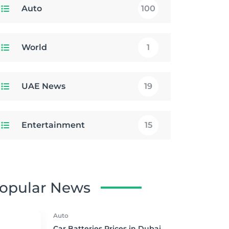
Auto
100
World
1
UAE News
19
Entertainment
15
opular News
Auto
Car Batteries Prices in Dubai,