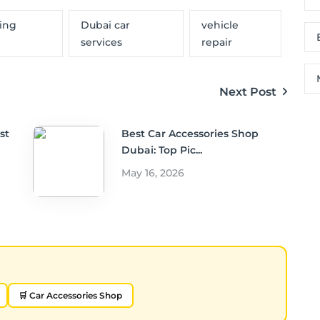
ning
Dubai car
vehicle
services
repair
Next Post
st
Best Car Accessories Shop
Dubai: Top Pic...
May 16, 2026
🛒 Car Accessories Shop