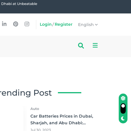
u Dhabi at Unbeatable
Login
/
Register
English
rending Post
Auto
Car Batteries Prices in Dubai,
Sharjah, and Abu Dhabi:
Where to Buy and Save!
Jul 30, 2023