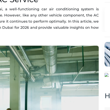
a well-functioning car air conditioning system is
ce. However, like any other vehicle component, the AC
 it continues to perform optimally. In this article, we
 in Dubai for 2026 and provide valuable insights on how
H