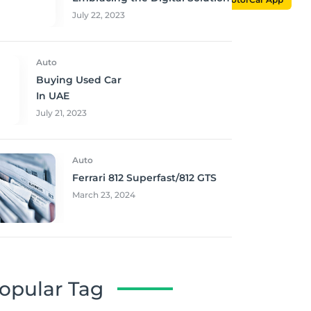
July 22, 2023
Auto
Buying Used Car
In UAE
July 21, 2023
Auto
Ferrari 812 Superfast/812 GTS
March 23, 2024
opular Tag