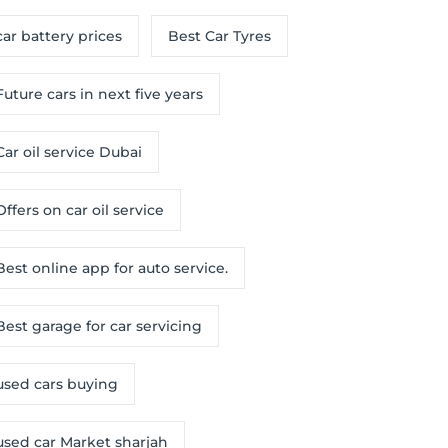
car battery prices
Best Car Tyres
Future cars in next five years
Car oil service Dubai
Offers on car oil service
Best online app for auto service.
Best garage for car servicing
used cars buying
used car Market sharjah