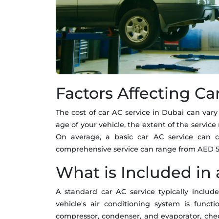
Factors Affecting Ca
The cost of car AC service in Dubai can vary
age of your vehicle, the extent of the servic
On average, a basic car AC service can
comprehensive service can range from AED 5
What is Included in 
A standard car AC service typically includ
vehicle's air conditioning system is funct
compressor, condenser, and evaporator, check