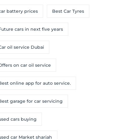
car battery prices
Best Car Tyres
Future cars in next five years
Car oil service Dubai
Offers on car oil service
Best online app for auto service.
Best garage for car servicing
used cars buying
used car Market sharjah