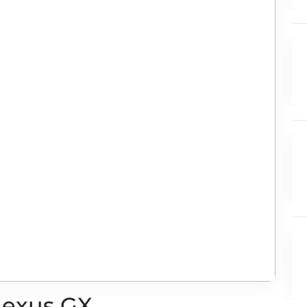
 Lexus GX