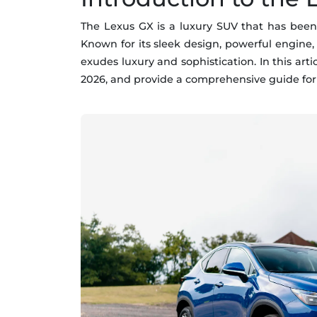
The Lexus GX is a luxury SUV that has been
Known for its sleek design, powerful engine,
exudes luxury and sophistication. In this art
2026, and provide a comprehensive guide for