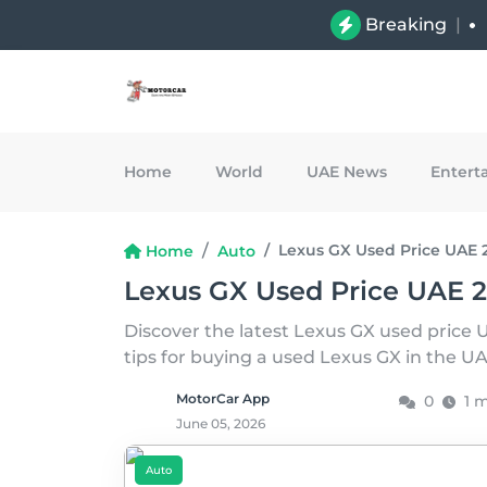
Breaking
|
Home
World
UAE News
Entert
Lexus GX Used Price UAE 
Home
Auto
Lexus GX Used Price UAE 
Discover the latest Lexus GX used price 
tips for buying a used Lexus GX in the U
MotorCar App
0
1 
June 05, 2026
Auto