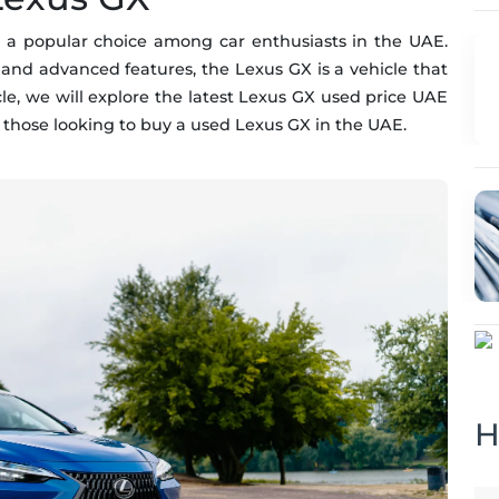
 a popular choice among car enthusiasts in the UAE.
 and advanced features, the Lexus GX is a vehicle that
icle, we will explore the latest Lexus GX used price UAE
 those looking to buy a used Lexus GX in the UAE.
H