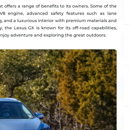
t offers a range of benefits to its owners. Some of the
e V8 engine, advanced safety features such as lane
, and a luxurious interior with premium materials and
 the Lexus GX is known for its off-road capabilities,
enjoy adventure and exploring the great outdoors.