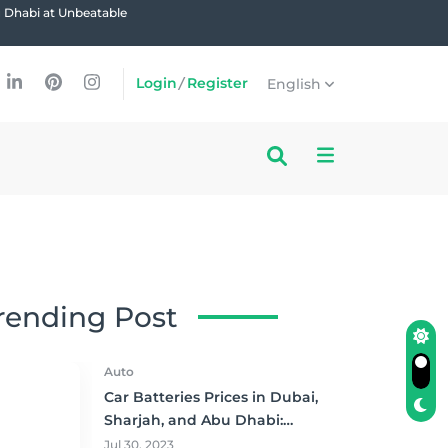
u Dhabi at Unbeatable
Login
/
Register
English
rending Post
Auto
Car Batteries Prices in Dubai,
Sharjah, and Abu Dhabi:
Where to Buy and Save!
Jul 30, 2023