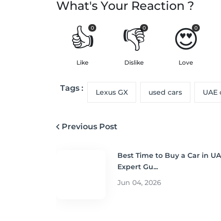
What's Your Reaction ?
👍
👎
😍
0
0
0
Like
Dislike
Love
Tags :
Lexus GX
used cars
UAE 
Previous Post
Best Time to Buy a Car in UA
Expert Gu...
Jun 04, 2026