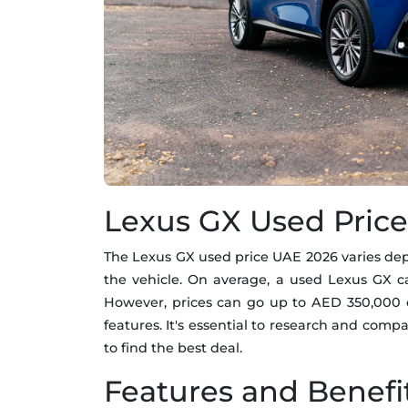
Lexus GX Used Pric
The Lexus GX used price UAE 2026 varies depe
the vehicle. On average, a used Lexus GX 
However, prices can go up to AED 350,000 
features. It's essential to research and compa
to find the best deal.
Features and Benefi