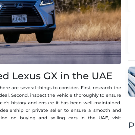
sed Lexus GX in the UAE
e are several things to consider. First, research the
eal. Second, inspect the vehicle thoroughly to ensure
hicle's history and ensure it has been well-maintained.
 dealership or private seller to ensure a smooth and
ation on buying and selling cars in the UAE, visit
P