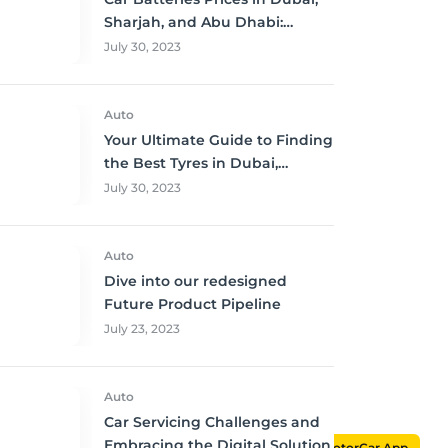
Sharjah, and Abu Dhabi:
Where to Buy and Save!
July 30, 2023
Auto
Your Ultimate Guide to Finding
the Best Tyres in Dubai,
Sharjah, and Abu Dhabi at
July 30, 2023
Unbeatable Prices!
Auto
Dive into our redesigned
Future Product Pipeline
July 23, 2023
Auto
Car Servicing Challenges and
Embracing the Digital Solution
MotorCar App