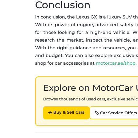
Conclusion
In conclusion, the Lexus GX is a luxury SUV th
With its powerful engine, advanced safety fea
for those looking for a high-end vehicle.
research the market, inspect the vehicle, an
With the right guidance and resources, you 
and budget. You can also explore exclusive se
shop for car accessories at
motorcar.ae/shop
.
Explore on MotorCar
Browse thousands of used cars, exclusive service
🚗 Buy & Sell Cars
🏷️ Car Service Offers