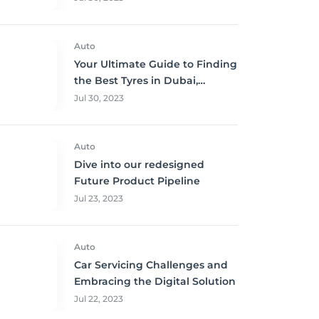
Auto
Your Ultimate Guide to Finding
the Best Tyres in Dubai,
Sharjah, and Abu Dhabi at
Jul 30, 2023
Unbeatable Prices!
Auto
Dive into our redesigned
Future Product Pipeline
Jul 23, 2023
Auto
Car Servicing Challenges and
Embracing the Digital Solution
Jul 22, 2023