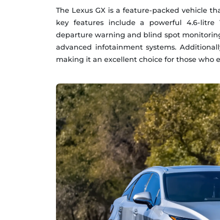
The Lexus GX is a feature-packed vehicle tha
key features include a powerful 4.6-litr
departure warning and blind spot monitoring
advanced infotainment systems. Additionally,
making it an excellent choice for those who 