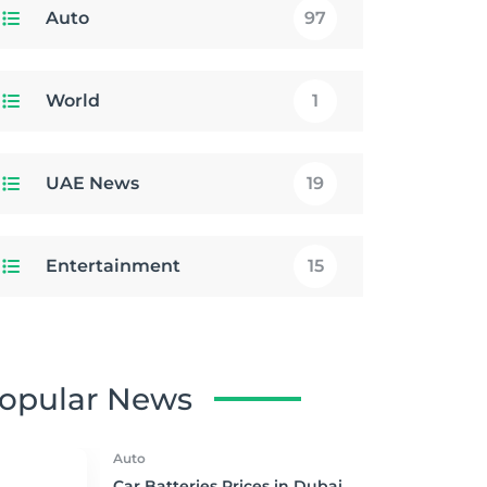
Auto
97
World
1
UAE News
19
Entertainment
15
opular News
Auto
Car Batteries Prices in Dubai,