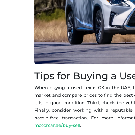
Tips for Buying a U
When buying a used Lexus GX in the UAE, ther
market and compare prices to find the best d
it is in good condition. Third, check the ve
Finally, consider working with a reputable
hassle-free transaction. For more inform
motorcar.ae/buy-sell
.