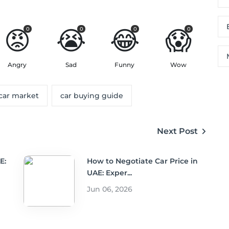
😡
😭
😂
😱
0
0
0
0
Angry
Sad
Funny
Wow
car market
car buying guide
Next Post
E:
How to Negotiate Car Price in
UAE: Exper...
Jun 06, 2026