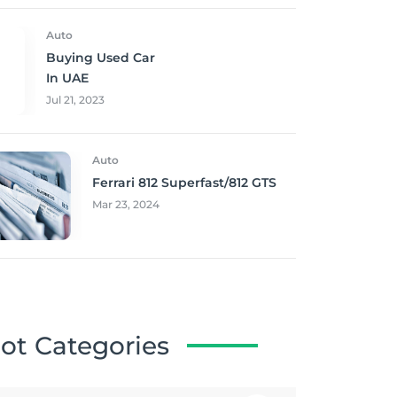
Auto
Buying Used Car
In UAE
Jul 21, 2023
Auto
Ferrari 812 Superfast/812 GTS
Mar 23, 2024
ot Categories