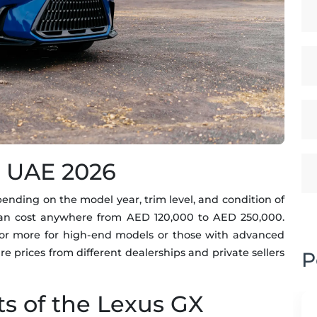
e UAE 2026
nding on the model year, trim level, and condition of
can cost anywhere from AED 120,000 to AED 250,000.
or more for high-end models or those with advanced
re prices from different dealerships and private sellers
P
ts of the Lexus GX