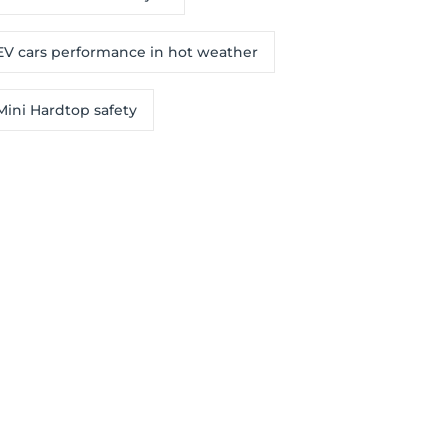
EV cars performance in hot weather
Mini Hardtop safety