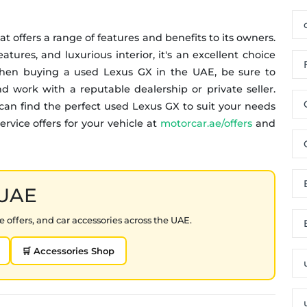
at offers a range of features and benefits to its owners.
tures, and luxurious interior, it's an excellent choice
 When buying a used Lexus GX in the UAE, be sure to
d work with a reputable dealership or private seller.
can find the perfect used Lexus GX to suit your needs
rvice offers for your vehicle at
motorcar.ae/offers
and
 UAE
 offers, and car accessories across the UAE.
🛒 Accessories Shop