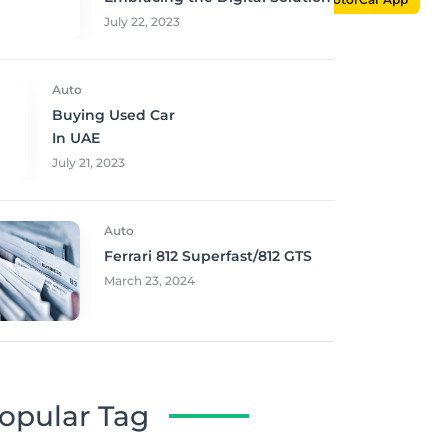
July 22, 2023
Auto
Buying Used Car
In UAE
July 21, 2023
Auto
Ferrari 812 Superfast/812 GTS
March 23, 2024
opular Tag