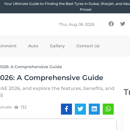
Your Ultimate Guide to Finding the Best Tyres in Dubai, Sharjah, and Ab
Prices!
Thu, Aug 06 2026
ainment
Auto
Gallery
Contact Us
2026: A Comprehensive Guide
2026: A Comprehensive Guide
UAE 2026, and explore the features, benefits, and
T
AE
minute
132